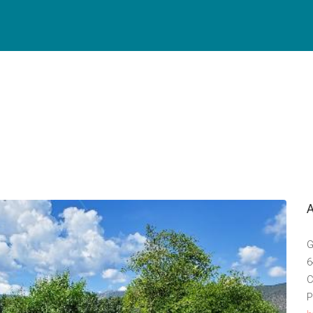
G
6
C
P