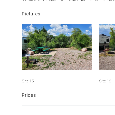
Pictures
Site 15
Site 16
Prices