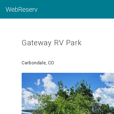
WebReserv
Gateway RV Park
Carbondale, CO