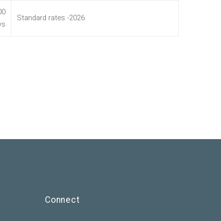
00
Standard rates -2026
ys
Connect