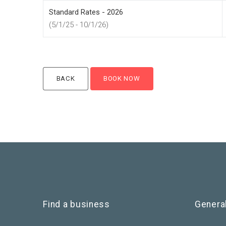
Standard Rates - 2026
(5/1/25 - 10/1/26)
Find a business
Genera