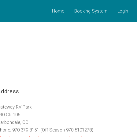
Home
Booking System
Login
Address
ateway RV Park
40 CR 106
arbondale, CO
hone: 970-379-8151 (Off Season 970-5101278)