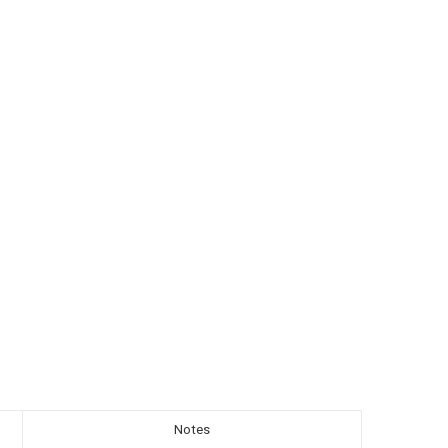
Notes