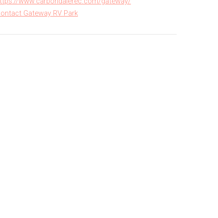
ttps://www.carbondalerec.com/gateway/
ontact Gateway RV Park