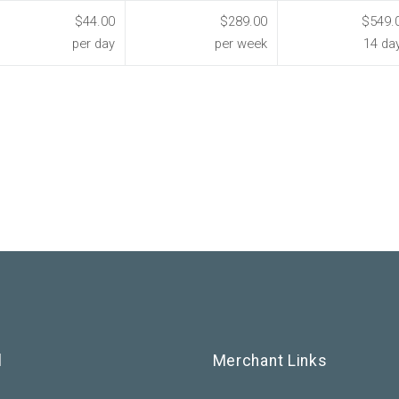
$44.00
$289.00
$549.
per day
per week
14 da
l
Merchant Links