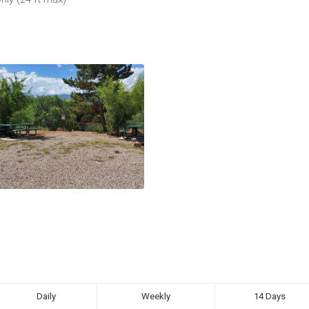
Daily
Weekly
14 Days