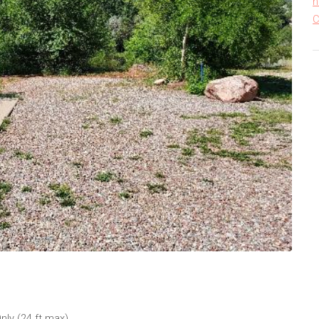
h
C
nly (24 ft max)