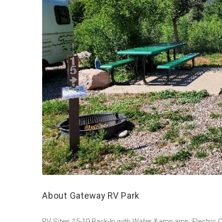
About Gateway RV Park
RV Sites 15-19 Back-In with Water &amp;amp; Electric O