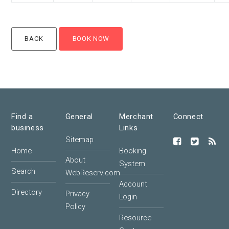
Find a
General
Merchant
Connect
business
Links
Sitemap
Home
Booking
About
System
Search
WebReserv.com
Account
Directory
Privacy
Login
Policy
Resource