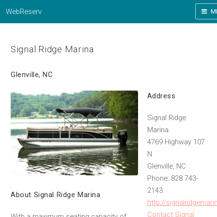
WebReserv
M
Signal Ridge Marina
Glenville, NC
Address
Signal Ridge
Marina
4769 Highway 107
N
Glenville, NC
Phone: 828 743-
2143
About Signal Ridge Marina
http://signalridgemar
Contact Signal
With a maximum seating capacity of