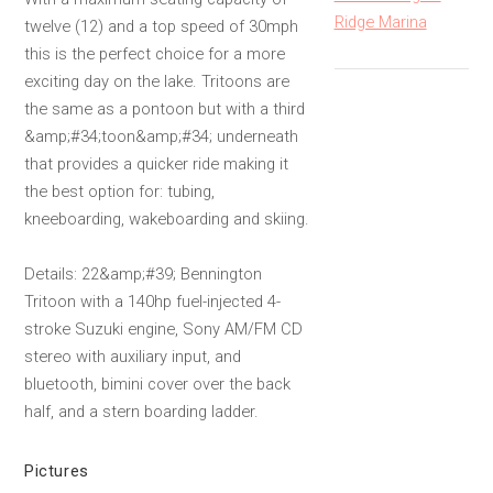
Ridge Marina
twelve (12) and a top speed of 30mph
this is the perfect choice for a more
exciting day on the lake. Tritoons are
the same as a pontoon but with a third
&amp;#34;toon&amp;#34; underneath
that provides a quicker ride making it
the best option for: tubing,
kneeboarding, wakeboarding and skiing.
Details: 22&amp;#39; Bennington
Tritoon with a 140hp fuel-injected 4-
stroke Suzuki engine, Sony AM/FM CD
stereo with auxiliary input, and
bluetooth, bimini cover over the back
half, and a stern boarding ladder.
Pictures