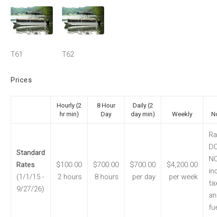
T61
T62
Prices
Hourly (2
8 Hour
Daily (2
hr min)
Day
day min)
Weekly
N
Ra
D
Standard
N
Rates
$100.00
$700.00
$700.00
$4,200.00
in
(1/1/15 -
2 hours
8 hours
per day
per week
ta
9/27/26)
an
fue