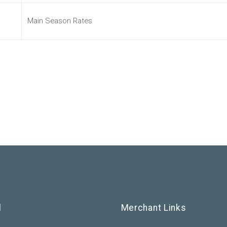
Main Season Rates
l
Merchant Links