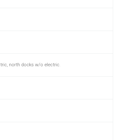
tric, north docks w/o electric.