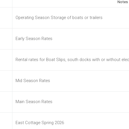
Notes
Operating Season Storage of boats or trailers
Early Season Rates
Rental rates for Boat Slips, south docks with or without elec
Mid Season Rates
Main Season Rates
East Cottage Spring 2026