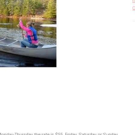
h
C
 Monday-Thursday the rate is $55. Friday, Saturday or Sunday,