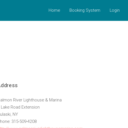
Home
Booking System
Login
Address
almon River Lighthouse & Marina
 Lake Road Extension
ulaski, NY
hone: 315-509-4208