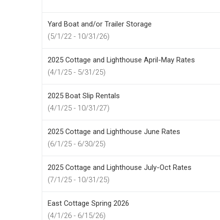
Yard Boat and/or Trailer Storage
(5/1/22 - 10/31/26)
2025 Cottage and Lighthouse April-May Rates
(4/1/25 - 5/31/25)
2025 Boat Slip Rentals
(4/1/25 - 10/31/27)
2025 Cottage and Lighthouse June Rates
(6/1/25 - 6/30/25)
2025 Cottage and Lighthouse July-Oct Rates
(7/1/25 - 10/31/25)
East Cottage Spring 2026
(4/1/26 - 6/15/26)