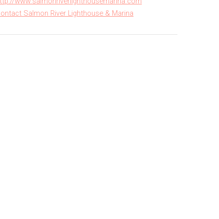
ttp://www.salmonriverlighthousemarina.com
ontact Salmon River Lighthouse & Marina