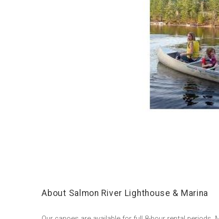
About Salmon River Lighthouse & Marina
Our canoes are available for full 8-hour rental periods.