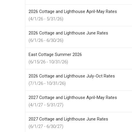
2026 Cottage and Lighthouse April-May Rates
(4/1/26 - 5/31/26)
2026 Cottage and Lighthouse June Rates
(6/1/26 - 6/30/26)
East Cottage Summer 2026
(6/15/26 - 10/31/26)
2026 Cottage and Lighthouse July-Oct Rates
(7/1/26 - 10/31/26)
2027 Cottage and Lighthouse April-May Rates
(4/1/27 - 5/31/27)
2027 Cottage and Lighthouse June Rates
(6/1/27 - 6/30/27)