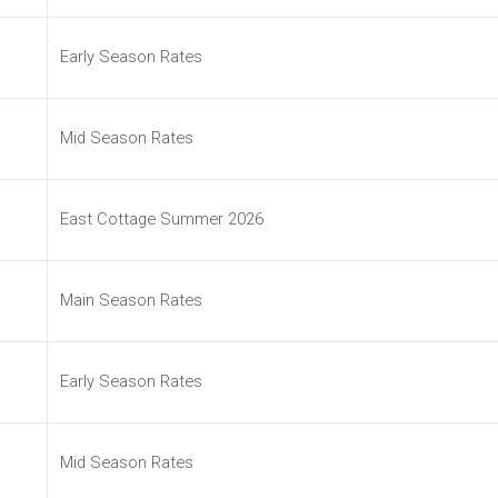
Early Season Rates
Mid Season Rates
East Cottage Summer 2026
Main Season Rates
Early Season Rates
Mid Season Rates