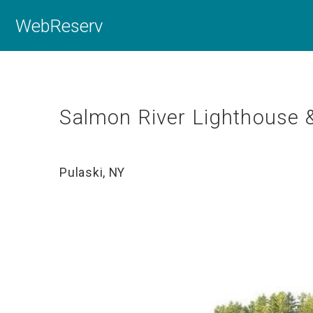
WebReserv
Salmon River Lighthouse 
Pulaski, NY