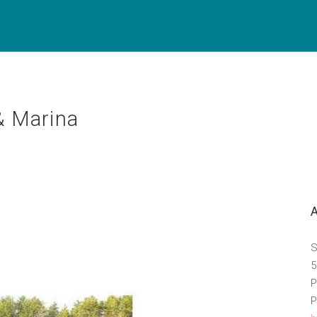
& Marina
S
5
P
P