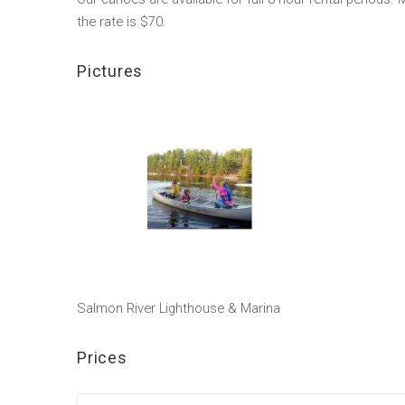
the rate is $70.
Pictures
Salmon River Lighthouse & Marina
Prices