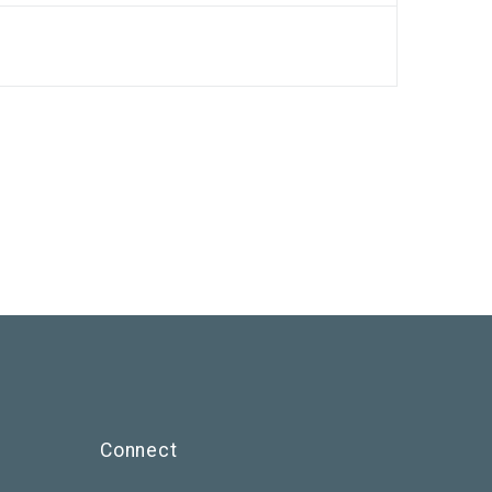
Connect