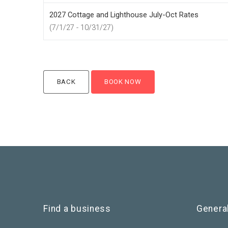
2027 Cottage and Lighthouse July-Oct Rates
(7/1/27 - 10/31/27)
Find a business
Genera