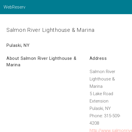
WebReserv
Salmon River Lighthouse & Marina
Pulaski, NY
About Salmon River Lighthouse &
Address
Marina
Salmon River
Lighthouse &
Marina
5 Lake Road
Extension
Pulaski, NY
Phone: 315-509-
4208
http://www.salmonriv