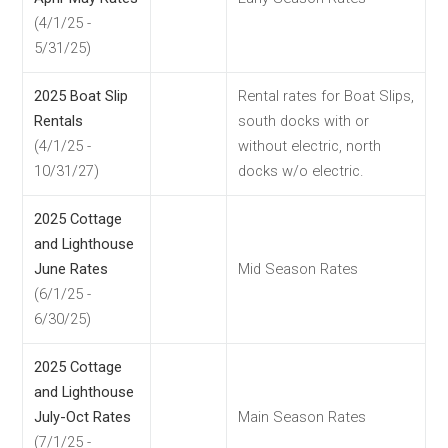
(4/1/25 -
5/31/25)
2025 Boat Slip
Rental rates for Boat Slips,
Rentals
south docks with or
(4/1/25 -
without electric, north
10/31/27)
docks w/o electric.
2025 Cottage
and Lighthouse
June Rates
Mid Season Rates
(6/1/25 -
6/30/25)
2025 Cottage
and Lighthouse
July-Oct Rates
Main Season Rates
(7/1/25 -