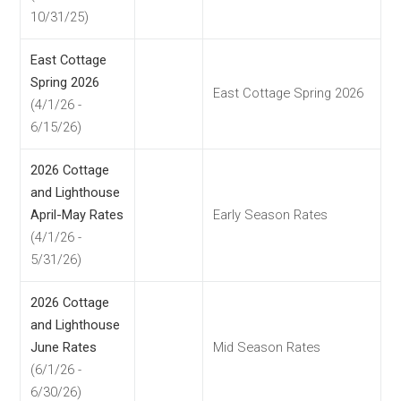
10/31/25)
East Cottage
Spring 2026
East Cottage Spring 2026
(4/1/26 -
6/15/26)
2026 Cottage
and Lighthouse
April-May Rates
Early Season Rates
(4/1/26 -
5/31/26)
2026 Cottage
and Lighthouse
June Rates
Mid Season Rates
(6/1/26 -
6/30/26)