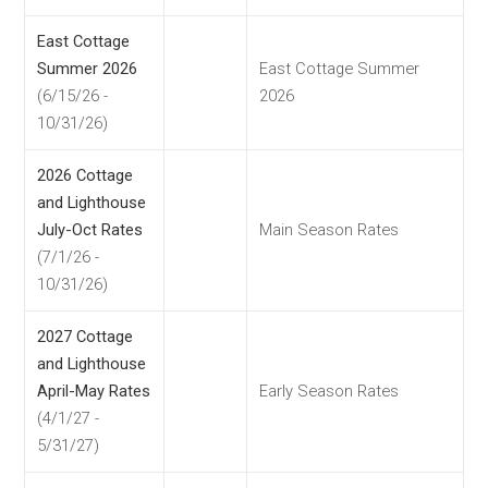
East Cottage
Summer 2026
East Cottage Summer
(6/15/26 -
2026
10/31/26)
2026 Cottage
and Lighthouse
July-Oct Rates
Main Season Rates
(7/1/26 -
10/31/26)
2027 Cottage
and Lighthouse
April-May Rates
Early Season Rates
(4/1/27 -
5/31/27)