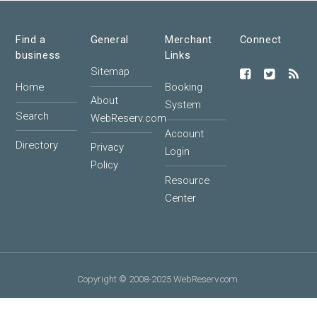
Find a
General
Merchant
Connect
business
Links
Sitemap
Home
Booking
About
System
Search
WebReserv.com
Account
Directory
Privacy
Login
Policy
Resource
Center
Copyright © 2008-2025 WebReserv.com.