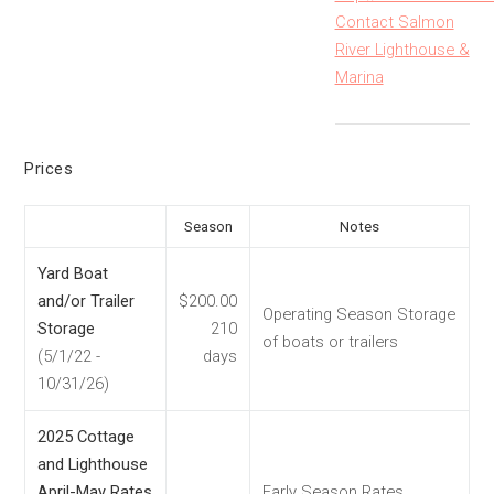
Contact Salmon
River Lighthouse &
Marina
Prices
Season
Notes
Yard Boat
and/or Trailer
$200.00
Operating Season Storage
Storage
210
of boats or trailers
(5/1/22 -
days
10/31/26)
2025 Cottage
and Lighthouse
April-May Rates
Early Season Rates