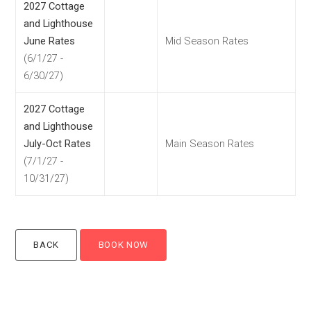
2027 Cottage
and Lighthouse
June Rates
Mid Season Rates
(6/1/27 -
6/30/27)
2027 Cottage
and Lighthouse
July-Oct Rates
Main Season Rates
(7/1/27 -
10/31/27)