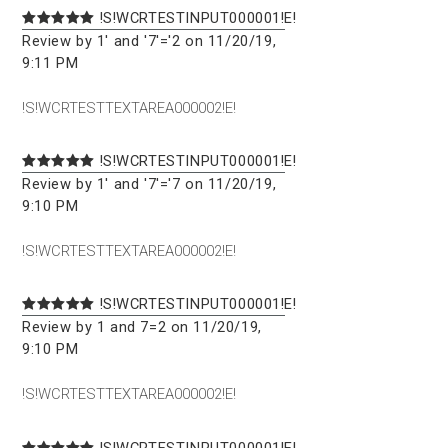
!S!WCRTESTINPUT000001!E!
Review by 1' and '7'='2 on 11/20/19,
9:11 PM
!S!WCRTESTTEXTAREA000002!E!
!S!WCRTESTINPUT000001!E!
Review by 1' and '7'='7 on 11/20/19,
9:10 PM
!S!WCRTESTTEXTAREA000002!E!
!S!WCRTESTINPUT000001!E!
Review by 1 and 7=2 on 11/20/19,
9:10 PM
!S!WCRTESTTEXTAREA000002!E!
!S!WCRTESTINPUT000001!E!