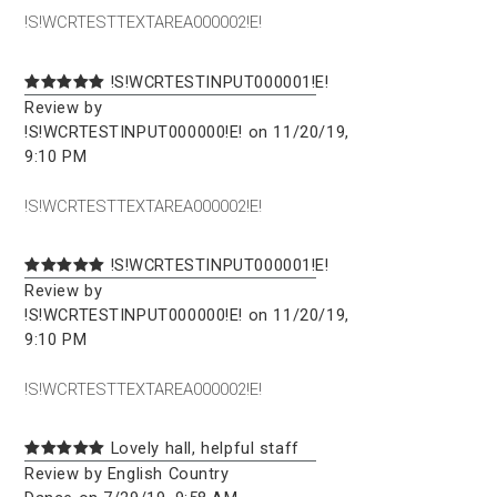
!S!WCRTESTTEXTAREA000002!E!
!S!WCRTESTINPUT000001!E!
Review by
!S!WCRTESTINPUT000000!E! on 11/20/19,
9:10 PM
!S!WCRTESTTEXTAREA000002!E!
!S!WCRTESTINPUT000001!E!
Review by
!S!WCRTESTINPUT000000!E! on 11/20/19,
9:10 PM
!S!WCRTESTTEXTAREA000002!E!
Lovely hall, helpful staff
Review by English Country