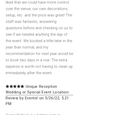
liked that we could have more control
over the venue, our own decorations,
setup, etc. and the price was great! The
staff was fantastic, answering
questions before and checking on us to
see if we needed anything the day of
the event. We booked a little later in the
year than normal, and my
recommendation for next year would be
to book two days in a row. The extra
expense is worth not having to clean up
immediately after the event.
Unique Reception
Wedding or Special Event Location
Review by Events! on 5/26/22, 5:21
PM