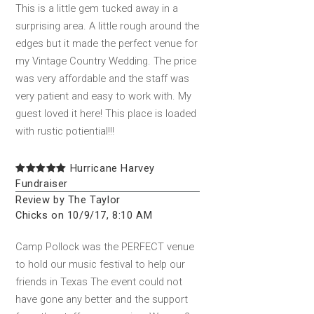
This is a little gem tucked away in a
surprising area. A little rough around the
edges but it made the perfect venue for
my Vintage Country Wedding. The price
was very affordable and the staff was
very patient and easy to work with. My
guest loved it here! This place is loaded
with rustic potiential!!!
Hurricane Harvey
Fundraiser
Review by The Taylor
Chicks on 10/9/17, 8:10 AM
Camp Pollock was the PERFECT venue
to hold our music festival to help our
friends in Texas The event could not
have gone any better and the support