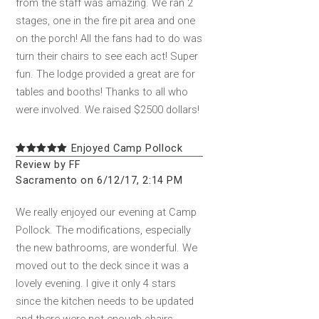
from the staff was amazing. We ran 2
stages, one in the fire pit area and one
on the porch! All the fans had to do was
turn their chairs to see each act! Super
fun. The lodge provided a great are for
tables and booths! Thanks to all who
were involved. We raised $2500 dollars!
Enjoyed Camp Pollock
Review by FF
Sacramento on 6/12/17, 2:14 PM
We really enjoyed our evening at Camp
Pollock. The modifications, especially
the new bathrooms, are wonderful. We
moved out to the deck since it was a
lovely evening. I give it only 4 stars
since the kitchen needs to be updated
and there were not enough chairs.