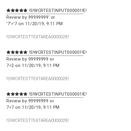
!S!WCRTESTINPUT000001!E!
Review by 99999999' or
'7'='7 on 11/20/19, 9:11 PM
!S!WCRTESTTEXTAREA000002!E!
!S!WCRTESTINPUT000001!E!
Review by 99999999 or
7=2 on 11/20/19, 9:11 PM
!S!WCRTESTTEXTAREA000002!E!
!S!WCRTESTINPUT000001!E!
Review by 99999999 or
7=7 on 11/20/19, 9:11 PM
!S!WCRTESTTEXTAREA000002!E!