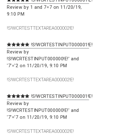
Review by 1 and 7=7 on 11/20/19,
9:10 PM
!S!WCRTESTTEXTAREA000002!E!
!S!WCRTESTINPUT000001!E!
Review by
!S!WCRTESTINPUT000000!E!' and
'7'='2 on 11/20/19, 9:10 PM
!S!WCRTESTTEXTAREA000002!E!
!S!WCRTESTINPUT000001!E!
Review by
!S!WCRTESTINPUT000000!E!' and
'7'='7 on 11/20/19, 9:10 PM
!S!WCRTESTTEXTAREA000002!E!