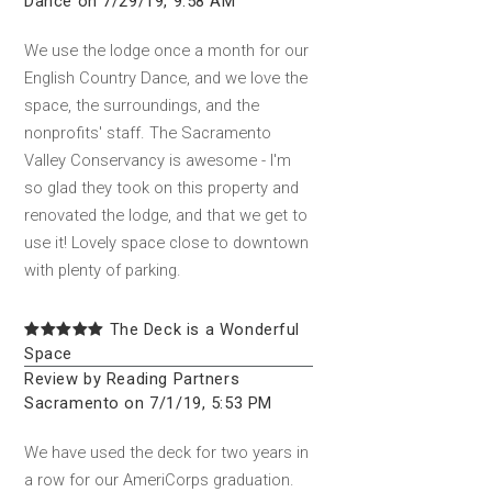
Dance on 7/29/19, 9:58 AM
We use the lodge once a month for our
English Country Dance, and we love the
space, the surroundings, and the
nonprofits' staff. The Sacramento
Valley Conservancy is awesome - I'm
so glad they took on this property and
renovated the lodge, and that we get to
use it! Lovely space close to downtown
with plenty of parking.
The Deck is a Wonderful
Space
Review by Reading Partners
Sacramento on 7/1/19, 5:53 PM
We have used the deck for two years in
a row for our AmeriCorps graduation.