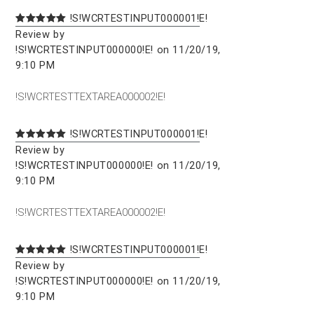
!S!WCRTESTINPUT000001!E!
Review by
!S!WCRTESTINPUT000000!E! on 11/20/19,
9:10 PM
!S!WCRTESTTEXTAREA000002!E!
!S!WCRTESTINPUT000001!E!
Review by
!S!WCRTESTINPUT000000!E! on 11/20/19,
9:10 PM
!S!WCRTESTTEXTAREA000002!E!
!S!WCRTESTINPUT000001!E!
Review by
!S!WCRTESTINPUT000000!E! on 11/20/19,
9:10 PM