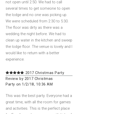
not open until 2:50. We had to call
several times to get someone to open
the lodge and no one was picking up.
We were scheduled from 2:30 to 5:30.
The floor was dirty as there was a
wedding the night before. We had to
clean up water in the kitchen and sweep
the lodge floor. The venue is lovely and I
would like to return with a better
experience.
2017 Christmas Party
Review by 2017 Christmas
Party on 1/2/18, 10:36 AM
This was the best party. Everyone had a
great time, with all the room for games
and activities. This is the perfect place