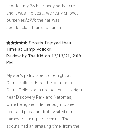
I hosted my 35th birthday party here
and it was the best.. we really enjoyed
ourselvesÃ¢ÂÂ¦ the hall was
spectacular.. thanks a bunch
Scouts Enjoyed their
Time at Camp Pollock
Review by The Kid on 12/13/21, 2:09
PM
My son's patrol spent one night at
Camp Pollock. First, the location of
Camp Pollock can not be beat - it's right
near Discovery Park and Natomas,
while being secluded enough to see
deer and pheasant both visited our
campsite during the evening. The
scouts had an amazing time, from the