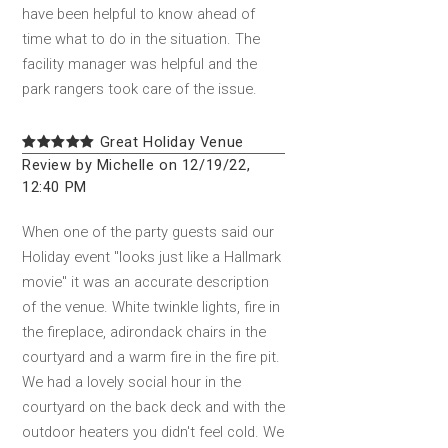
have been helpful to know ahead of
time what to do in the situation. The
facility manager was helpful and the
park rangers took care of the issue.
Great Holiday Venue
Review by Michelle on 12/19/22,
12:40 PM
When one of the party guests said our
Holiday event "looks just like a Hallmark
movie" it was an accurate description
of the venue. White twinkle lights, fire in
the fireplace, adirondack chairs in the
courtyard and a warm fire in the fire pit.
We had a lovely social hour in the
courtyard on the back deck and with the
outdoor heaters you didn't feel cold. We