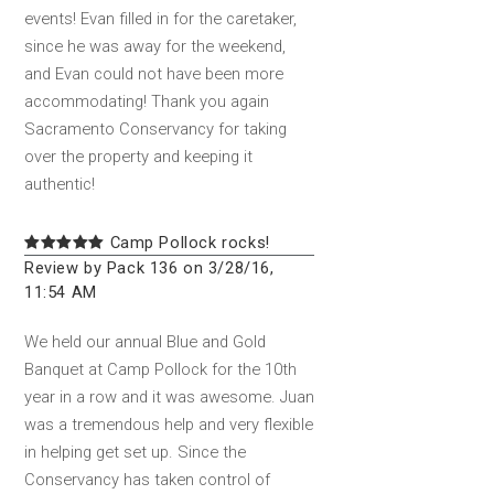
events! Evan filled in for the caretaker,
since he was away for the weekend,
and Evan could not have been more
accommodating! Thank you again
Sacramento Conservancy for taking
over the property and keeping it
authentic!
Camp Pollock rocks!
Review by Pack 136 on 3/28/16,
11:54 AM
We held our annual Blue and Gold
Banquet at Camp Pollock for the 10th
year in a row and it was awesome. Juan
was a tremendous help and very flexible
in helping get set up. Since the
Conservancy has taken control of