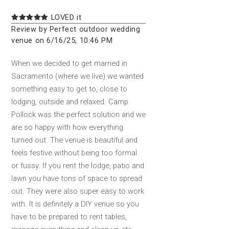
LOVED it
Review by Perfect outdoor wedding
venue on 6/16/25, 10:46 PM
When we decided to get married in
Sacramento (where we live) we wanted
something easy to get to, close to
lodging, outside and relaxed. Camp
Pollock was the perfect solution and we
are so happy with how everything
turned out. The venue is beautiful and
feels festive without being too formal
or fussy. If you rent the lodge, patio and
lawn you have tons of space to spread
out. They were also super easy to work
with. It is definitely a DIY venue so you
have to be prepared to rent tables,