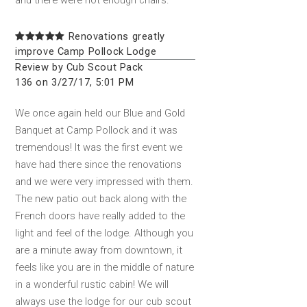
Renovations greatly
improve Camp Pollock Lodge
Review by Cub Scout Pack
136 on 3/27/17, 5:01 PM
We once again held our Blue and Gold
Banquet at Camp Pollock and it was
tremendous! It was the first event we
have had there since the renovations
and we were very impressed with them.
The new patio out back along with the
French doors have really added to the
light and feel of the lodge. Although you
are a minute away from downtown, it
feels like you are in the middle of nature
in a wonderful rustic cabin! We will
always use the lodge for our cub scout