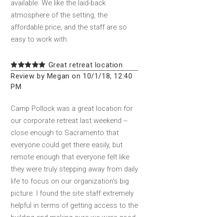
available. We like the laid-back
atmosphere of the setting, the
affordable price, and the staff are so
easy to work with.
Great retreat location
Review by Megan on 10/1/18, 12:40
PM
Camp Pollock was a great location for
our corporate retreat last weekend --
close enough to Sacramento that
everyone could get there easily, but
remote enough that everyone felt like
they were truly stepping away from daily
life to focus on our organization's big
picture. I found the site staff extremely
helpful in terms of getting access to the