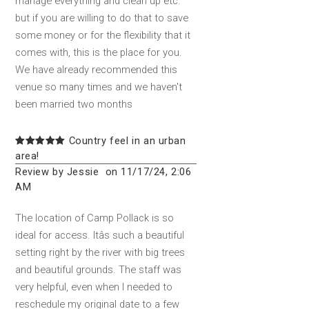
manage everything and clean up etc.
but if you are willing to do that to save
some money or for the flexibility that it
comes with, this is the place for you.
We have already recommended this
venue so many times and we haven't
been married two months
Country feel in an urban
area!
Review by Jessie on 11/17/24, 2:06
AM
The location of Camp Pollack is so
ideal for access. Itâs such a beautiful
setting right by the river with big trees
and beautiful grounds. The staff was
very helpful, even when I needed to
reschedule my original date to a few