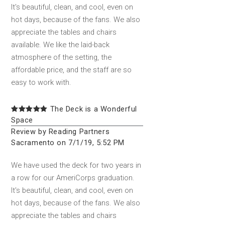
It's beautiful, clean, and cool, even on
hot days, because of the fans. We also
appreciate the tables and chairs
available. We like the laid-back
atmosphere of the setting, the
affordable price, and the staff are so
easy to work with.
The Deck is a Wonderful
Space
Review by Reading Partners
Sacramento on 7/1/19, 5:52 PM
We have used the deck for two years in
a row for our AmeriCorps graduation.
It's beautiful, clean, and cool, even on
hot days, because of the fans. We also
appreciate the tables and chairs