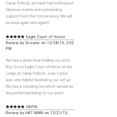
Camp Pollock, we have had nothing but
fabulous events and outstanding
support from the Conservancy. We will
be back again and again!!!
Eagle Court of Honor
Review by Scouter on 12/28/15, 3:02
PM
We had a great time holding our son's
Boy Scout Eagle Court of Honor at the
Lodge at Camp Pollock. Juan Carlos
was very helpful facilitating our set up.
We had a crackling fire which served as
the perfect backdrop to our event.
OKPIK
Review by HAT MAN on 12/21/15,