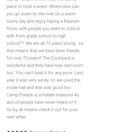
place to hold a event. Where else can
you go down by the river on a warm
sunny day and enjoy having a Reunion
Picnic with people you went to school
with from grade school to high
school?? We are all 75 years young , so
that means that we have been friends
for over 70 years!! The Courtyard is
wonderful and they have new rest room
too. You can't beat it for any price. Last
year it was very windy, so we used the
inside hall and that was good too.
Camp Pollack is a hidden treasure! As
alot of people have never heard of it.
So by all means check it out for your
next affair.