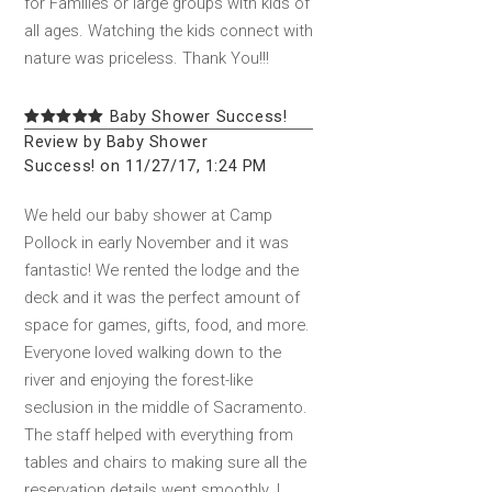
for Families or large groups with kids of
all ages. Watching the kids connect with
nature was priceless. Thank You!!!
Baby Shower Success!
Review by Baby Shower
Success! on 11/27/17, 1:24 PM
We held our baby shower at Camp
Pollock in early November and it was
fantastic! We rented the lodge and the
deck and it was the perfect amount of
space for games, gifts, food, and more.
Everyone loved walking down to the
river and enjoying the forest-like
seclusion in the middle of Sacramento.
The staff helped with everything from
tables and chairs to making sure all the
reservation details went smoothly. I