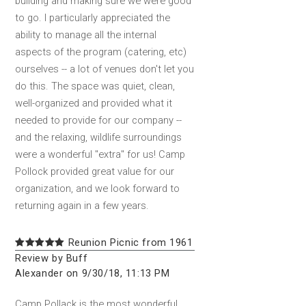
building and making sure we were good
to go. I particularly appreciated the
ability to manage all the internal
aspects of the program (catering, etc)
ourselves -- a lot of venues don't let you
do this. The space was quiet, clean,
well-organized and provided what it
needed to provide for our company --
and the relaxing, wildlife surroundings
were a wonderful "extra" for us! Camp
Pollock provided great value for our
organization, and we look forward to
returning again in a few years.
Reunion Picnic from 1961
Review by Buff
Alexander on 9/30/18, 11:13 PM
Camp Pollack is the most wonderful