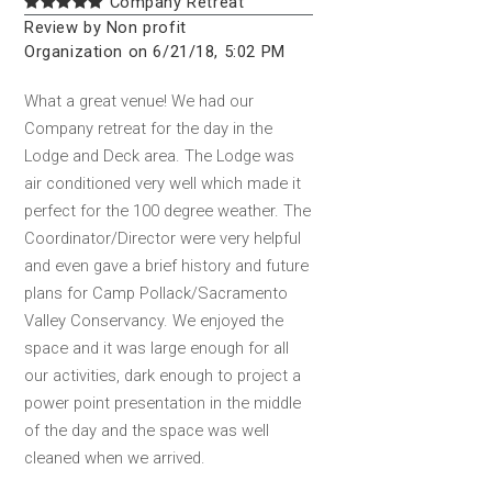
Company Retreat
Review by Non profit
Organization on 6/21/18, 5:02 PM
What a great venue! We had our
Company retreat for the day in the
Lodge and Deck area. The Lodge was
air conditioned very well which made it
perfect for the 100 degree weather. The
Coordinator/Director were very helpful
and even gave a brief history and future
plans for Camp Pollack/Sacramento
Valley Conservancy. We enjoyed the
space and it was large enough for all
our activities, dark enough to project a
power point presentation in the middle
of the day and the space was well
cleaned when we arrived.