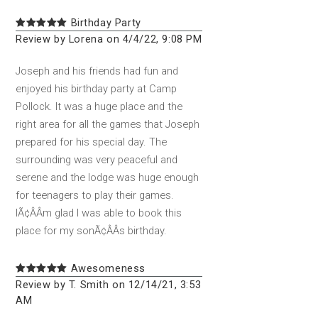
Birthday Party
Review by Lorena on 4/4/22, 9:08 PM
Joseph and his friends had fun and
enjoyed his birthday party at Camp
Pollock. It was a huge place and the
right area for all the games that Joseph
prepared for his special day. The
surrounding was very peaceful and
serene and the lodge was huge enough
for teenagers to play their games.
IÃ¢ÂÂm glad I was able to book this
place for my sonÃ¢ÂÂs birthday.
Awesomeness
Review by T. Smith on 12/14/21, 3:53
AM