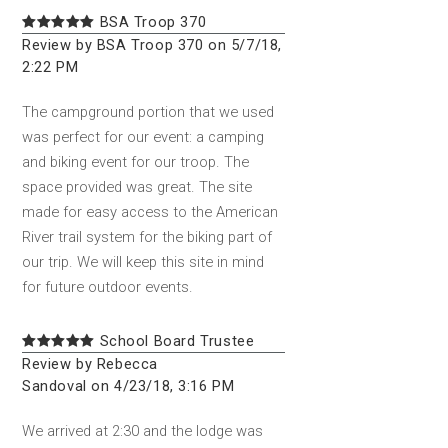
BSA Troop 370
Review by BSA Troop 370 on 5/7/18,
2:22 PM
The campground portion that we used
was perfect for our event: a camping
and biking event for our troop. The
space provided was great. The site
made for easy access to the American
River trail system for the biking part of
our trip. We will keep this site in mind
for future outdoor events.
School Board Trustee
Review by Rebecca
Sandoval on 4/23/18, 3:16 PM
We arrived at 2:30 and the lodge was