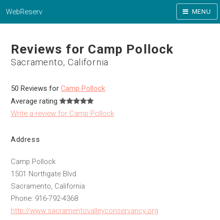
WebReserv
MENU
Reviews for Camp Pollock
Sacramento, California
50 Reviews for
Camp Pollock
Average rating
Write a review for Camp Pollock
Address
Camp Pollock
1501 Northgate Blvd.
Sacramento, California
Phone: 916-792-4368
http://www.sacramentovalleyconservancy.org