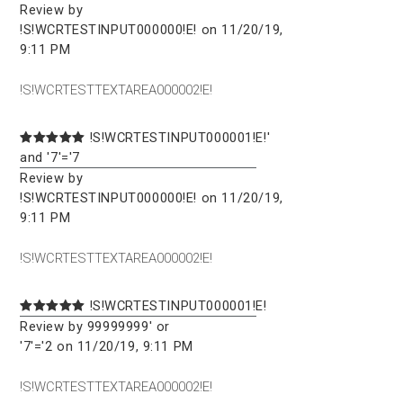
Review by
!S!WCRTESTINPUT000000!E! on 11/20/19,
9:11 PM
!S!WCRTESTTEXTAREA000002!E!
!S!WCRTESTINPUT000001!E!'
and '7'='7
Review by
!S!WCRTESTINPUT000000!E! on 11/20/19,
9:11 PM
!S!WCRTESTTEXTAREA000002!E!
!S!WCRTESTINPUT000001!E!
Review by 99999999' or
'7'='2 on 11/20/19, 9:11 PM
!S!WCRTESTTEXTAREA000002!E!