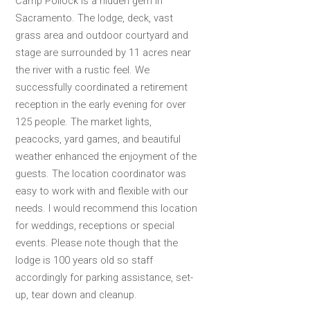
Camp Pollock is a hidden gem in
Sacramento. The lodge, deck, vast
grass area and outdoor courtyard and
stage are surrounded by 11 acres near
the river with a rustic feel. We
successfully coordinated a retirement
reception in the early evening for over
125 people. The market lights,
peacocks, yard games, and beautiful
weather enhanced the enjoyment of the
guests. The location coordinator was
easy to work with and flexible with our
needs. I would recommend this location
for weddings, receptions or special
events. Please note though that the
lodge is 100 years old so staff
accordingly for parking assistance, set-
up, tear down and cleanup.