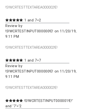
!S!WCRTESTTEXTAREA000002!E!
1 and 7=2
Review by
!S!WCRTESTINPUT000000!E! on 11/20/19,
9:11 PM
!S!WCRTESTTEXTAREA000002!E!
1 and 7=7
Review by
!S!WCRTESTINPUT000000!E! on 11/20/19,
9:11 PM
!S!WCRTESTTEXTAREA000002!E!
!S!WCRTESTINPUT000001!E!'
and '7'='2