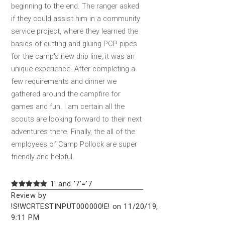
beginning to the end. The ranger asked
if they could assist him in a community
service project, where they learned the
basics of cutting and gluing PCP pipes
for the camp's new drip line, it was an
unique experience. After completing a
few requirements and dinner we
gathered around the campfire for
games and fun. I am certain all the
scouts are looking forward to their next
adventures there. Finally, the all of the
employees of Camp Pollock are super
friendly and helpful.
1' and '7'='7
Review by
!S!WCRTESTINPUT000000!E! on 11/20/19,
9:11 PM