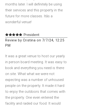
months later. I will definitely be using
their services and this property in the
future for more classes. Itâs a
wonderful venue!
President
Review by Cristina on 7/7/24, 12:25
PM
It was a great venue to host our yearly
in person board meeting. It was easy to
book and everything you need is there
on site. What what we were not
expecting was a number of unhoused
people on the property. It made it hard
to enjoy the outdoors that comes with
the property. One even entered the
facility and raided our food. It would