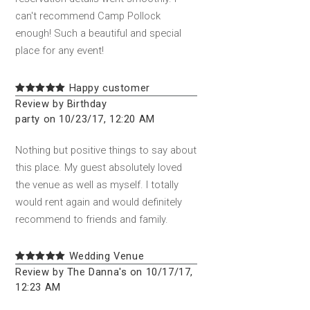
can't recommend Camp Pollock
enough! Such a beautiful and special
place for any event!
Happy customer
Review by Birthday
party on 10/23/17, 12:20 AM
Nothing but positive things to say about
this place. My guest absolutely loved
the venue as well as myself. I totally
would rent again and would definitely
recommend to friends and family.
Wedding Venue
Review by The Danna's on 10/17/17,
12:23 AM