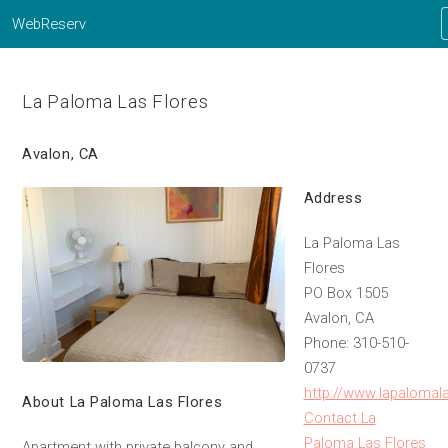
WebReserv
La Paloma Las Flores
Avalon, CA
Address
La Paloma Las
Flores
PO Box 1505
Avalon, CA
Phone: 310-510-
0737
http://www.lapalomal
About La Paloma Las Flores
Contact La
Paloma Las Flores
Apartment with private balcony and