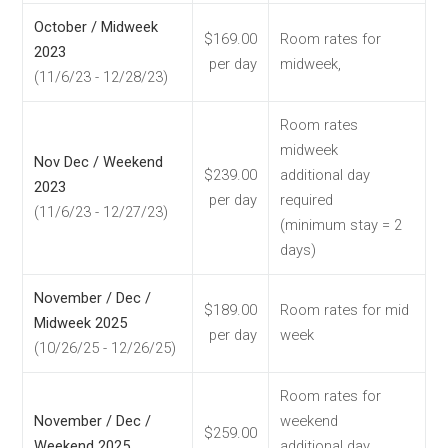
October / Midweek
$169.00
Room rates for
2023
per day
midweek,
(11/6/23 - 12/28/23)
Room rates
midweek
Nov Dec / Weekend
$239.00
additional day
2023
per day
required
(11/6/23 - 12/27/23)
(minimum stay = 2
days)
November / Dec /
$189.00
Room rates for mid
Midweek 2025
per day
week
(10/26/25 - 12/26/25)
Room rates for
November / Dec /
weekend
$259.00
Weekend 2025
additional day