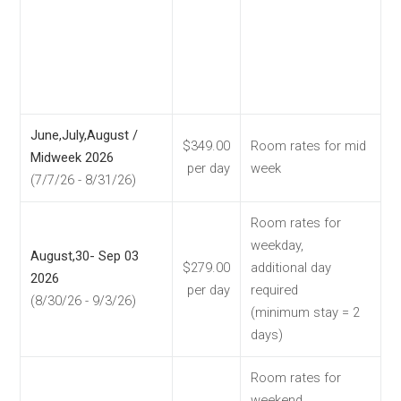
June,July,August /
$349.00
Room rates for mid
Midweek 2026
per day
week
(7/7/26 - 8/31/26)
Room rates for
weekday,
August,30- Sep 03
$279.00
additional day
2026
per day
required
(8/30/26 - 9/3/26)
(minimum stay = 2
days)
Room rates for
weekend