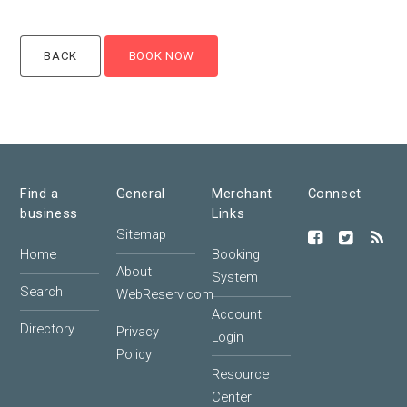
Find a
General
Merchant
Connect
business
Links
Sitemap
Home
Booking
About
System
Search
WebReserv.com
Account
Directory
Privacy
Login
Policy
Resource
Center