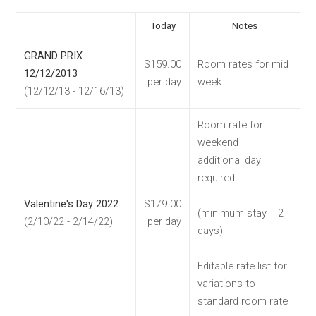
Today
Notes
GRAND PRIX
$159.00
Room rates for mid
12/12/2013
per day
week
(12/12/13 - 12/16/13)
Room rate for
weekend
additional day
required
Valentine's Day 2022
$179.00
(minimum stay = 2
(2/10/22 - 2/14/22)
per day
days)
Editable rate list for
variations to
standard room rate