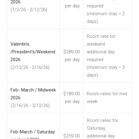
2026
per day
required
(1/2/26 - 2/12/26)
(minimum stay = 2
days)
Room rate for
Valentin's
weekend
/President's/Weekend
$289.00
additional day
2026
per day
required
(2/12/26 - 2/16/26)
(minimum stay = 3
days)
Feb- March / Midweek
$189.00
Room rates for mid
2026
per day
week
(2/16/26 - 3/12/26)
Room rates for
Saturday,
Feb-March / Saturday
$259.00
additional day