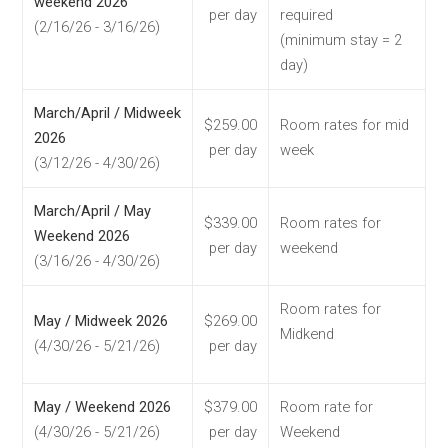
weekend 2026
per day
required
(2/16/26 - 3/16/26)
(minimum stay = 2
day)
March/April / Midweek
$259.00
Room rates for mid
2026
per day
week
(3/12/26 - 4/30/26)
March/April / May
$339.00
Room rates for
Weekend 2026
per day
weekend
(3/16/26 - 4/30/26)
Room rates for
May / Midweek 2026
$269.00
Midkend
(4/30/26 - 5/21/26)
per day
May / Weekend 2026
$379.00
Room rate for
(4/30/26 - 5/21/26)
per day
Weekend