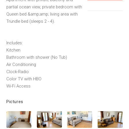
partial ocean view, private bedroom with
Queen bed &amp;amp; living area with
Trundle bed (sleeps 2 - 4).
Includes:
Kitchen
Bathroom with shower (No Tub)
Air Conditioning
Clock-Radio
Color TV with HBO
Wi-Fi Access
Pictures