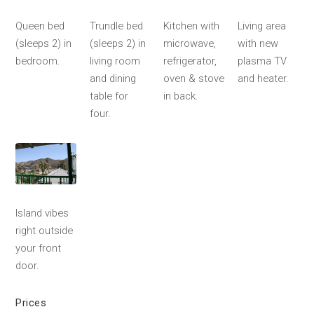
Queen bed
Trundle bed
Kitchen with
Living area
(sleeps 2) in
(sleeps 2) in
microwave,
with new
bedroom.
living room
refrigerator,
plasma TV
and dining
oven & stove
and heater.
table for
in back.
four.
Island vibes
right outside
your front
door.
Prices