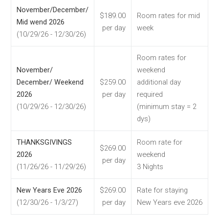
November/December/
$189.00
Room rates for mid
Mid wend 2026
per day
week
(10/29/26 - 12/30/26)
Room rates for
November/
weekend
December/ Weekend
$259.00
additional day
2026
per day
required
(10/29/26 - 12/30/26)
(minimum stay = 2
dys)
THANKSGIVINGS
Room rate for
$269.00
2026
weekend
per day
(11/26/26 - 11/29/26)
3 Nights
New Years Eve 2026
$269.00
Rate for staying
(12/30/26 - 1/3/27)
per day
New Years eve 2026