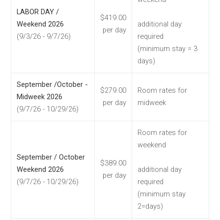
LABOR DAY /
$419.00
Weekend 2026
additional day
per day
(9/3/26 - 9/7/26)
required
(minimum stay = 3
days)
September /October -
$279.00
Room rates for
Midweek 2026
per day
midweek
(9/7/26 - 10/29/26)
Room rates for
weekend
September / October
$389.00
Weekend 2026
additional day
per day
(9/7/26 - 10/29/26)
required
(minimum stay
2=days)