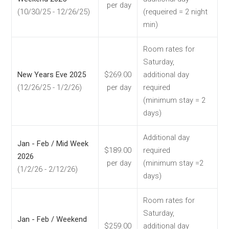
per day
(10/30/25 - 12/26/25)
(requeired = 2 night
min)
Room rates for
Saturday,
New Years Eve 2025
$269.00
additional day
(12/26/25 - 1/2/26)
per day
required
(minimum stay = 2
days)
Additional day
Jan - Feb / Mid Week
$189.00
required
2026
per day
(minimum stay =2
(1/2/26 - 2/12/26)
days)
Room rates for
Saturday,
Jan - Feb / Weekend
$259.00
additional day