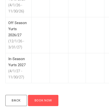
(4/1/26 -
11/30/26)
Off Season
Yurts
2026/27
(12/1/26 -
3/31/27)
In-Season
Yurts 2027
(4/1/27 -
11/30/27)