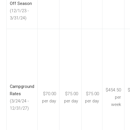
Off Season
(12/1/23 -
3/31/24)
Campground
$454.50
$
Rates
$70.00
$75.00
$75.00
per
(3/24/24 -
per day
per day
per day
week
12/31/27)