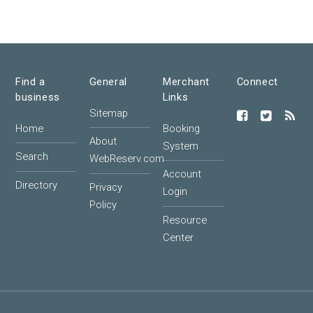
Find a
General
Merchant
Connect
business
Links
Sitemap
Home
Booking
About
System
Search
WebReserv.com
Account
Directory
Privacy
Login
Policy
Resource
Center