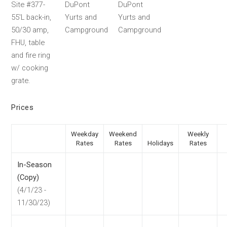
Site #377-
DuPont
DuPont
55'L back-in,
Yurts and
Yurts and
50/30 amp,
Campground
Campground
FHU, table
and fire ring
w/ cooking
grate.
Prices
Weekday
Weekend
Weekly
Rates
Rates
Holidays
Rates
In-Season
(Copy)
(4/1/23 -
11/30/23)