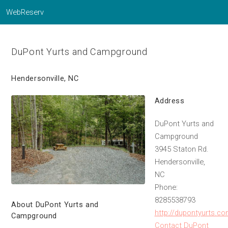
WebReserv
DuPont Yurts and Campground
Hendersonville, NC
Address
DuPont Yurts and
Campground
3945 Staton Rd.
Hendersonville,
NC
Phone:
8285538793
About DuPont Yurts and
http://dupontyurts.c
Campground
Contact DuPont