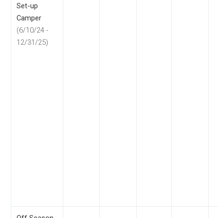
Set-up
Camper
(6/10/24 -
12/31/25)