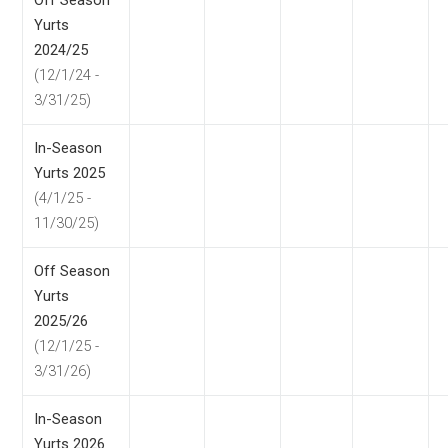
Off Season
Yurts
2024/25
(12/1/24 -
3/31/25)
In-Season
Yurts 2025
(4/1/25 -
11/30/25)
Off Season
Yurts
2025/26
(12/1/25 -
3/31/26)
In-Season
Yurts 2026