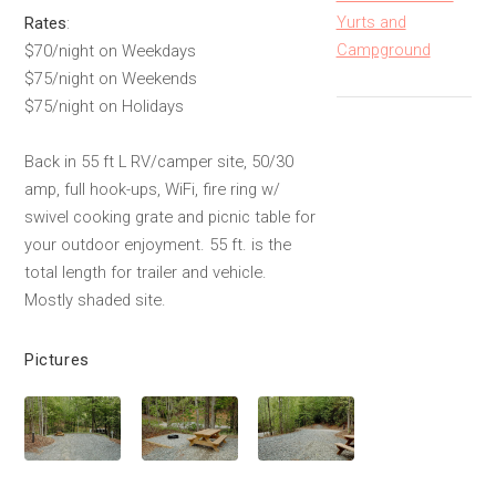
Yurts and
Rates
:
Campground
$70/night on Weekdays
$75/night on Weekends
$75/night on Holidays
Back in 55 ft L RV/camper site, 50/30
amp, full hook-ups, WiFi, fire ring w/
swivel cooking grate and picnic table for
your outdoor enjoyment. 55 ft. is the
total length for trailer and vehicle.
Mostly shaded site.
Pictures