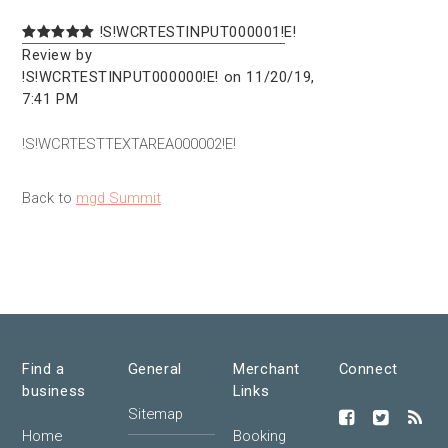
!S!WCRTESTINPUT000001!E!
Review by
!S!WCRTESTINPUT000000!E! on 11/20/19,
7:41 PM
!S!WCRTESTTEXTAREA000002!E!
Back to
mgd Summit
Find a
General
Merchant
Connect
business
Links
Sitemap
Home
Booking