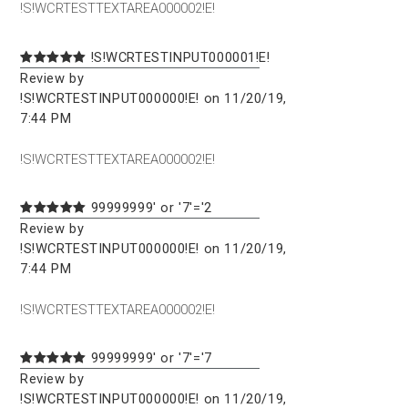
!S!WCRTESTTEXTAREA000002!E!
!S!WCRTESTINPUT000001!E!
Review by
!S!WCRTESTINPUT000000!E! on 11/20/19,
7:44 PM
!S!WCRTESTTEXTAREA000002!E!
99999999' or '7'='2
Review by
!S!WCRTESTINPUT000000!E! on 11/20/19,
7:44 PM
!S!WCRTESTTEXTAREA000002!E!
99999999' or '7'='7
Review by
!S!WCRTESTINPUT000000!E! on 11/20/19,