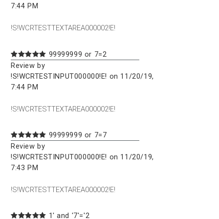
7:44 PM
!S!WCRTESTTEXTAREA000002!E!
99999999 or 7=2
Review by
!S!WCRTESTINPUT000000!E! on 11/20/19,
7:44 PM
!S!WCRTESTTEXTAREA000002!E!
99999999 or 7=7
Review by
!S!WCRTESTINPUT000000!E! on 11/20/19,
7:43 PM
!S!WCRTESTTEXTAREA000002!E!
1' and '7'='2