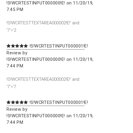
!S!WCRTESTINPUT000000!E! on 11/20/19,
7:45 PM
!S!WCRTESTTEXTAREA000002!E!' and
'7'='2
!S!WCRTESTINPUT000001!E!
Review by
!S!WCRTESTINPUT000000!E! on 11/20/19,
7:44 PM
!S!WCRTESTTEXTAREA000002!E!' and
'7'='7
!S!WCRTESTINPUT000001!E!
Review by
!S!WCRTESTINPUT000000!E! on 11/20/19,
7:44 PM