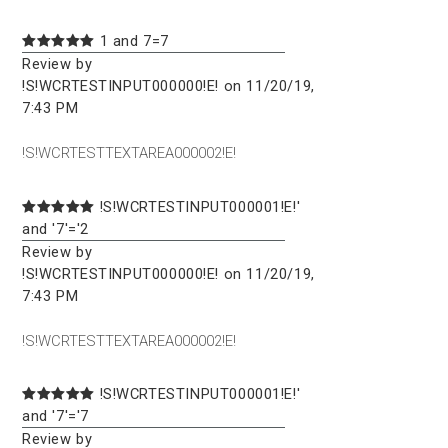
1 and 7=7
Review by
!S!WCRTESTINPUT000000!E! on 11/20/19,
7:43 PM
!S!WCRTESTTEXTAREA000002!E!
!S!WCRTESTINPUT000001!E!'
and '7'='2
Review by
!S!WCRTESTINPUT000000!E! on 11/20/19,
7:43 PM
!S!WCRTESTTEXTAREA000002!E!
!S!WCRTESTINPUT000001!E!'
and '7'='7
Review by