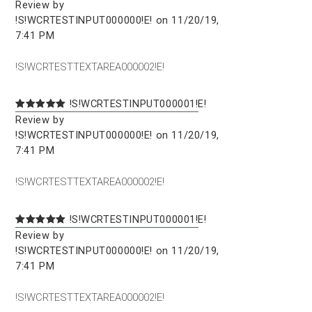
Review by
!S!WCRTESTINPUT000000!E! on 11/20/19,
7:41 PM
!S!WCRTESTTEXTAREA000002!E!
!S!WCRTESTINPUT000001!E!
Review by
!S!WCRTESTINPUT000000!E! on 11/20/19,
7:41 PM
!S!WCRTESTTEXTAREA000002!E!
!S!WCRTESTINPUT000001!E!
Review by
!S!WCRTESTINPUT000000!E! on 11/20/19,
7:41 PM
!S!WCRTESTTEXTAREA000002!E!