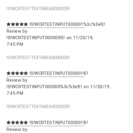
!S!WCRTESTTEXTAREA000002!E!
!S!WCRTESTINPUT000001%3c%3e!E!
Review by
!S!WCRTESTINPUT000000!E! on 11/20/19,
7:45 PM
!S!WCRTESTTEXTAREA000002!E!
!S!WCRTESTINPUT000001!E!
Review by
!S!WCRTESTINPUT000000%3c%3e!E! on 11/20/19,
7:45 PM
!S!WCRTESTTEXTAREA000002!E!
!S!WCRTESTINPUT000001!E!
Review by