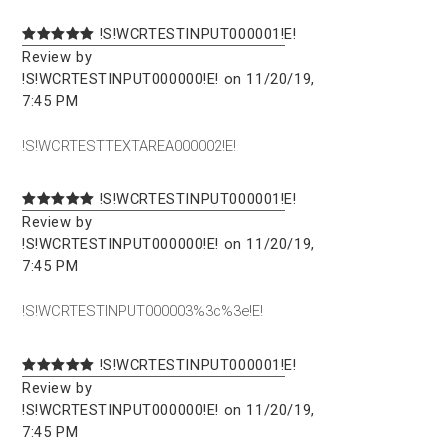
!S!WCRTESTINPUT000001!E!
Review by
!S!WCRTESTINPUT000000!E! on 11/20/19,
7:45 PM
!S!WCRTESTTEXTAREA000002!E!
!S!WCRTESTINPUT000001!E!
Review by
!S!WCRTESTINPUT000000!E! on 11/20/19,
7:45 PM
!S!WCRTESTINPUT000003%3c%3e!E!
!S!WCRTESTINPUT000001!E!
Review by
!S!WCRTESTINPUT000000!E! on 11/20/19,
7:45 PM