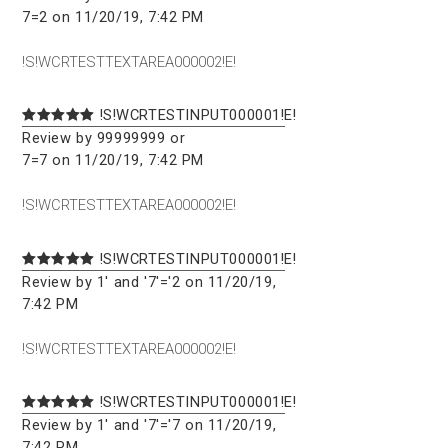
7=2 on 11/20/19, 7:42 PM
!S!WCRTESTTEXTAREA000002!E!
!S!WCRTESTINPUT000001!E!
Review by 99999999 or
7=7 on 11/20/19, 7:42 PM
!S!WCRTESTTEXTAREA000002!E!
!S!WCRTESTINPUT000001!E!
Review by 1' and '7'='2 on 11/20/19,
7:42 PM
!S!WCRTESTTEXTAREA000002!E!
!S!WCRTESTINPUT000001!E!
Review by 1' and '7'='7 on 11/20/19,
7:42 PM