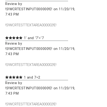
Review by
!S!WCRTESTINPUT000000!E! on 11/20/19,
7:43 PM
!S!WCRTESTTEXTAREA000002!E!
1' and '7'='7
Review by
!S!WCRTESTINPUT000000!E! on 11/20/19,
7:43 PM
!S!WCRTESTTEXTAREA000002!E!
1 and 7=2
Review by
!S!WCRTESTINPUT000000!E! on 11/20/19,
7:43 PM
!S!WCRTESTTEXTAREA000002!E!