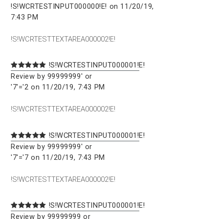
!S!WCRTESTINPUT000000!E! on 11/20/19,
7:43 PM
!S!WCRTESTTEXTAREA000002!E!
!S!WCRTESTINPUT000001!E!
Review by 99999999' or
'7'='2 on 11/20/19, 7:43 PM
!S!WCRTESTTEXTAREA000002!E!
!S!WCRTESTINPUT000001!E!
Review by 99999999' or
'7'='7 on 11/20/19, 7:43 PM
!S!WCRTESTTEXTAREA000002!E!
!S!WCRTESTINPUT000001!E!
Review by 99999999 or