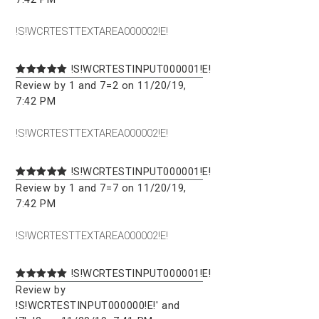
!S!WCRTESTTEXTAREA000002!E!
!S!WCRTESTINPUT000001!E!
Review by 1 and 7=2 on 11/20/19,
7:42 PM
!S!WCRTESTTEXTAREA000002!E!
!S!WCRTESTINPUT000001!E!
Review by 1 and 7=7 on 11/20/19,
7:42 PM
!S!WCRTESTTEXTAREA000002!E!
!S!WCRTESTINPUT000001!E!
Review by
!S!WCRTESTINPUT000000!E!' and