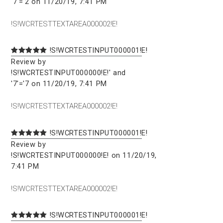
'7'='2 on 11/20/19, 7:41 PM
!S!WCRTESTTEXTAREA000002!E!
!S!WCRTESTINPUT000001!E!
Review by
!S!WCRTESTINPUT000000!E!' and
'7'='7 on 11/20/19, 7:41 PM
!S!WCRTESTTEXTAREA000002!E!
!S!WCRTESTINPUT000001!E!
Review by
!S!WCRTESTINPUT000000!E! on 11/20/19,
7:41 PM
!S!WCRTESTTEXTAREA000002!E!
!S!WCRTESTINPUT000001!E!