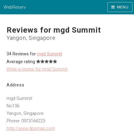
WebReserv
MENU
Reviews for mgd Summit
Yangon, Singapore
34 Reviews for
mgd Summit
Average rating
Write a review for mgd Summit
Address
mgd Summit
No136
Yangon, Singapore
Phone: 0973164223
http://www.dpsmap.com