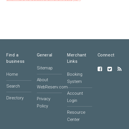
Find a
General
Merchant
Connect
business
Links
Sitemap
Home
Booking
About
System
Search
WebReserv.com
Account
Directory
Privacy
Login
Policy
Resource
Center