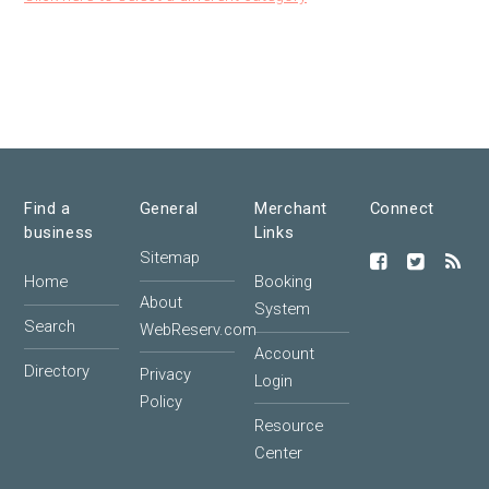
Find a
General
Merchant
Connect
business
Links
Sitemap
Home
Booking
About
System
Search
WebReserv.com
Account
Directory
Privacy
Login
Policy
Resource
Center