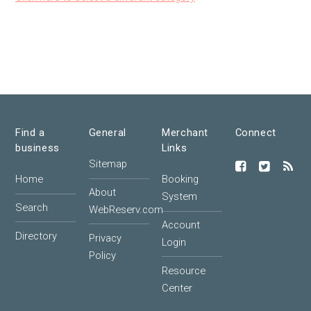
Find a
General
Merchant
Connect
business
Links
Sitemap
Home
Booking
About
System
Search
WebReserv.com
Account
Directory
Privacy
Login
Policy
Resource
Center