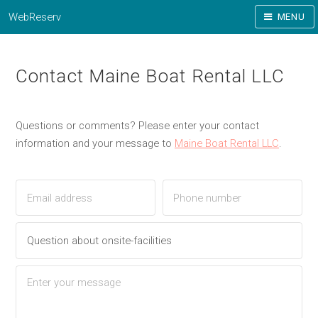
WebReserv
MENU
Contact Maine Boat Rental LLC
Questions or comments? Please enter your contact
information and your message to
Maine Boat Rental LLC
.