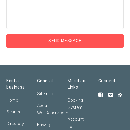
SEND MESSAGE
Find a
General
Merchant
Connect
business
Links
Sitemap
Home
Booking
About
System
Search
WebReserv.com
Account
Directory
Privacy
Login