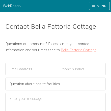
WebReserv
MENU
Contact Bella Fattoria Cottage
Questions or comments? Please enter your contact
information and your message to
Bella Fattoria Cottage
.