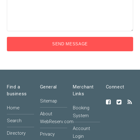
SEND MESSAGE
Find a
General
Merchant
Connect
business
Links
Sitemap
Home
Booking
About
System
Search
WebReserv.com
Account
Directory
Privacy
Login