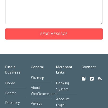
SEND MESSAGE
Find a
General
Merchant
Connect
business
Links
Sitemap
Home
Booking
About
System
Search
WebReserv.com
Account
Directory
Privacy
Login