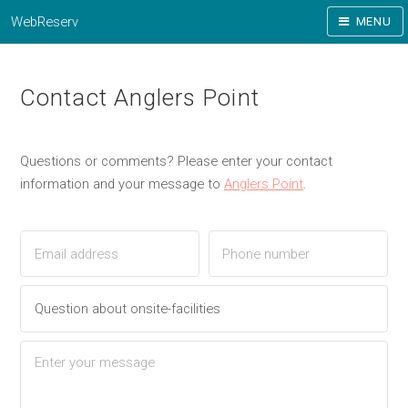
WebReserv
MENU
Contact Anglers Point
Questions or comments? Please enter your contact
information and your message to
Anglers Point
.