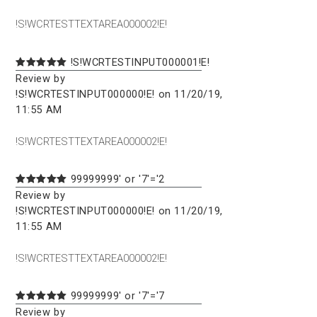
!S!WCRTESTTEXTAREA000002!E!
!S!WCRTESTINPUT000001!E!
Review by
!S!WCRTESTINPUT000000!E! on 11/20/19,
11:55 AM
!S!WCRTESTTEXTAREA000002!E!
99999999' or '7'='2
Review by
!S!WCRTESTINPUT000000!E! on 11/20/19,
11:55 AM
!S!WCRTESTTEXTAREA000002!E!
99999999' or '7'='7
Review by