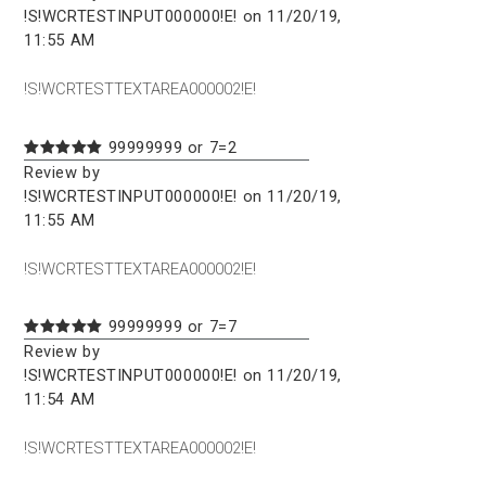
!S!WCRTESTINPUT000000!E! on 11/20/19,
11:55 AM
!S!WCRTESTTEXTAREA000002!E!
99999999 or 7=2
Review by
!S!WCRTESTINPUT000000!E! on 11/20/19,
11:55 AM
!S!WCRTESTTEXTAREA000002!E!
99999999 or 7=7
Review by
!S!WCRTESTINPUT000000!E! on 11/20/19,
11:54 AM
!S!WCRTESTTEXTAREA000002!E!