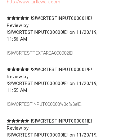
http://www.turtlewalk.com
!S!WCRTESTINPUT000001!E!
Review by
!S!WCRTESTINPUT000000!E! on 11/20/19,
11:56 AM
!S!WCRTESTTEXTAREA000002!E!
!S!WCRTESTINPUT000001!E!
Review by
!S!WCRTESTINPUT000000!E! on 11/20/19,
11:55 AM
!S!WCRTESTINPUT000003%3c%3e!E!
!S!WCRTESTINPUT000001!E!
Review by
!S!WCRTESTINPUT000000!E! on 11/20/19,