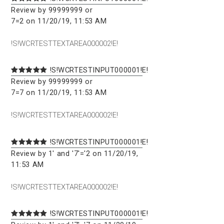
Review by 99999999 or
7=2 on 11/20/19, 11:53 AM
!S!WCRTESTTEXTAREA000002!E!
!S!WCRTESTINPUT000001!E!
Review by 99999999 or
7=7 on 11/20/19, 11:53 AM
!S!WCRTESTTEXTAREA000002!E!
!S!WCRTESTINPUT000001!E!
Review by 1' and '7'='2 on 11/20/19,
11:53 AM
!S!WCRTESTTEXTAREA000002!E!
!S!WCRTESTINPUT000001!E!