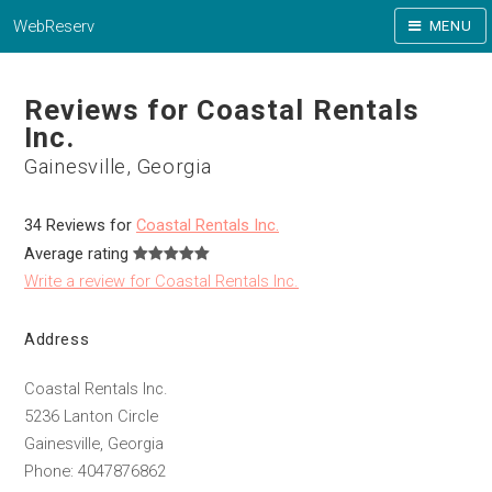
WebReserv
MENU
Reviews for Coastal Rentals
Inc.
Gainesville, Georgia
34 Reviews for
Coastal Rentals Inc.
Average rating
Write a review for Coastal Rentals Inc.
Address
Coastal Rentals Inc.
5236 Lanton Circle
Gainesville, Georgia
Phone: 4047876862