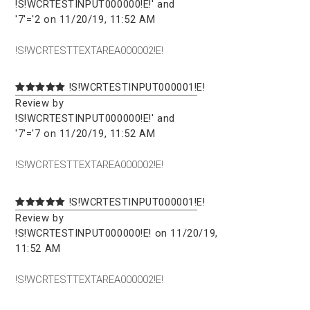
!S!WCRTESTINPUT000000!E!' and
'7'='2 on 11/20/19, 11:52 AM
!S!WCRTESTTEXTAREA000002!E!
!S!WCRTESTINPUT000001!E!
Review by
!S!WCRTESTINPUT000000!E!' and
'7'='7 on 11/20/19, 11:52 AM
!S!WCRTESTTEXTAREA000002!E!
!S!WCRTESTINPUT000001!E!
Review by
!S!WCRTESTINPUT000000!E! on 11/20/19,
11:52 AM
!S!WCRTESTTEXTAREA000002!E!