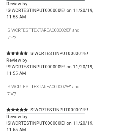
Review by
!S!WCRTESTINPUT000000!E! on 11/20/19,
11:55 AM
!S!WCRTESTTEXTAREA000002!E!' and
'7'='2
!S!WCRTESTINPUT000001!E!
Review by
!S!WCRTESTINPUT000000!E! on 11/20/19,
11:55 AM
!S!WCRTESTTEXTAREA000002!E!' and
'7'='7
!S!WCRTESTINPUT000001!E!
Review by
!S!WCRTESTINPUT000000!E! on 11/20/19,
11:55 AM