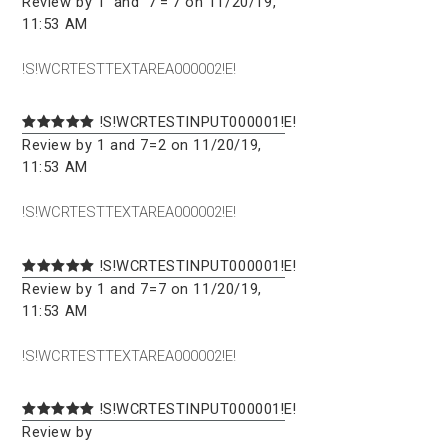
Review by 1' and '7'='7 on 11/20/19,
11:53 AM
!S!WCRTESTTEXTAREA000002!E!
!S!WCRTESTINPUT000001!E!
Review by 1 and 7=2 on 11/20/19,
11:53 AM
!S!WCRTESTTEXTAREA000002!E!
!S!WCRTESTINPUT000001!E!
Review by 1 and 7=7 on 11/20/19,
11:53 AM
!S!WCRTESTTEXTAREA000002!E!
!S!WCRTESTINPUT000001!E!
Review by