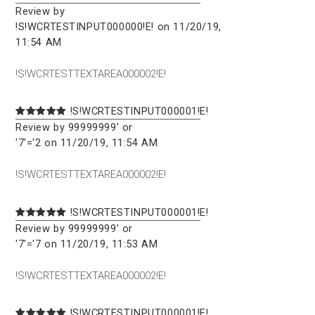
Review by
!S!WCRTESTINPUT000000!E! on 11/20/19,
11:54 AM
!S!WCRTESTTEXTAREA000002!E!
!S!WCRTESTINPUT000001!E!
Review by 99999999' or
'7'='2 on 11/20/19, 11:54 AM
!S!WCRTESTTEXTAREA000002!E!
!S!WCRTESTINPUT000001!E!
Review by 99999999' or
'7'='7 on 11/20/19, 11:53 AM
!S!WCRTESTTEXTAREA000002!E!
!S!WCRTESTINPUT000001!E!