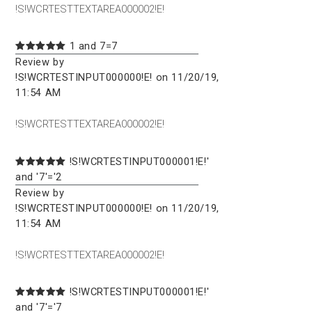
!S!WCRTESTTEXTAREA000002!E!
1 and 7=7
Review by
!S!WCRTESTINPUT000000!E! on 11/20/19,
11:54 AM
!S!WCRTESTTEXTAREA000002!E!
!S!WCRTESTINPUT000001!E!'
and '7'='2
Review by
!S!WCRTESTINPUT000000!E! on 11/20/19,
11:54 AM
!S!WCRTESTTEXTAREA000002!E!
!S!WCRTESTINPUT000001!E!'
and '7'='7