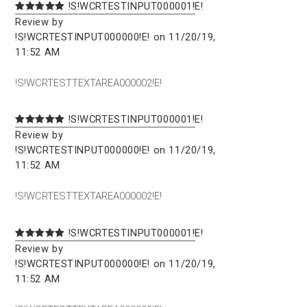
!S!WCRTESTINPUT000001!E!
Review by
!S!WCRTESTINPUT000000!E! on 11/20/19,
11:52 AM
!S!WCRTESTTEXTAREA000002!E!
!S!WCRTESTINPUT000001!E!
Review by
!S!WCRTESTINPUT000000!E! on 11/20/19,
11:52 AM
!S!WCRTESTTEXTAREA000002!E!
!S!WCRTESTINPUT000001!E!
Review by
!S!WCRTESTINPUT000000!E! on 11/20/19,
11:52 AM