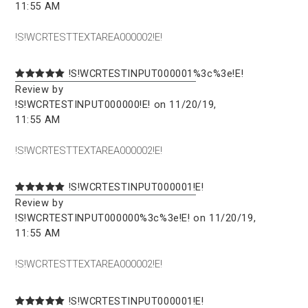
11:55 AM
!S!WCRTESTTEXTAREA000002!E!
!S!WCRTESTINPUT000001%3c%3e!E!
Review by
!S!WCRTESTINPUT000000!E! on 11/20/19,
11:55 AM
!S!WCRTESTTEXTAREA000002!E!
!S!WCRTESTINPUT000001!E!
Review by
!S!WCRTESTINPUT000000%3c%3e!E! on 11/20/19,
11:55 AM
!S!WCRTESTTEXTAREA000002!E!
!S!WCRTESTINPUT000001!E!