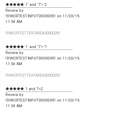
1' and '7'='2
Review by
!S!WCRTESTINPUT000000!E! on 11/20/19,
11:54 AM
!S!WCRTESTTEXTAREA000002!E!
1' and '7'='7
Review by
!S!WCRTESTINPUT000000!E! on 11/20/19,
11:54 AM
!S!WCRTESTTEXTAREA000002!E!
1 and 7=2
Review by
!S!WCRTESTINPUT000000!E! on 11/20/19,
11:54 AM