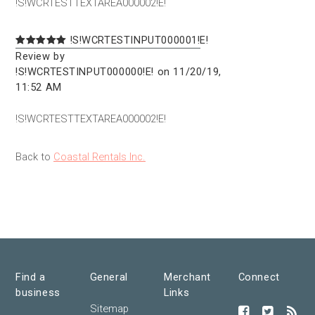
!S!WCRTESTTEXTAREA000002!E!
!S!WCRTESTINPUT000001!E!
Review by
!S!WCRTESTINPUT000000!E! on 11/20/19,
11:52 AM
!S!WCRTESTTEXTAREA000002!E!
Back to
Coastal Rentals Inc.
Find a
General
Merchant
Connect
business
Links
Sitemap