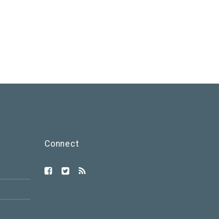
Connect