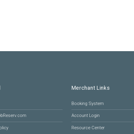
l
Merchant Links
Booking System
ebReserv.com
Account Login
olicy
Resource Center