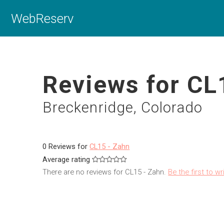
WebReserv
Reviews for CL
Breckenridge, Colorado
0 Reviews for
CL15 - Zahn
Average rating
There are no reviews for CL15 - Zahn.
Be the first to wr