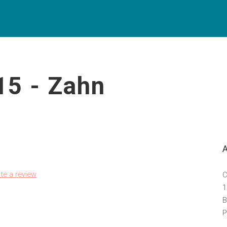
15 - Zahn
ite a review
C
1
B
P