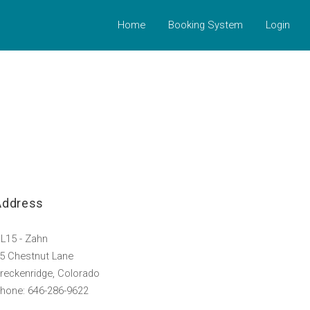
Home
Booking System
Login
Address
L15 - Zahn
5 Chestnut Lane
reckenridge, Colorado
hone: 646-286-9622