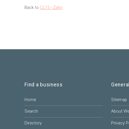
Back to
CL15 - Zahn
Find a business
Genera
Home
Sitemap
Search
About W
Directory
Privacy P