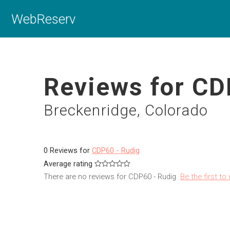
WebReserv
Reviews for CD
Breckenridge, Colorado
0 Reviews for
CDP60 - Rudig
Average rating
There are no reviews for CDP60 - Rudig.
Be the first to