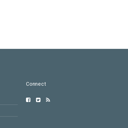
Connect