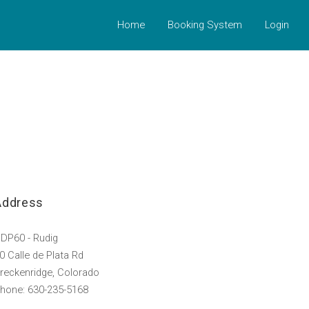
Home
Booking System
Login
Address
DP60 - Rudig
0 Calle de Plata Rd
reckenridge, Colorado
hone: 630-235-5168