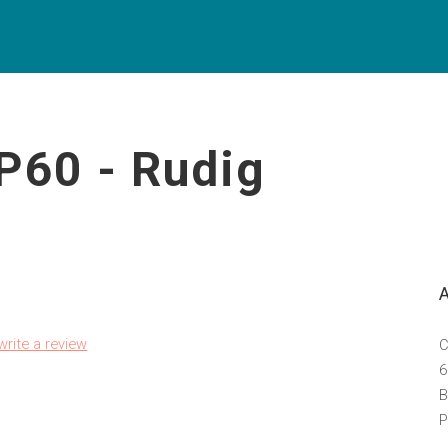
P60 - Rudig
 write a review
C
6
B
P