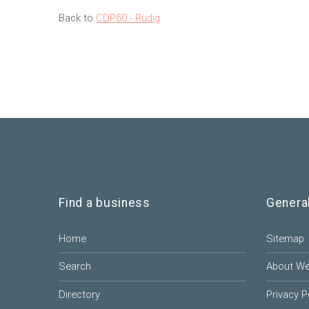
Back to
CDP60 - Rudig
Find a business
Genera
Home
Sitemap
Search
About W
Directory
Privacy P