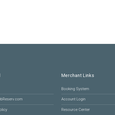
l
Merchant Links
Booking System
ebReserv.com
Account Login
olicy
Resource Center