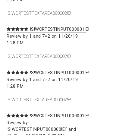
!S!WCRTESTTEXTAREA000002!E!
!S!WCRTESTINPUT000001!E!
Review by 1 and 7=2 on 11/20/19,
1:28 PM
!S!WCRTESTTEXTAREA000002!E!
!S!WCRTESTINPUT000001!E!
Review by 1 and 7=7 on 11/20/19,
1:28 PM
!S!WCRTESTTEXTAREA000002!E!
!S!WCRTESTINPUT000001!E!
Review by
!S!WCRTESTINPUT000000!E!' and