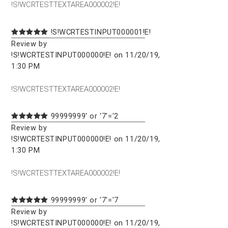
!S!WCRTESTTEXTAREA000002!E!
!S!WCRTESTINPUT000001!E!
Review by
!S!WCRTESTINPUT000000!E! on 11/20/19,
1:30 PM
!S!WCRTESTTEXTAREA000002!E!
99999999' or '7'='2
Review by
!S!WCRTESTINPUT000000!E! on 11/20/19,
1:30 PM
!S!WCRTESTTEXTAREA000002!E!
99999999' or '7'='7
Review by
!S!WCRTESTINPUT000000!E! on 11/20/19,