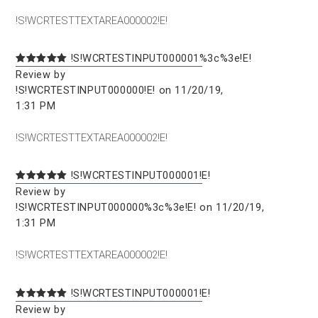
!S!WCRTESTTEXTAREA000002!E!
!S!WCRTESTINPUT000001%3c%3e!E!
Review by
!S!WCRTESTINPUT000000!E! on 11/20/19,
1:31 PM
!S!WCRTESTTEXTAREA000002!E!
!S!WCRTESTINPUT000001!E!
Review by
!S!WCRTESTINPUT000000%3c%3e!E! on 11/20/19,
1:31 PM
!S!WCRTESTTEXTAREA000002!E!
!S!WCRTESTINPUT000001!E!
Review by