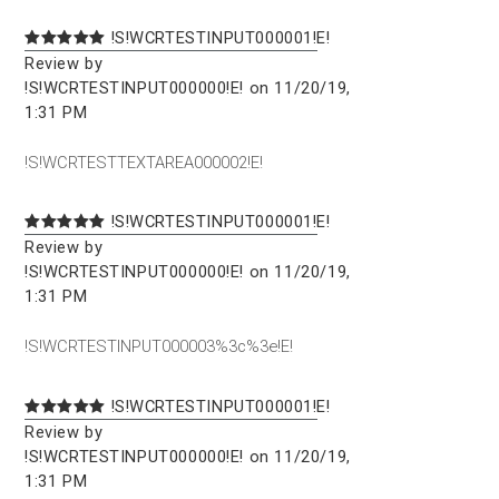
!S!WCRTESTINPUT000001!E!
Review by
!S!WCRTESTINPUT000000!E! on 11/20/19,
1:31 PM
!S!WCRTESTTEXTAREA000002!E!
!S!WCRTESTINPUT000001!E!
Review by
!S!WCRTESTINPUT000000!E! on 11/20/19,
1:31 PM
!S!WCRTESTINPUT000003%3c%3e!E!
!S!WCRTESTINPUT000001!E!
Review by
!S!WCRTESTINPUT000000!E! on 11/20/19,
1:31 PM