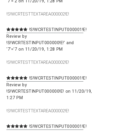
'7'='2 on 11/20/19, 1:28 PM
!S!WCRTESTTEXTAREA000002!E!
!S!WCRTESTINPUT000001!E!
Review by
!S!WCRTESTINPUT000000!E!' and
'7'='7 on 11/20/19, 1:28 PM
!S!WCRTESTTEXTAREA000002!E!
!S!WCRTESTINPUT000001!E!
Review by
!S!WCRTESTINPUT000000!E! on 11/20/19,
1:27 PM
!S!WCRTESTTEXTAREA000002!E!
!S!WCRTESTINPUT000001!E!