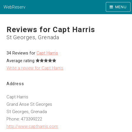
WebReserv
MENU
Reviews for Capt Harris
St Georges, Grenada
34 Reviews for
Capt Harris
Average rating
Write a review for Capt Harris
Address
Capt Harris
Grand Anse St Georges
St Georges, Grenada
Phone: 473399222
http://www.captharris.com