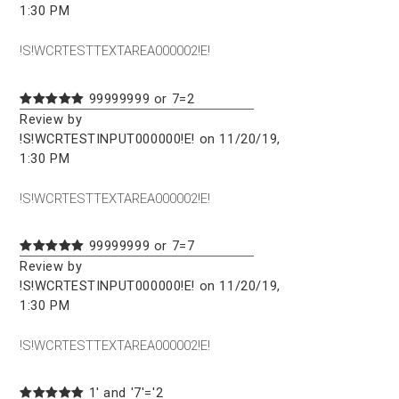
1:30 PM
!S!WCRTESTTEXTAREA000002!E!
99999999 or 7=2
Review by
!S!WCRTESTINPUT000000!E! on 11/20/19,
1:30 PM
!S!WCRTESTTEXTAREA000002!E!
99999999 or 7=7
Review by
!S!WCRTESTINPUT000000!E! on 11/20/19,
1:30 PM
!S!WCRTESTTEXTAREA000002!E!
1' and '7'='2