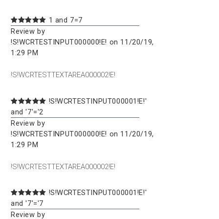
1 and 7=7
Review by
!S!WCRTESTINPUT000000!E! on 11/20/19,
1:29 PM
!S!WCRTESTTEXTAREA000002!E!
!S!WCRTESTINPUT000001!E!'
and '7'='2
Review by
!S!WCRTESTINPUT000000!E! on 11/20/19,
1:29 PM
!S!WCRTESTTEXTAREA000002!E!
!S!WCRTESTINPUT000001!E!'
and '7'='7
Review by