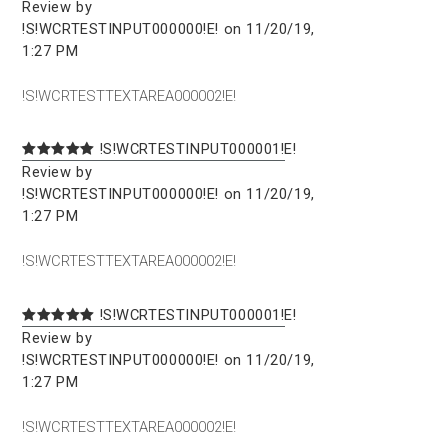
Review by
!S!WCRTESTINPUT000000!E! on 11/20/19,
1:27 PM
!S!WCRTESTTEXTAREA000002!E!
!S!WCRTESTINPUT000001!E!
Review by
!S!WCRTESTINPUT000000!E! on 11/20/19,
1:27 PM
!S!WCRTESTTEXTAREA000002!E!
!S!WCRTESTINPUT000001!E!
Review by
!S!WCRTESTINPUT000000!E! on 11/20/19,
1:27 PM
!S!WCRTESTTEXTAREA000002!E!