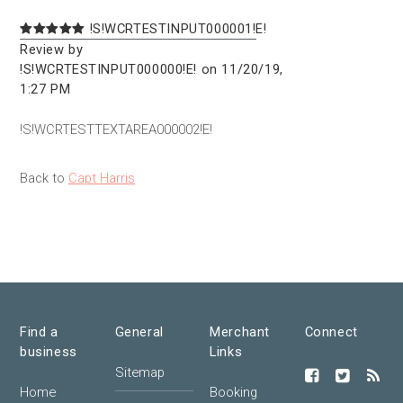
!S!WCRTESTINPUT000001!E!
Review by
!S!WCRTESTINPUT000000!E! on 11/20/19,
1:27 PM
!S!WCRTESTTEXTAREA000002!E!
Back to
Capt Harris
Find a
General
Merchant
Connect
business
Links
Sitemap
Home
Booking