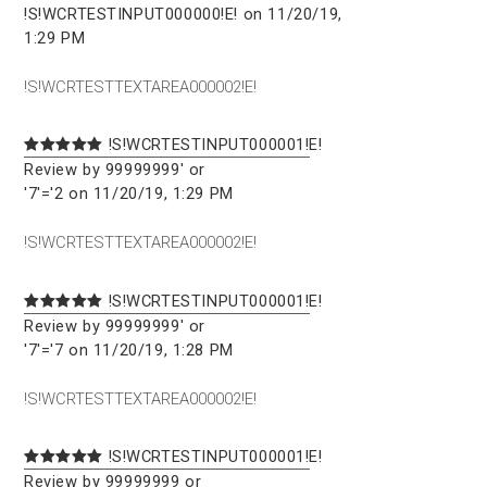
!S!WCRTESTINPUT000000!E! on 11/20/19,
1:29 PM
!S!WCRTESTTEXTAREA000002!E!
!S!WCRTESTINPUT000001!E!
Review by 99999999' or
'7'='2 on 11/20/19, 1:29 PM
!S!WCRTESTTEXTAREA000002!E!
!S!WCRTESTINPUT000001!E!
Review by 99999999' or
'7'='7 on 11/20/19, 1:28 PM
!S!WCRTESTTEXTAREA000002!E!
!S!WCRTESTINPUT000001!E!
Review by 99999999 or