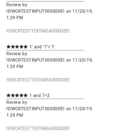
Review by
!S!WCRTESTINPUT000000!E! on 11/20/19,
1:29 PM
!S!WCRTESTTEXTAREA000002!E!
1' and '7'='7
Review by
!S!WCRTESTINPUT000000!E! on 11/20/19,
1:29 PM
!S!WCRTESTTEXTAREA000002!E!
1 and 7=2
Review by
!S!WCRTESTINPUT000000!E! on 11/20/19,
1:29 PM
!S!WCRTESTTEXTAREA000002!E!