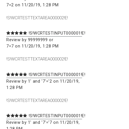
7=2 on 11/20/19, 1:28 PM
!S!WCRTESTTEXTAREA000002!E!
!S!WCRTESTINPUT000001!E!
Review by 99999999 or
7=7 on 11/20/19, 1:28 PM
!S!WCRTESTTEXTAREA000002!E!
!S!WCRTESTINPUT000001!E!
Review by 1' and '7'='2 on 11/20/19,
1:28 PM
!S!WCRTESTTEXTAREA000002!E!
!S!WCRTESTINPUT000001!E!
Review by 1' and '7'='7 on 11/20/19,
1:28 PM