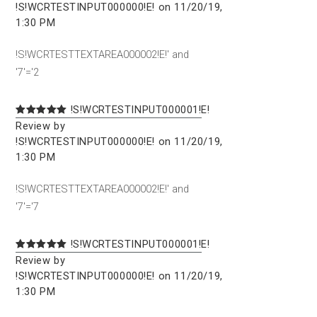
!S!WCRTESTINPUT000000!E! on 11/20/19,
1:30 PM
!S!WCRTESTTEXTAREA000002!E!' and
'7'='2
!S!WCRTESTINPUT000001!E!
Review by
!S!WCRTESTINPUT000000!E! on 11/20/19,
1:30 PM
!S!WCRTESTTEXTAREA000002!E!' and
'7'='7
!S!WCRTESTINPUT000001!E!
Review by
!S!WCRTESTINPUT000000!E! on 11/20/19,
1:30 PM