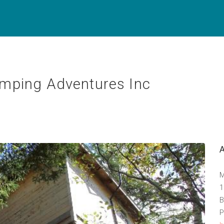
mping Adventures Inc
M
1
B
P