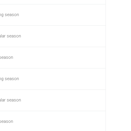
ing season
ular season
 season
ing season
ular season
 season