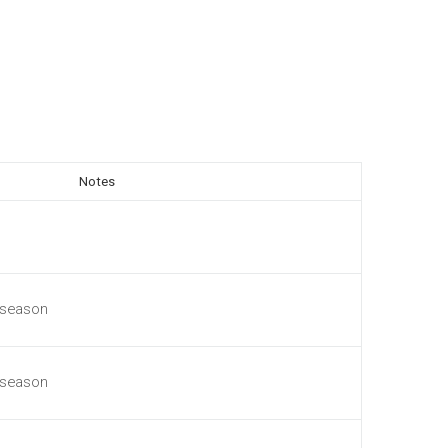
Notes
 season
 season