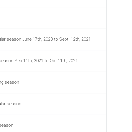
lar season June 17th, 2020 to Sept. 12th, 2021
 season Sep 11th, 2021 to Oct 11th, 2021
ing season
ular season
 season