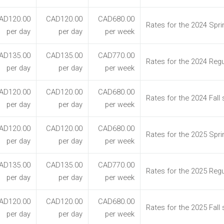
AD120.00
CAD120.00
CAD680.00
Rates for the 2024 Spr
per day
per day
per week
AD135.00
CAD135.00
CAD770.00
Rates for the 2024 Reg
per day
per day
per week
AD120.00
CAD120.00
CAD680.00
Rates for the 2024 Fall
per day
per day
per week
AD120.00
CAD120.00
CAD680.00
Rates for the 2025 Spr
per day
per day
per week
AD135.00
CAD135.00
CAD770.00
Rates for the 2025 Reg
per day
per day
per week
AD120.00
CAD120.00
CAD680.00
Rates for the 2025 Fall
per day
per day
per week