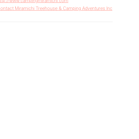
ttp://www.campingmiramichi.com
ontact Miramichi Treehouse & Camping Adventures Inc