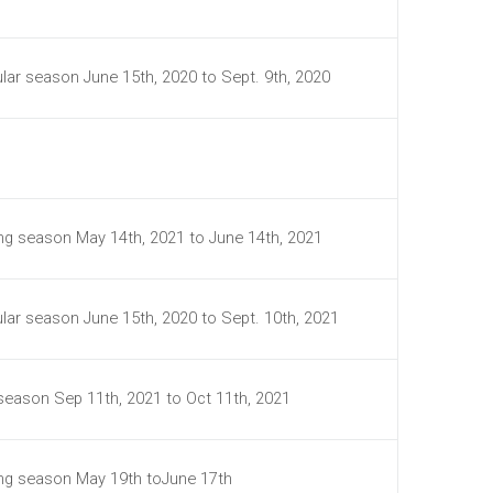
lar season June 15th, 2020 to Sept. 9th, 2020
ing season May 14th, 2021 to June 14th, 2021
lar season June 15th, 2020 to Sept. 10th, 2021
 season Sep 11th, 2021 to Oct 11th, 2021
ing season May 19th toJune 17th