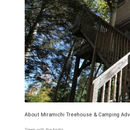
About Miramichi Treehouse & Camping Adv
Sleep with the birds!