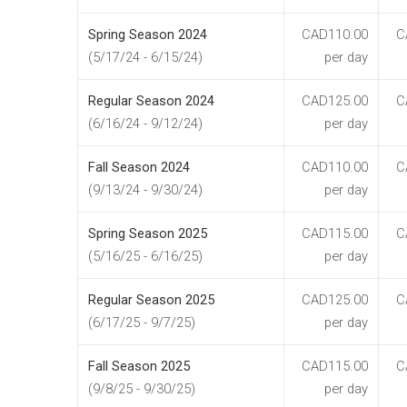
Spring Season 2024
CAD110.00
C
(5/17/24 - 6/15/24)
per day
Regular Season 2024
CAD125.00
C
(6/16/24 - 9/12/24)
per day
Fall Season 2024
CAD110.00
C
(9/13/24 - 9/30/24)
per day
Spring Season 2025
CAD115.00
C
(5/16/25 - 6/16/25)
per day
Regular Season 2025
CAD125.00
C
(6/17/25 - 9/7/25)
per day
Fall Season 2025
CAD115.00
C
(9/8/25 - 9/30/25)
per day