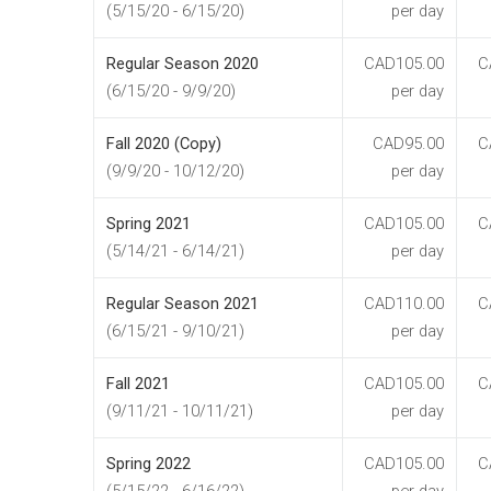
(5/15/20 - 6/15/20)
per day
Regular Season 2020
CAD105.00
C
(6/15/20 - 9/9/20)
per day
Fall 2020 (Copy)
CAD95.00
C
(9/9/20 - 10/12/20)
per day
Spring 2021
CAD105.00
C
(5/14/21 - 6/14/21)
per day
Regular Season 2021
CAD110.00
C
(6/15/21 - 9/10/21)
per day
Fall 2021
CAD105.00
C
(9/11/21 - 10/11/21)
per day
Spring 2022
CAD105.00
C