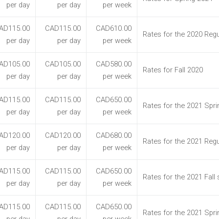
per day
per day
per week
AD115.00
CAD115.00
CAD610.00
Rates for the 2020 Regu
per day
per day
per week
AD105.00
CAD105.00
CAD580.00
Rates for Fall 2020
per day
per day
per week
AD115.00
CAD115.00
CAD650.00
Rates for the 2021 Spr
per day
per day
per week
AD120.00
CAD120.00
CAD680.00
Rates for the 2021 Regu
per day
per day
per week
AD115.00
CAD115.00
CAD650.00
Rates for the 2021 Fall
per day
per day
per week
AD115.00
CAD115.00
CAD650.00
Rates for the 2021 Spr