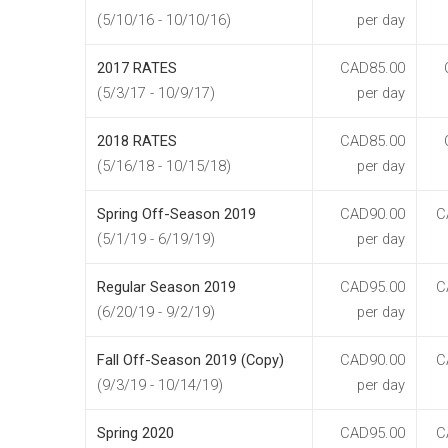
(5/10/16 - 10/10/16)
per day
2017 RATES
CAD85.00
(5/3/17 - 10/9/17)
per day
2018 RATES
CAD85.00
(5/16/18 - 10/15/18)
per day
Spring Off-Season 2019
CAD90.00
C
(5/1/19 - 6/19/19)
per day
Regular Season 2019
CAD95.00
C
(6/20/19 - 9/2/19)
per day
Fall Off-Season 2019 (Copy)
CAD90.00
C
(9/3/19 - 10/14/19)
per day
Spring 2020
CAD95.00
C