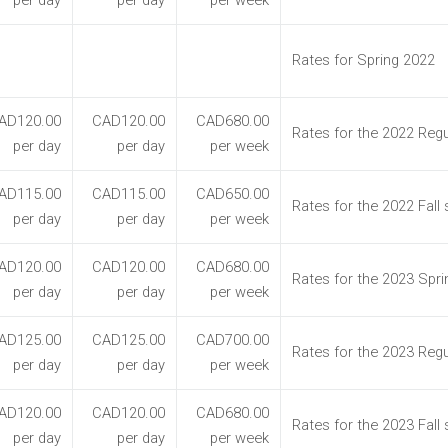
per day
per day
per week
Rates for Spring 2022
AD120.00
CAD120.00
CAD680.00
Rates for the 2022 Regu
per day
per day
per week
AD115.00
CAD115.00
CAD650.00
Rates for the 2022 Fall
per day
per day
per week
AD120.00
CAD120.00
CAD680.00
Rates for the 2023 Spr
per day
per day
per week
AD125.00
CAD125.00
CAD700.00
Rates for the 2023 Reg
per day
per day
per week
AD120.00
CAD120.00
CAD680.00
Rates for the 2023 Fall
per day
per day
per week