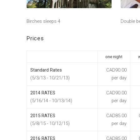
Birches sleeps 4
Double b
Prices
one night
Standard Rates
CAD90.00
(5/3/13 - 10/21/13)
per day
2014 RATES
CAD90.00
(5/16/14 - 10/13/14)
per day
2015 RATES
CAD85.00
(5/8/15 - 10/12/15)
per day
2016 RATES
CAD85.00