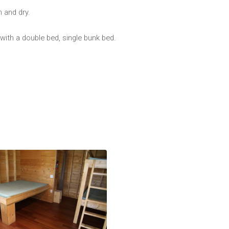
 and dry.
 with a double bed, single bunk bed.