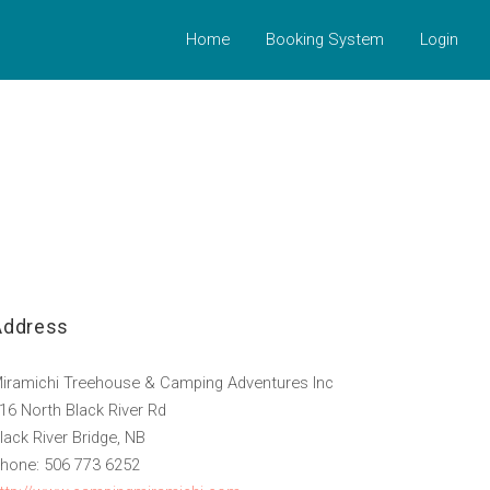
Home
Booking System
Login
Address
iramichi Treehouse & Camping Adventures Inc
16 North Black River Rd
lack River Bridge, NB
hone: 506 773 6252