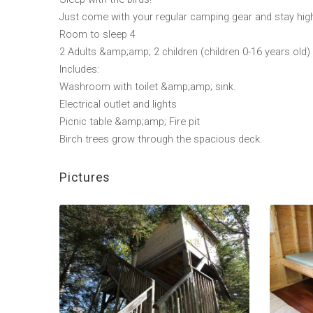
Just come with your regular camping gear and stay high
Room to sleep 4
2 Adults &amp;amp; 2 children (children 0-16 years old)
Includes:
Washroom with toilet &amp;amp; sink.
Electrical outlet and lights
Picnic table &amp;amp; Fire pit
Birch trees grow through the spacious deck.
Pictures