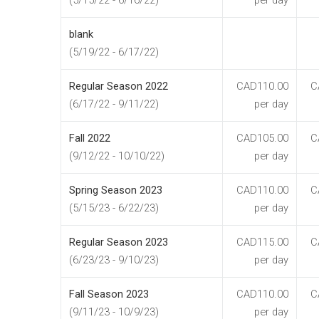
(5/15/22 - 6/16/22)
per day
blank
(5/19/22 - 6/17/22)
Regular Season 2022
CAD110.00
C
(6/17/22 - 9/11/22)
per day
Fall 2022
CAD105.00
C
(9/12/22 - 10/10/22)
per day
Spring Season 2023
CAD110.00
C
(5/15/23 - 6/22/23)
per day
Regular Season 2023
CAD115.00
C
(6/23/23 - 9/10/23)
per day
Fall Season 2023
CAD110.00
C
(9/11/23 - 10/9/23)
per day