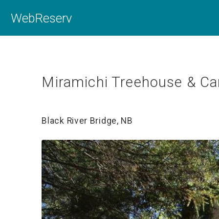
WebReserv
Miramichi Treehouse & Ca
Black River Bridge, NB