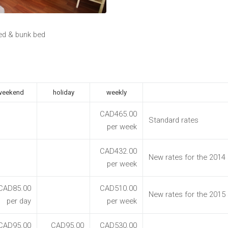
ed & bunk bed
weekend
holiday
weekly
CAD465.00
Standard rates
per week
CAD432.00
New rates for the 2014
per week
CAD85.00
CAD510.00
New rates for the 2015
per day
per week
CAD95.00
CAD95.00
CAD530.00