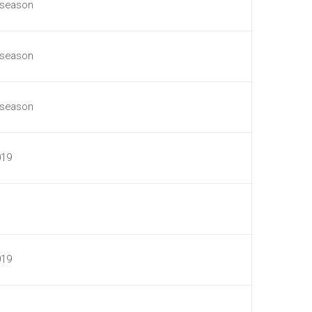
 season
 season
 season
019
019