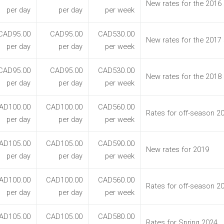
New rates for the 2016
per day
per day
per week
CAD95.00
CAD95.00
CAD530.00
New rates for the 2017
per day
per day
per week
CAD95.00
CAD95.00
CAD530.00
New rates for the 2018
per day
per day
per week
AD100.00
CAD100.00
CAD560.00
Rates for off-season 2
per day
per day
per week
AD105.00
CAD105.00
CAD590.00
New rates for 2019
per day
per day
per week
AD100.00
CAD100.00
CAD560.00
Rates for off-season 2
per day
per day
per week
AD105.00
CAD105.00
CAD580.00
Rates for Spring 2024