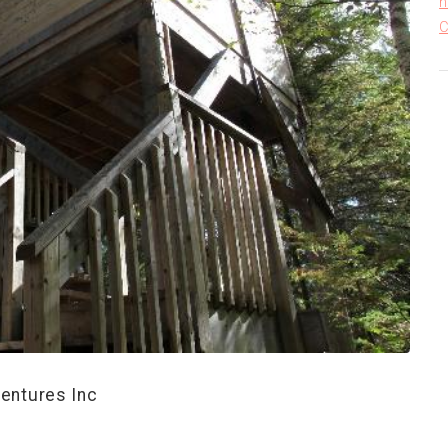
h
C
entures Inc