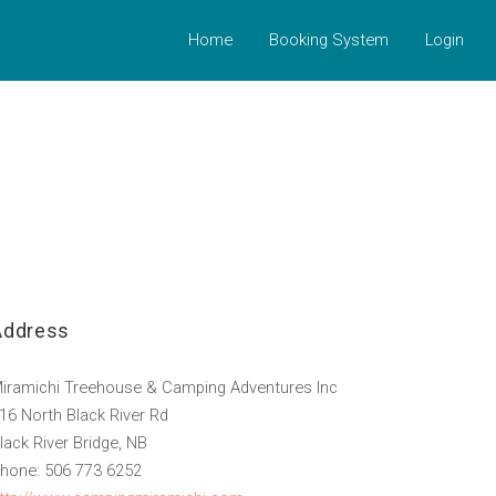
Home
Booking System
Login
Address
iramichi Treehouse & Camping Adventures Inc
16 North Black River Rd
lack River Bridge, NB
hone: 506 773 6252