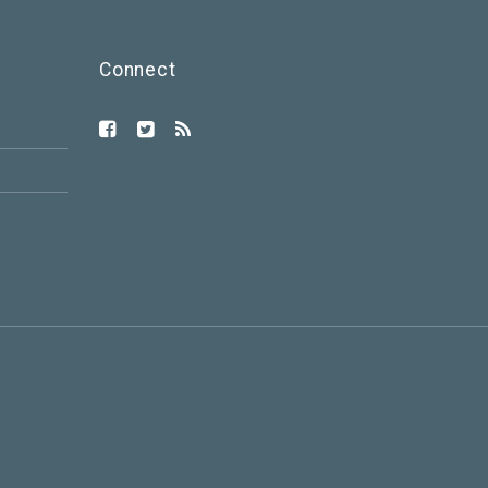
Connect