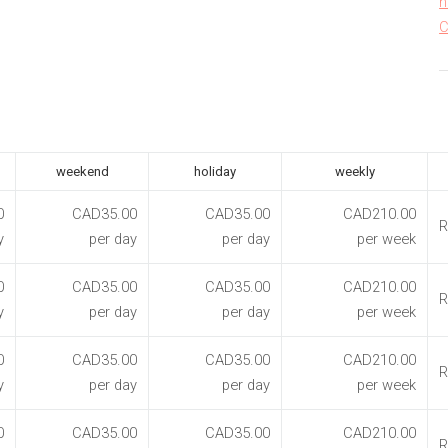
h
C
weekend
holiday
weekly
0
CAD35.00
CAD35.00
CAD210.00
R
y
per day
per day
per week
0
CAD35.00
CAD35.00
CAD210.00
R
y
per day
per day
per week
0
CAD35.00
CAD35.00
CAD210.00
R
y
per day
per day
per week
0
CAD35.00
CAD35.00
CAD210.00
R