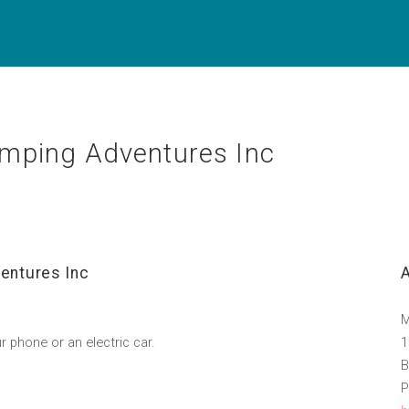
mping Adventures Inc
entures Inc
M
r phone or an electric car.
1
B
P