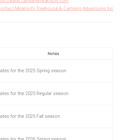
ttp://www.campingmiramichi.com
ontact Miramichi Treehouse & Camping Adventures Inc
Notes
ates for the 2025 Spring season
ates for the 2025 Regular season
ates for the 2025 Fall season
ates for the 2026 Spring season