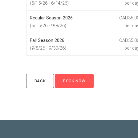
(5/15/26 - 6/14/26)
per da
Regular Season 2026
CAD35.0
(6/15/26 - 9/8/26)
per da
Fall Season 2026
CAD35.0
(9/8/26 - 9/30/26)
per da