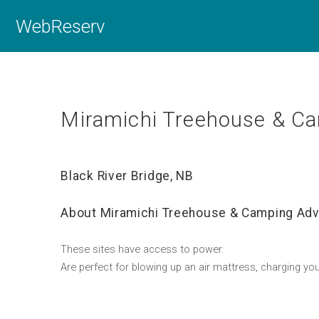
WebReserv
Miramichi Treehouse & Ca
Black River Bridge, NB
About Miramichi Treehouse & Camping Adv
These sites have access to power.
Are perfect for blowing up an air mattress, charging you