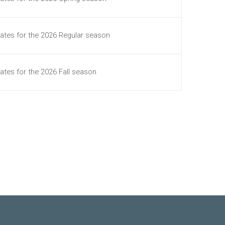
ates for the 2026 Regular season
ates for the 2026 Fall season