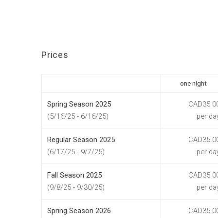
Prices
one night
Spring Season 2025
CAD35.0
(5/16/25 - 6/16/25)
per da
Regular Season 2025
CAD35.0
(6/17/25 - 9/7/25)
per da
Fall Season 2025
CAD35.0
(9/8/25 - 9/30/25)
per da
Spring Season 2026
CAD35.0