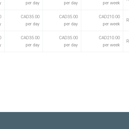
y
per day
per day
per week
0
CAD35.00
CAD35.00
CAD210.00
R
y
per day
per day
per week
0
CAD35.00
CAD35.00
CAD210.00
R
y
per day
per day
per week