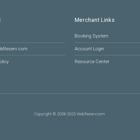
l
Merchant Links
Booking System
ebReserv.com
Account Login
olicy
Resource Center
Copyright © 2008-2025 WebReserv.com.