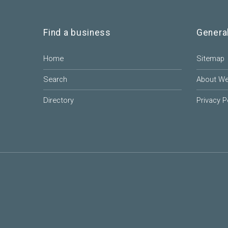
Find a business
Genera
Home
Sitemap
Search
About W
Directory
Privacy P