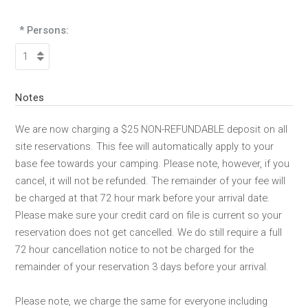
* Persons:
Notes
We are now charging a $25 NON-REFUNDABLE deposit on all
site reservations. This fee will automatically apply to your
base fee towards your camping. Please note, however, if you
cancel, it will not be refunded. The remainder of your fee will
be charged at that 72 hour mark before your arrival date.
Please make sure your credit card on file is current so your
reservation does not get cancelled. We do still require a full
72 hour cancellation notice to not be charged for the
remainder of your reservation 3 days before your arrival.
Please note, we charge the same for everyone including