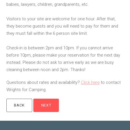
babies, lawyers, children, grandparents, etc.
Visitors to your site are welcome for one hour. After that,
they become guests and you will need to pay for them and
they must fall within the 6 person site limit.
Check-in is between 2pm and 10pm. If you cannot arrive
before 10pm, please make your reservation for the next day
instead. Please do not ask to arrive early as we are busy
cleaning between noon and 2pm. Thanks!
Questions about rates and availability?
Click here
to contact
Wrights for Camping.