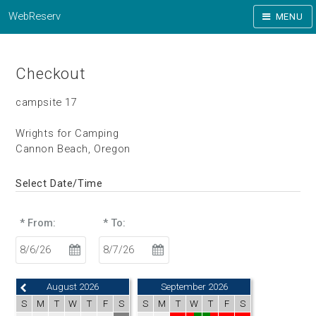
WebReserv
MENU
Checkout
campsite 17
Wrights for Camping
Cannon Beach, Oregon
Select Date/Time
* From:
* To:
August 2026
September 2026
S
M
T
W
T
F
S
S
M
T
W
T
F
S