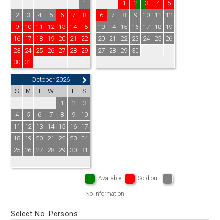
1
1
2
3
4
5
2
3
4
5
6
7
8
6
7
8
9
10
11
12
9
10
11
12
13
14
15
13
14
15
16
17
18
19
16
17
18
19
20
21
22
20
21
22
23
24
25
26
23
24
25
26
27
28
29
27
28
29
30
30
31
October 2026
S
M
T
W
T
F
S
1
2
3
4
5
6
7
8
9
10
11
12
13
14
15
16
17
18
19
20
21
22
23
24
25
26
27
28
29
30
31
Available
Sold out
No Information
Select No. Persons