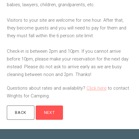
babies, lawyers, children, grandparents, etc.
Visitors to your site are welcome for one hour. After that,
they become guests and you will need to pay for them and
they must fall within the 6 person site limit.
Check-in is between 2pm and 10pm. If you cannot arrive
before 10pm, please make your reservation for the next day
instead. Please do not ask to arrive early as we are busy
cleaning between noon and 2pm. Thanks!
Questions about rates and availability?
Click here
to contact
Wrights for Camping.