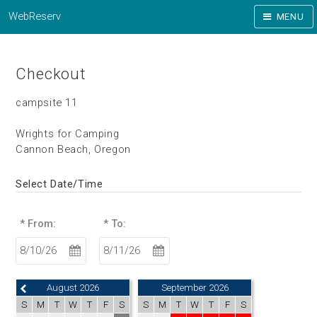
WebReserv
MENU
Checkout
campsite 11
Wrights for Camping
Cannon Beach, Oregon
Select Date/Time
* From:
* To:
August 2026
September 2026
S
M
T
W
T
F
S
S
M
T
W
T
F
S