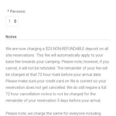
* Persons:
Notes
We are now charging a $25 NON-REFUNDABLE deposit on all
site reservations. This fee will automatically apply to your
base fee towards your camping. Please note, however, if you
cancel, it will not be refunded. The remainder of your fee will
be charged at that 72 hour mark before your arrival date.
Please make sure your credit card on file is current so your
reservation does not get cancelled. We do still require a full
72 hour cancellation notice to not be charged for the
remainder of your reservation 3 days before your arrival.
Please note, we charge the same for everyone including