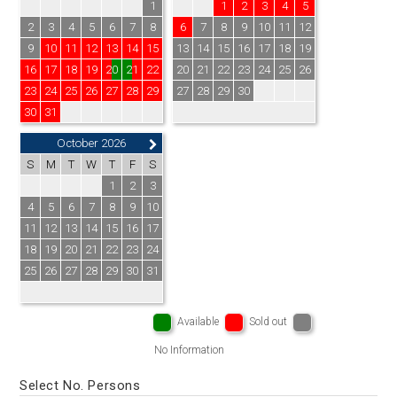
1
1
2
3
4
5
2
3
4
5
6
7
8
6
7
8
9
10
11
12
9
10
11
12
13
14
15
13
14
15
16
17
18
19
16
17
18
19
20
21
22
20
21
22
23
24
25
26
23
24
25
26
27
28
29
27
28
29
30
30
31
October 2026
S
M
T
W
T
F
S
1
2
3
4
5
6
7
8
9
10
11
12
13
14
15
16
17
18
19
20
21
22
23
24
25
26
27
28
29
30
31
Available
Sold out
No Information
Select No. Persons