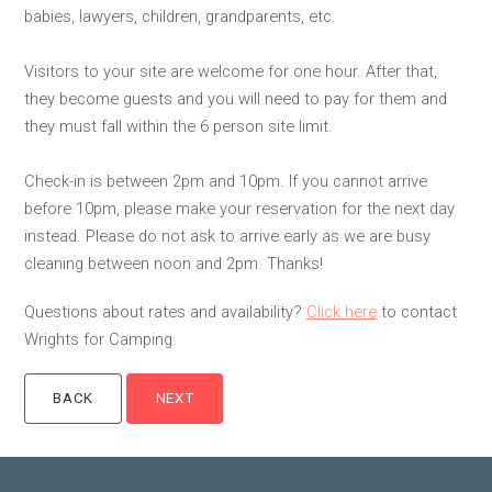
babies, lawyers, children, grandparents, etc.
Visitors to your site are welcome for one hour. After that,
they become guests and you will need to pay for them and
they must fall within the 6 person site limit.
Check-in is between 2pm and 10pm. If you cannot arrive
before 10pm, please make your reservation for the next day
instead. Please do not ask to arrive early as we are busy
cleaning between noon and 2pm. Thanks!
Questions about rates and availability?
Click here
to contact
Wrights for Camping.