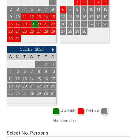
1
1
2
3
4
5
2
3
4
5
6
7
8
6
7
8
9
10
11
12
9
10
11
12
13
14
15
13
14
15
16
17
18
19
16
17
18
19
20
21
22
20
21
22
23
24
25
26
23
24
25
26
27
28
29
27
28
29
30
30
31
October 2026
S
M
T
W
T
F
S
1
2
3
4
5
6
7
8
9
10
11
12
13
14
15
16
17
18
19
20
21
22
23
24
25
26
27
28
29
30
31
Available
Sold out
No Information
Select No. Persons