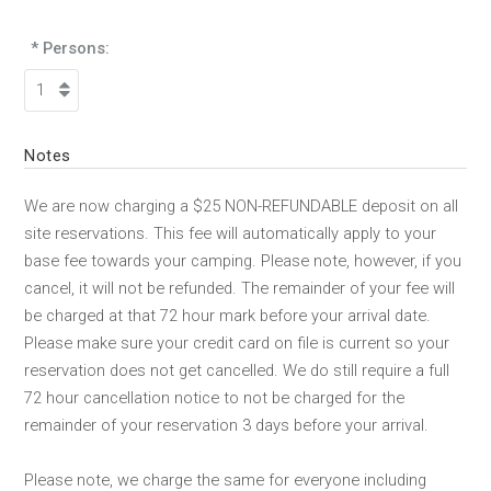
* Persons:
Notes
We are now charging a $25 NON-REFUNDABLE deposit on all
site reservations. This fee will automatically apply to your
base fee towards your camping. Please note, however, if you
cancel, it will not be refunded. The remainder of your fee will
be charged at that 72 hour mark before your arrival date.
Please make sure your credit card on file is current so your
reservation does not get cancelled. We do still require a full
72 hour cancellation notice to not be charged for the
remainder of your reservation 3 days before your arrival.
Please note, we charge the same for everyone including