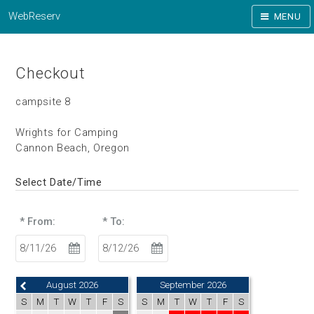
WebReserv
MENU
Checkout
campsite 8
Wrights for Camping
Cannon Beach, Oregon
Select Date/Time
* From:
* To:
August 2026
September 2026
S
M
T
W
T
F
S
S
M
T
W
T
F
S