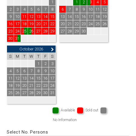
1
1
2
3
4
5
2
3
4
5
6
7
8
6
7
8
9
10
11
12
9
10
11
12
13
14
15
13
14
15
16
17
18
19
16
17
18
19
20
21
22
20
21
22
23
24
25
26
23
24
25
26
27
28
29
27
28
29
30
30
31
October 2026
S
M
T
W
T
F
S
1
2
3
4
5
6
7
8
9
10
11
12
13
14
15
16
17
18
19
20
21
22
23
24
25
26
27
28
29
30
31
Available
Sold out
No Information
Select No. Persons