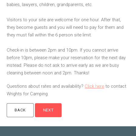
babies, lawyers, children, grandparents, etc.
Visitors to your site are welcome for one hour. After that,
they become guests and you will need to pay for them and
they must fall within the 6 person site limit.
Check-in is between 2pm and 10pm. If you cannot arrive
before 10pm, please make your reservation for the next day
instead. Please do not ask to arrive early as we are busy
cleaning between noon and 2pm. Thanks!
Questions about rates and availability?
Click here
to contact
Wrights for Camping.