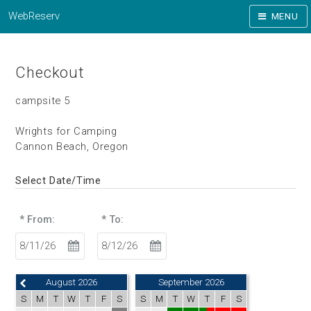
WebReserv
MENU
Checkout
campsite 5
Wrights for Camping
Cannon Beach, Oregon
Select Date/Time
* From:
* To:
August 2026
September 2026
S
M
T
W
T
F
S
S
M
T
W
T
F
S