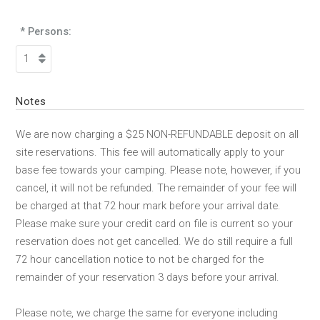
* Persons:
Notes
We are now charging a $25 NON-REFUNDABLE deposit on all
site reservations. This fee will automatically apply to your
base fee towards your camping. Please note, however, if you
cancel, it will not be refunded. The remainder of your fee will
be charged at that 72 hour mark before your arrival date.
Please make sure your credit card on file is current so your
reservation does not get cancelled. We do still require a full
72 hour cancellation notice to not be charged for the
remainder of your reservation 3 days before your arrival.
Please note, we charge the same for everyone including