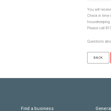
You will recei
Check in time 
housekeeping to
Please call 81
Questions abou
Find a business
Genera