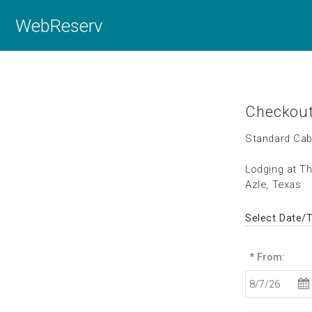
WebReserv
Checkou
Standard Cab
Lodging at T
Azle, Texas
Select Date/
* From: