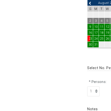
August 
S
M
T
W
2
3
4
5
9
10
11
12
16
17
18
19
23
24
25
26
30
31
Select No. P
* Persons:
Notes