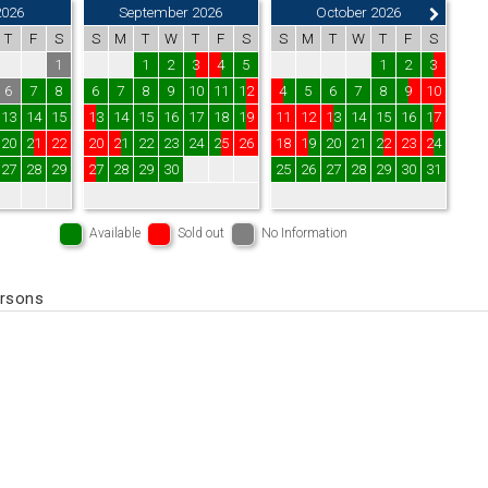
2026
September 2026
October 2026
T
F
S
S
M
T
W
T
F
S
S
M
T
W
T
F
S
1
1
2
3
4
5
1
2
3
6
7
8
6
7
8
9
10
11
12
4
5
6
7
8
9
10
13
14
15
13
14
15
16
17
18
19
11
12
13
14
15
16
17
20
21
22
20
21
22
23
24
25
26
18
19
20
21
22
23
24
27
28
29
27
28
29
30
25
26
27
28
29
30
31
Available
Sold out
No Information
ersons