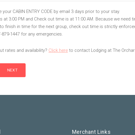
ve your CABIN ENTRY CODE by email 3 days prior to your stay.
is at 3:00 PM and Check out time is at 11:00 AM. Because we need t
 finish in time for the next group, check out time is strictly enforce
7-879-1447 for any emergencies.
t rates and availability?
Click here
to contact Lodging at The Orchar
l
Merchant Links