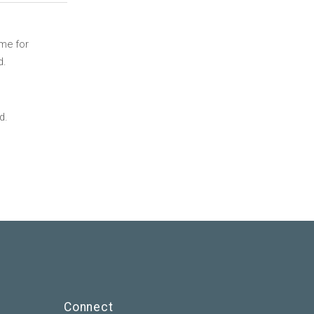
ime for
d.
d.
Connect