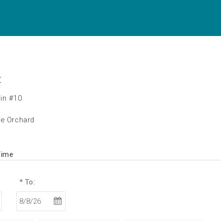
t
in #10
he Orchard
Time
* To: