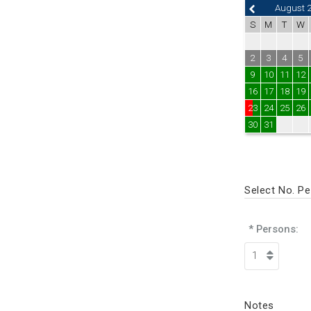
August 
S
M
T
W
2
3
4
5
9
10
11
12
16
17
18
19
23
24
25
26
30
31
Select No. P
* Persons:
Notes