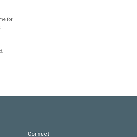
ime for
d.
d.
Connect