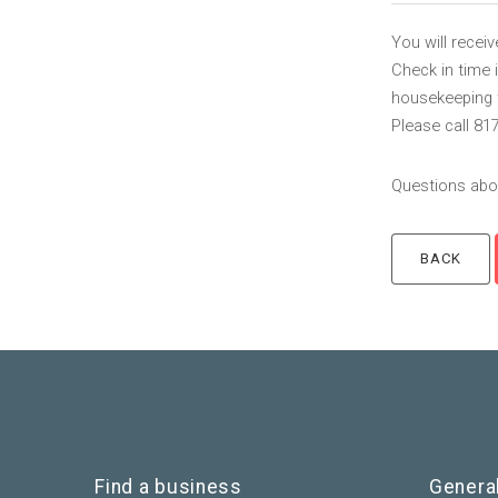
You will recei
Check in time 
housekeeping to
Please call 81
Questions abou
Find a business
Genera