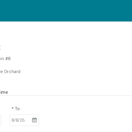
t
in #8
he Orchard
Time
* To: