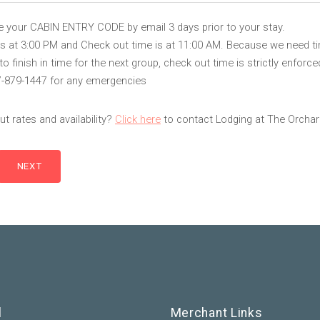
ve your CABIN ENTRY CODE by email 3 days prior to your stay.
is at 3:00 PM and Check out time is at 11:00 AM. Because we need t
 finish in time for the next group, check out time is strictly enforce
7-879-1447 for any emergencies
t rates and availability?
Click here
to contact Lodging at The Orchar
l
Merchant Links