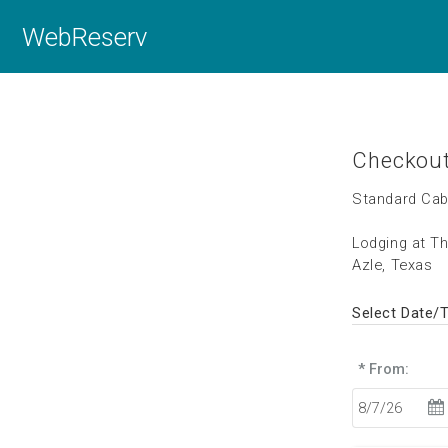
WebReserv
Checkou
Standard Cab
Lodging at T
Azle, Texas
Select Date/
* From: