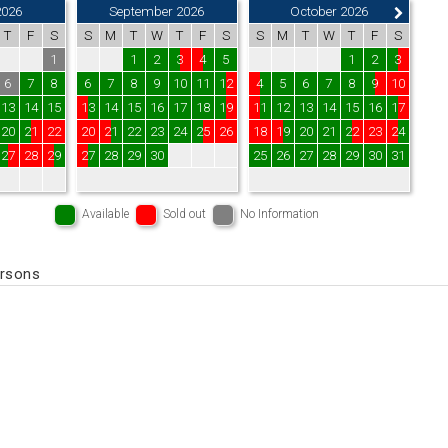
2026
September 2026
October 2026
T
F
S
S
M
T
W
T
F
S
S
M
T
W
T
F
S
1
1
2
3
4
5
1
2
3
6
7
8
6
7
8
9
10
11
12
4
5
6
7
8
9
10
13
14
15
13
14
15
16
17
18
19
11
12
13
14
15
16
17
20
21
22
20
21
22
23
24
25
26
18
19
20
21
22
23
24
27
28
29
27
28
29
30
25
26
27
28
29
30
31
Available
Sold out
No Information
ersons