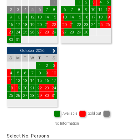
1
1
2
3
4
5
2
3
4
5
6
7
8
6
7
8
9
10
11
12
9
10
11
12
13
14
15
13
14
15
16
17
18
19
16
17
18
19
20
21
22
20
21
22
23
24
25
26
23
24
25
26
27
28
29
27
28
29
30
30
31
October 2026
S
M
T
W
T
F
S
1
2
3
4
5
6
7
8
9
10
11
12
13
14
15
16
17
18
19
20
21
22
23
24
25
26
27
28
29
30
31
Available
Sold out
No Information
Select No. Persons