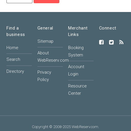
Find a
General
Merchant
Connect
business
Links
Sitemap
Home
Booking
About
System
Search
WebReserv.com
Account
Directory
Privacy
Login
Policy
Resource
Center
Copyright © 2008-2025 WebReserv.com.