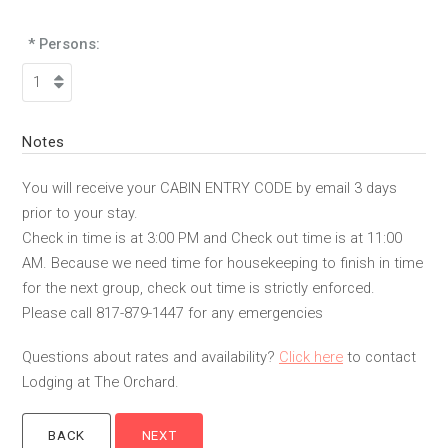
* Persons:
Notes
You will receive your CABIN ENTRY CODE by email 3 days
prior to your stay.
Check in time is at 3:00 PM and Check out time is at 11:00
AM. Because we need time for housekeeping to finish in time
for the next group, check out time is strictly enforced.
Please call 817-879-1447 for any emergencies
Questions about rates and availability?
Click here
to contact
Lodging at The Orchard.