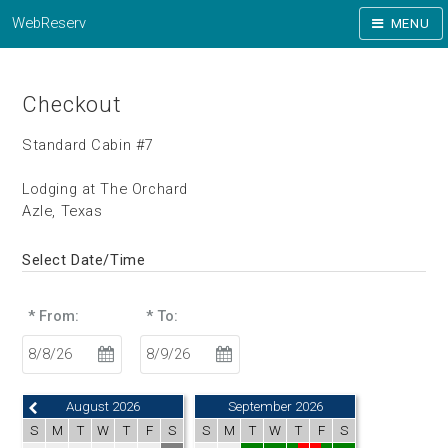
WebReserv
MENU
Checkout
Standard Cabin #7
Lodging at The Orchard
Azle, Texas
Select Date/Time
* From:
* To:
August 2026
September 2026
S
M
T
W
T
F
S
S
M
T
W
T
F
S