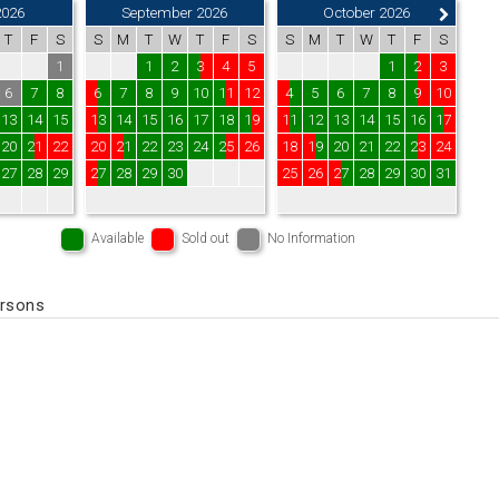
2026
September 2026
October 2026
T
F
S
S
M
T
W
T
F
S
S
M
T
W
T
F
S
1
1
2
3
4
5
1
2
3
6
7
8
6
7
8
9
10
11
12
4
5
6
7
8
9
10
13
14
15
13
14
15
16
17
18
19
11
12
13
14
15
16
17
20
21
22
20
21
22
23
24
25
26
18
19
20
21
22
23
24
27
28
29
27
28
29
30
25
26
27
28
29
30
31
Available
Sold out
No Information
ersons