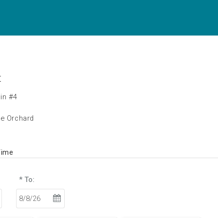
t
in #4
he Orchard
Time
* To: