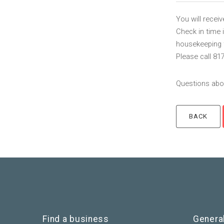
You will recei
Check in time 
housekeeping to
Please call 81
Questions abou
Find a business
Genera