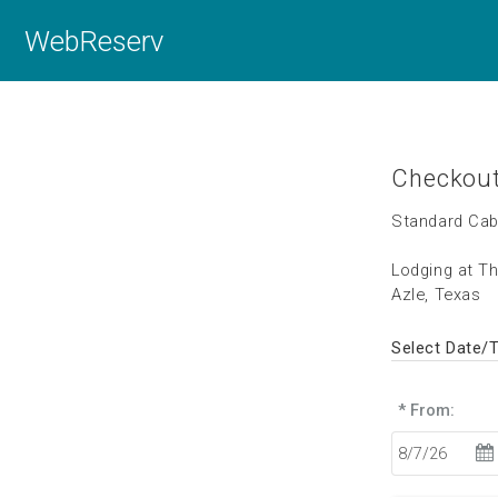
WebReserv
Checkou
Standard Cab
Lodging at T
Azle, Texas
Select Date/
* From: