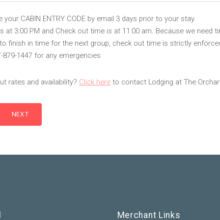
ve your CABIN ENTRY CODE by email 3 days prior to your stay.
is at 3:00 PM and Check out time is at 11:00 am. Because we need t
 finish in time for the next group, check out time is strictly enforce
7-879-1447 for any emergencies
t rates and availability?
Click here
to contact Lodging at The Orchar
l
Merchant Links