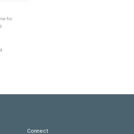
ime for
d.
d.
Connect