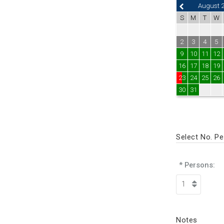
August 
S
M
T
W
2
3
4
5
9
10
11
12
16
17
18
19
23
24
25
26
30
31
Select No. P
* Persons:
Notes