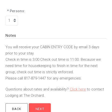
* Persons:
Notes
You will receive your CABIN ENTRY CODE by email 3 days
prior to your stay.
Check in time is 3:00 Check out time is 11:00. Because we
need time for housekeeping to finish in time for the next
group, check out time is strictly enforced.
Please call 817-879-1447 for any emergencies.
Questions about rates and availability?
Click here
to contact
Lodging at The Orchard.