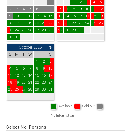
1
1
2
3
4
5
2
3
4
5
6
7
8
6
7
8
9
10
11
12
9
10
11
12
13
14
15
13
14
15
16
17
18
19
16
17
18
19
20
21
22
20
21
22
23
24
25
26
23
24
25
26
27
28
29
27
28
29
30
30
31
October 2026
S
M
T
W
T
F
S
1
2
3
4
5
6
7
8
9
10
11
12
13
14
15
16
17
18
19
20
21
22
23
24
25
26
27
28
29
30
31
Available
Sold out
No Information
Select No. Persons