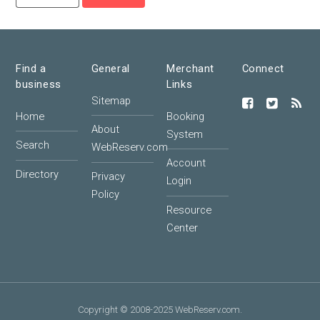
Find a
General
Merchant
Connect
business
Links
Sitemap
Home
Booking
About
System
Search
WebReserv.com
Account
Directory
Privacy
Login
Policy
Resource
Center
Copyright © 2008-2025 WebReserv.com.