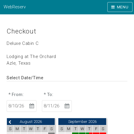
WebReserv
MENU
Checkout
Deluxe Cabin C
Lodging at The Orchard
Azle, Texas
Select Date/Time
* From:
* To:
August 2026
September 2026
S
M
T
W
T
F
S
S
M
T
W
T
F
S