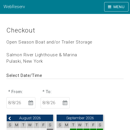
WebReserv
MENU
Checkout
Open Season Boat and/or Trailer Storage
Salmon River Lighthouse & Marina
Pulaski, New York
Select Date/Time
* From:
* To:
August 2026
September 2026
S
M
T
W
T
F
S
S
M
T
W
T
F
S