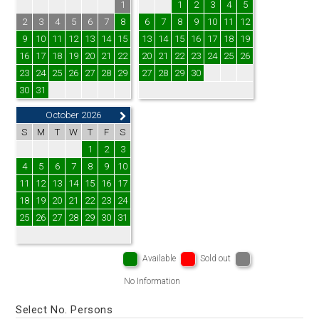
1
1
2
3
4
5
2
3
4
5
6
7
8
6
7
8
9
10
11
12
9
10
11
12
13
14
15
13
14
15
16
17
18
19
16
17
18
19
20
21
22
20
21
22
23
24
25
26
23
24
25
26
27
28
29
27
28
29
30
30
31
October 2026
S
M
T
W
T
F
S
1
2
3
4
5
6
7
8
9
10
11
12
13
14
15
16
17
18
19
20
21
22
23
24
25
26
27
28
29
30
31
Available
Sold out
No Information
Select No. Persons