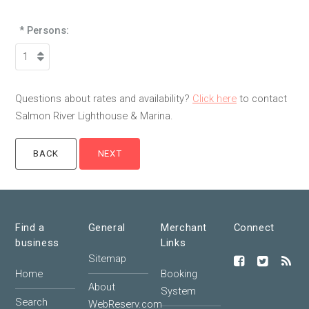
* Persons:
Questions about rates and availability?
Click here
to contact
Salmon River Lighthouse & Marina.
Find a
General
Merchant
Connect
business
Links
Sitemap
Home
Booking
About
System
Search
WebReserv.com