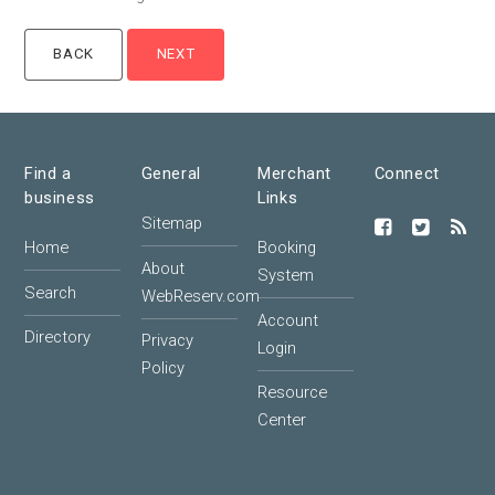
Find a
General
Merchant
Connect
business
Links
Sitemap
Home
Booking
About
System
Search
WebReserv.com
Account
Directory
Privacy
Login
Policy
Resource
Center