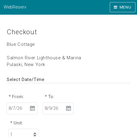
WebReserv
MENU
Checkout
Blue Cottage
Salmon River Lighthouse & Marina
Pulaski, New York
Select Date/Time
* From:
* To:
* Unit: