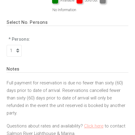
Available
Sold out
No Information
Select No. Persons
* Persons:
Notes
Full payment for reservation is due no fewer than sixty (60)
days prior to date of arrival. Reservations cancelled fewer
than sixty (60) days prior to date of arrival will only be
refunded in the event the unit reserved is booked by another
party.
Questions about rates and availability?
Click here
to contact
Salmon River Lighthouse & Marina.