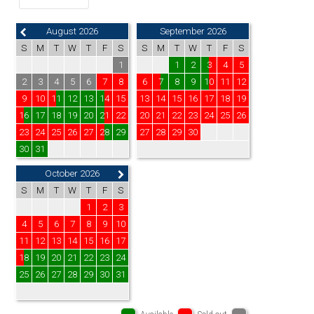
August 2026
September 2026
S
M
T
W
T
F
S
S
M
T
W
T
F
S
1
1
2
3
4
5
2
3
4
5
6
7
8
6
7
8
9
10
11
12
9
10
11
12
13
14
15
13
14
15
16
17
18
19
16
17
18
19
20
21
22
20
21
22
23
24
25
26
23
24
25
26
27
28
29
27
28
29
30
30
31
October 2026
S
M
T
W
T
F
S
1
2
3
4
5
6
7
8
9
10
11
12
13
14
15
16
17
18
19
20
21
22
23
24
25
26
27
28
29
30
31