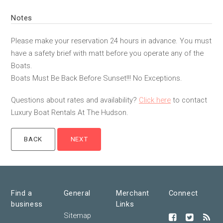
Notes
Please make your reservation 24 hours in advance. You must
have a safety brief with matt before you operate any of the
Boats.
Boats Must Be Back Before Sunset!!! No Exceptions.
Questions about rates and availability?
Click here
to contact
Luxury Boat Rentals At The Hudson.
Find a
General
Merchant
Connect
business
Links
Sitemap