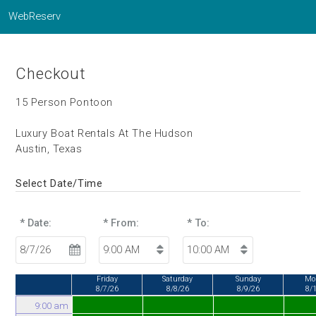
WebReserv
Checkout
15 Person Pontoon
Luxury Boat Rentals At The Hudson
Austin, Texas
Select Date/Time
* Date:
* From:
* To:
Friday
Saturday
Sunday
Mo
8/7/26
8/8/26
8/9/26
8/
9:00 am