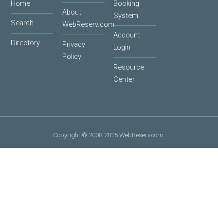
Home
Booking
About
System
Search
WebReserv.com
Account
Directory
Privacy
Login
Policy
Resource
Center
Copyright © 2008-2025 WebReserv.com.