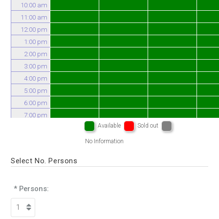
10:00 am
11:00 am
12:00 pm
1:00 pm
2:00 pm
3:00 pm
4:00 pm
5:00 pm
6:00 pm
7:00 pm
Available
Sold out
8:00 pm
No Information
Select No. Persons
* Persons: