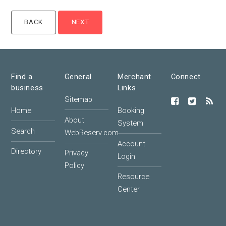
Find a
General
Merchant
Connect
business
Links
Sitemap
Home
Booking
About
System
Search
WebReserv.com
Account
Directory
Privacy
Login
Policy
Resource
Center