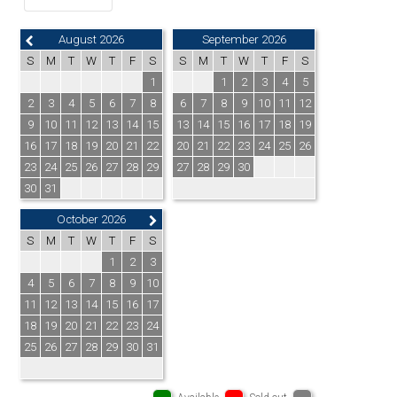
August 2026
September 2026
S
M
T
W
T
F
S
S
M
T
W
T
F
S
1
1
2
3
4
5
2
3
4
5
6
7
8
6
7
8
9
10
11
12
9
10
11
12
13
14
15
13
14
15
16
17
18
19
16
17
18
19
20
21
22
20
21
22
23
24
25
26
23
24
25
26
27
28
29
27
28
29
30
30
31
October 2026
S
M
T
W
T
F
S
1
2
3
4
5
6
7
8
9
10
11
12
13
14
15
16
17
18
19
20
21
22
23
24
25
26
27
28
29
30
31