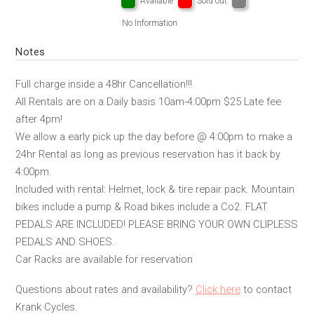
Available
Sold out
No Information
Notes
Full charge inside a 48hr Cancellation!!!
All Rentals are on a Daily basis 10am-4:00pm $25 Late fee
after 4pm!
We allow a early pick up the day before @ 4:00pm to make a
24hr Rental as long as previous reservation has it back by
4:00pm.
Included with rental: Helmet, lock & tire repair pack. Mountain
bikes include a pump & Road bikes include a Co2. FLAT
PEDALS ARE INCLUDED! PLEASE BRING YOUR OWN CLIPLESS
PEDALS AND SHOES.
Car Racks are available for reservation
Questions about rates and availability?
Click here
to contact
Krank Cycles.