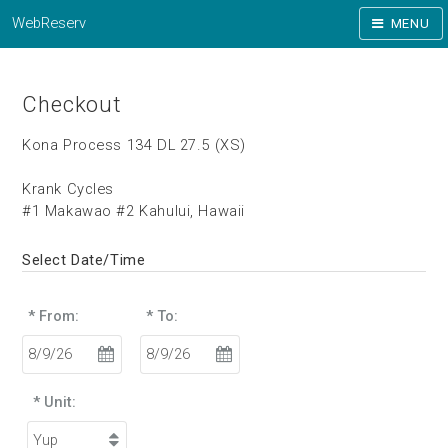
WebReserv
MENU
Checkout
Kona Process 134 DL 27.5 (XS)
Krank Cycles
#1 Makawao #2 Kahului, Hawaii
Select Date/Time
* From:
* To:
* Unit: