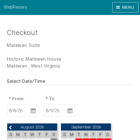
WebReserv
MENU
Checkout
Matewan Suite
Historic Matewan House
Matewan , West Virginia
Select Date/Time
* From:
* To:
August 2026
September 2026
S
M
T
W
T
F
S
S
M
T
W
T
F
S