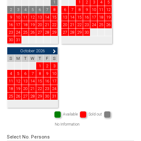
1
1
2
3
4
5
2
3
4
5
6
7
8
6
7
8
9
10
11
12
9
10
11
12
13
14
15
13
14
15
16
17
18
19
16
17
18
19
20
21
22
20
21
22
23
24
25
26
23
24
25
26
27
28
29
27
28
29
30
30
31
October 2026
S
M
T
W
T
F
S
1
2
3
4
5
6
7
8
9
10
11
12
13
14
15
16
17
18
19
20
21
22
23
24
25
26
27
28
29
30
31
Available
Sold out
No Information
Select No. Persons