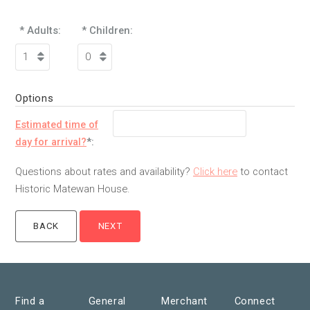
* Adults:
* Children:
Options
Estimated time of
day for arrival?
*:
Questions about rates and availability?
Click here
to contact
Historic Matewan House.
Find a
General
Merchant
Connect