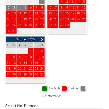
1
1
2
3
4
5
2
3
4
5
6
7
8
6
7
8
9
10
11
12
9
10
11
12
13
14
15
13
14
15
16
17
18
19
16
17
18
19
20
21
22
20
21
22
23
24
25
26
23
24
25
26
27
28
29
27
28
29
30
30
31
October 2026
S
M
T
W
T
F
S
1
2
3
4
5
6
7
8
9
10
11
12
13
14
15
16
17
18
19
20
21
22
23
24
25
26
27
28
29
30
31
Available
Sold out
No Information
Select No. Persons