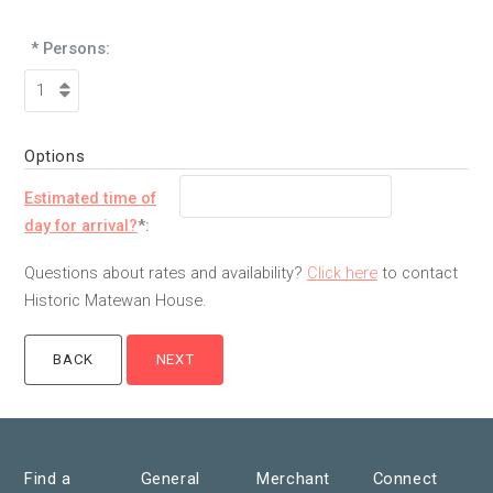
* Persons:
Options
Estimated time of
day for arrival?
*:
Questions about rates and availability?
Click here
to contact
Historic Matewan House.
Find a
General
Merchant
Connect