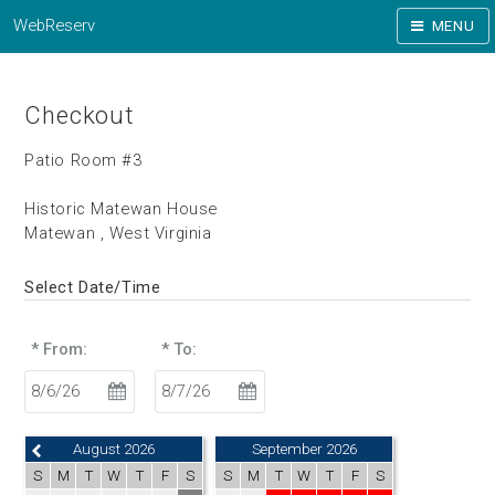
WebReserv
MENU
Checkout
Patio Room #3
Historic Matewan House
Matewan , West Virginia
Select Date/Time
* From:
* To:
August 2026
September 2026
S
M
T
W
T
F
S
S
M
T
W
T
F
S