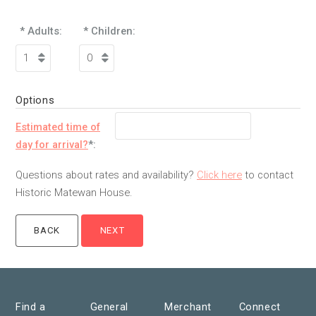
* Adults:
* Children:
Options
Estimated time of
day for arrival?
*:
Questions about rates and availability?
Click here
to contact
Historic Matewan House.
Find a
General
Merchant
Connect