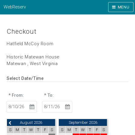
WebReserv
MENU
Checkout
Hatfield McCoy Room
Historic Matewan House
Matewan , West Virginia
Select Date/Time
* From:
* To:
August 2026
September 2026
S
M
T
W
T
F
S
S
M
T
W
T
F
S