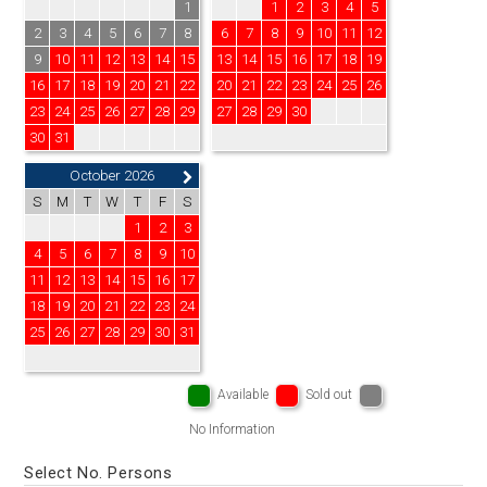
1
1
2
3
4
5
2
3
4
5
6
7
8
6
7
8
9
10
11
12
9
10
11
12
13
14
15
13
14
15
16
17
18
19
16
17
18
19
20
21
22
20
21
22
23
24
25
26
23
24
25
26
27
28
29
27
28
29
30
30
31
October 2026
S
M
T
W
T
F
S
1
2
3
4
5
6
7
8
9
10
11
12
13
14
15
16
17
18
19
20
21
22
23
24
25
26
27
28
29
30
31
Available
Sold out
No Information
Select No. Persons