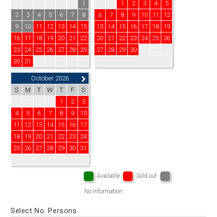
1
1
2
3
4
5
2
3
4
5
6
7
8
6
7
8
9
10
11
12
9
10
11
12
13
14
15
13
14
15
16
17
18
19
16
17
18
19
20
21
22
20
21
22
23
24
25
26
23
24
25
26
27
28
29
27
28
29
30
30
31
October 2026
S
M
T
W
T
F
S
1
2
3
4
5
6
7
8
9
10
11
12
13
14
15
16
17
18
19
20
21
22
23
24
25
26
27
28
29
30
31
Available
Sold out
No Information
Select No. Persons