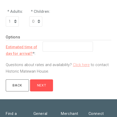
* Adults:
* Children:
Options
Estimated time of
day for arrival?
*:
Questions about rates and availability?
Click here
to contact
Historic Matewan House.
Find a
General
Merchant
Connect