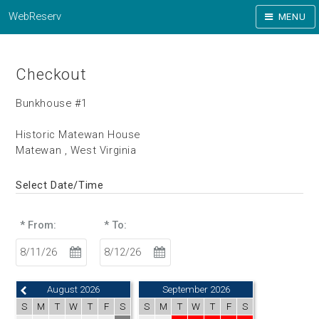
WebReserv
MENU
Checkout
Bunkhouse #1
Historic Matewan House
Matewan , West Virginia
Select Date/Time
* From:
* To:
August 2026
September 2026
S
M
T
W
T
F
S
S
M
T
W
T
F
S