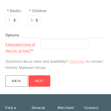
* Adults:
* Children:
Options
Estimated time of
day for arrival?
*:
Questions about rates and availability?
Click here
to contact
Historic Matewan House.
Find a
General
Merchant
Connect