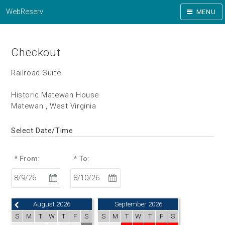
WebReserv
MENU
Checkout
Railroad Suite
Historic Matewan House
Matewan , West Virginia
Select Date/Time
* From:
* To:
August 2026
September 2026
S
M
T
W
T
F
S
S
M
T
W
T
F
S