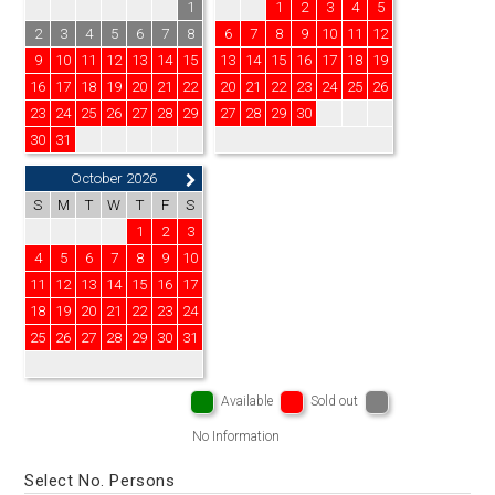
1
1
2
3
4
5
2
3
4
5
6
7
8
6
7
8
9
10
11
12
9
10
11
12
13
14
15
13
14
15
16
17
18
19
16
17
18
19
20
21
22
20
21
22
23
24
25
26
23
24
25
26
27
28
29
27
28
29
30
30
31
October 2026
S
M
T
W
T
F
S
1
2
3
4
5
6
7
8
9
10
11
12
13
14
15
16
17
18
19
20
21
22
23
24
25
26
27
28
29
30
31
Available
Sold out
No Information
Select No. Persons