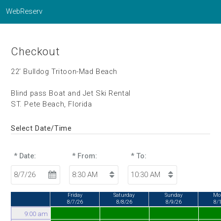
WebReserv
Checkout
22’ Bulldog Tritoon-Mad Beach
Blind pass Boat and Jet Ski Rental
ST. Pete Beach, Florida
Select Date/Time
* Date:
* From:
* To:
Friday
Saturday
Sunday
Mo
8/7/26
8/8/26
8/9/26
8/
9:00 am