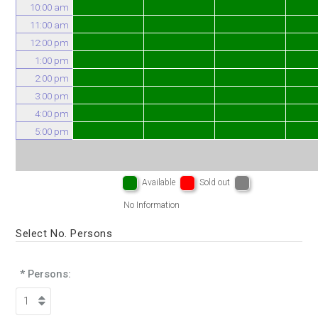
10:00 am
11:00 am
12:00 pm
1:00 pm
2:00 pm
3:00 pm
4:00 pm
5:00 pm
Available
Sold out
No Information
Select No. Persons
* Persons: