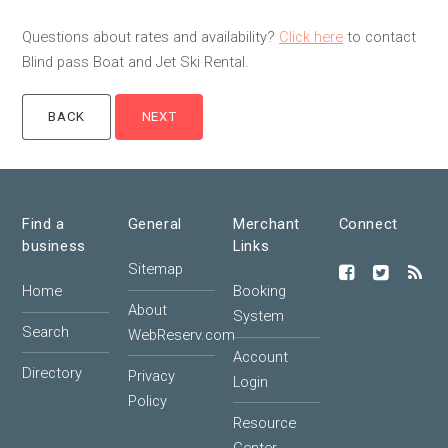
Questions about rates and availability?
Click here
to contact
Blind pass Boat and Jet Ski Rental.
Find a
General
Merchant
Connect
business
Links
Sitemap
Home
Booking
About
System
Search
WebReserv.com
Account
Directory
Privacy
Login
Policy
Resource
Center