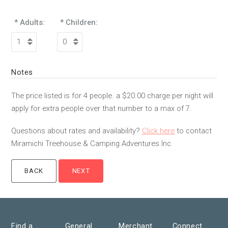
* Adults:
* Children:
Notes
The price listed is for 4 people. a $20.00 charge per night will
apply for extra people over that number to a max of 7.
Questions about rates and availability?
Click here
to contact
Miramichi Treehouse & Camping Adventures Inc.
Find a
General
Merchant
Connect