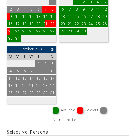
1
1
2
3
4
5
2
3
4
5
6
7
8
6
7
8
9
10
11
12
9
10
11
12
13
14
15
13
14
15
16
17
18
19
16
17
18
19
20
21
22
20
21
22
23
24
25
26
23
24
25
26
27
28
29
27
28
29
30
30
31
October 2026
S
M
T
W
T
F
S
1
2
3
4
5
6
7
8
9
10
11
12
13
14
15
16
17
18
19
20
21
22
23
24
25
26
27
28
29
30
31
Available
Sold out
No Information
Select No. Persons