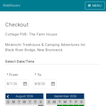
WebReserv
MENU
Checkout
Cottage FIVE- The Farm House
Miramichi Treehouse & Camping Adventures Inc
Black River Bridge, New Brunswick
Select Date/Time
* From:
* To:
August 2026
September 2026
S
M
T
W
T
F
S
S
M
T
W
T
F
S