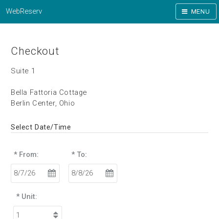
WebReserv
MENU
Checkout
Suite 1
Bella Fattoria Cottage
Berlin Center, Ohio
Select Date/Time
* From:
* To:
* Unit: