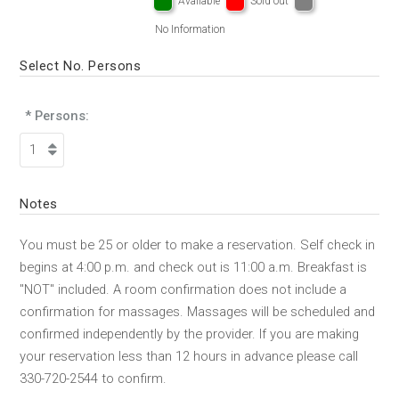
Available
Sold out
No Information
Select No. Persons
* Persons:
Notes
You must be 25 or older to make a reservation. Self check in
begins at 4:00 p.m. and check out is 11:00 a.m. Breakfast is
"NOT" included. A room confirmation does not include a
confirmation for massages. Massages will be scheduled and
confirmed independently by the provider. If you are making
your reservation less than 12 hours in advance please call
330-720-2544 to confirm.