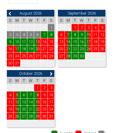
August 2026
September 2026
S
M
T
W
T
F
S
S
M
T
W
T
F
S
1
1
2
3
4
5
2
3
4
5
6
7
8
6
7
8
9
10
11
12
9
10
11
12
13
14
15
13
14
15
16
17
18
19
16
17
18
19
20
21
22
20
21
22
23
24
25
26
23
24
25
26
27
28
29
27
28
29
30
30
31
October 2026
S
M
T
W
T
F
S
1
2
3
4
5
6
7
8
9
10
11
12
13
14
15
16
17
18
19
20
21
22
23
24
25
26
27
28
29
30
31