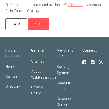
Questions about rates and availability?
Click here
to contact
Bella Fattoria Cottage.
Find a
General
Merchant
Connect
business
Links
Sitemap
Home
Booking
About
System
Search
WebReserv.com
Account
Directory
Privacy
Login
Policy
Resource
Center