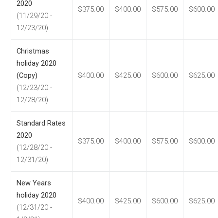
2020
$375.00
$400.00
$575.00
$600.00
(11/29/20 -
12/23/20)
Christmas
holiday 2020
(Copy)
$400.00
$425.00
$600.00
$625.00
(12/23/20 -
12/28/20)
Standard Rates
2020
$375.00
$400.00
$575.00
$600.00
(12/28/20 -
12/31/20)
New Years
holiday 2020
$400.00
$425.00
$600.00
$625.00
(12/31/20 -