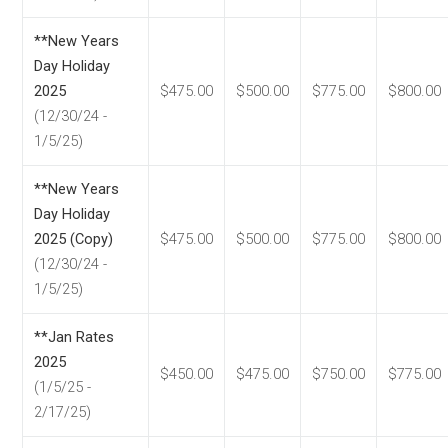
**New Years
Day Holiday
2025
$475.00
$500.00
$775.00
$800.00
(12/30/24 -
1/5/25)
**New Years
Day Holiday
2025 (Copy)
$475.00
$500.00
$775.00
$800.00
(12/30/24 -
1/5/25)
**Jan Rates
2025
$450.00
$475.00
$750.00
$775.00
(1/5/25 -
2/17/25)