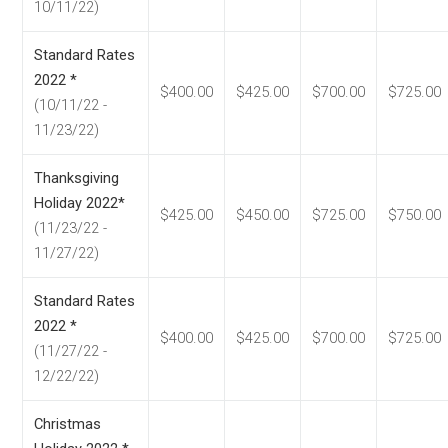
10/11/22)
Standard Rates
2022 *
$400.00
$425.00
$700.00
$725.00
(10/11/22 -
11/23/22)
Thanksgiving
Holiday 2022*
$425.00
$450.00
$725.00
$750.00
(11/23/22 -
11/27/22)
Standard Rates
2022 *
$400.00
$425.00
$700.00
$725.00
(11/27/22 -
12/22/22)
Christmas