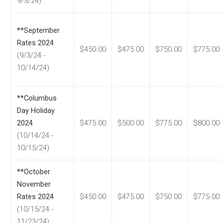
9/3/24)
**September
Rates 2024
$450.00
$475.00
$750.00
$775.00
(9/3/24 -
10/14/24)
**Columbus
Day Holiday
2024
$475.00
$500.00
$775.00
$800.00
(10/14/24 -
10/15/24)
**October
November
Rates 2024
$450.00
$475.00
$750.00
$775.00
(10/15/24 -
11/23/24)