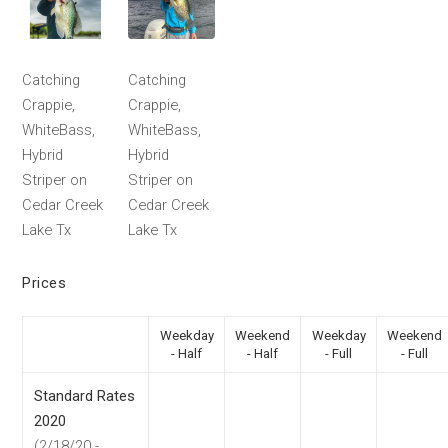
Catching
Catching
Crappie,
Crappie,
WhiteBass,
WhiteBass,
Hybrid
Hybrid
Striper on
Striper on
Cedar Creek
Cedar Creek
Lake Tx
Lake Tx
Prices
Weekday
Weekend
Weekday
Weekend
- Half
- Half
- Full
- Full
Standard Rates
2020
(2/18/20 -