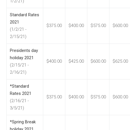
1/2/21)
Standard Rates
2021
$375.00
$400.00
$575.00
$600.00
(1/2/21 -
2/15/21)
Presidents day
holiday 2021
$400.00
$425.00
$600.00
$625.00
(2/15/21 -
2/16/21)
*Standard
Rates 2021
$375.00
$400.00
$575.00
$600.00
(2/16/21 -
3/5/21)
*Spring Break
holiday 2021