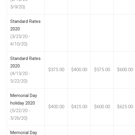
3/9/20)
Standard Rates
2020
(3/23/20 -
4/10/20)
Standard Rates
2020
$375.00
$400.00
$575.00
$600.00
(4/13/20 -
5/22/20)
Memorial Day
holiday 2020
$400.00
$425.00
$600.00
$625.00
(5/22/20 -
5/26/20)
Memorial Day