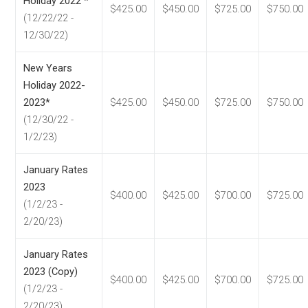
Holiday 2022 *
$425.00
$450.00
$725.00
$750.00
(12/22/22 -
12/30/22)
New Years
Holiday 2022-
2023*
$425.00
$450.00
$725.00
$750.00
(12/30/22 -
1/2/23)
January Rates
2023
$400.00
$425.00
$700.00
$725.00
(1/2/23 -
2/20/23)
January Rates
2023 (Copy)
$400.00
$425.00
$700.00
$725.00
(1/2/23 -
2/20/23)