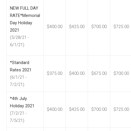
NEW FULL DAY
RATE*Memorial
Day Holiday
$400.00
$425.00
$700.00
$725.00
2021
(5/28/21 -
6/1/21)
*Standard
Rates 2021
$375.00
$400.00
$675.00
$700.00
(6/1/21 -
7/2/21)
*4th July
Holiday 2021
$400.00
$425.00
$700.00
$725.00
(7/2/21 -
7/5/21)