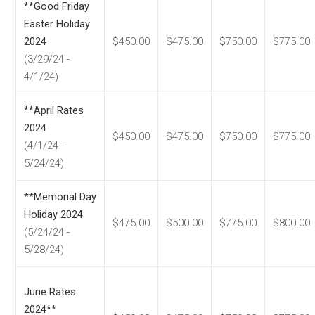
**Good Friday
Easter Holiday
2024
$450.00
$475.00
$750.00
$775.00
(3/29/24 -
4/1/24)
**April Rates
2024
$450.00
$475.00
$750.00
$775.00
(4/1/24 -
5/24/24)
**Memorial Day
Holiday 2024
$475.00
$500.00
$775.00
$800.00
(5/24/24 -
5/28/24)
June Rates
2024**