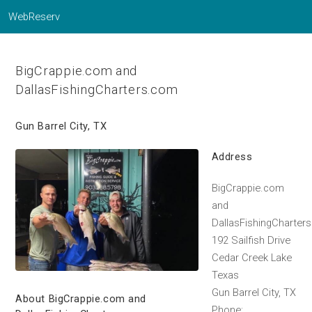
WebReserv
BigCrappie.com and
DallasFishingCharters.com
Gun Barrel City, TX
Address
BigCrappie.com
and
DallasFishingCharter
192 Sailfish Drive
Cedar Creek Lake
Texas
Gun Barrel City, TX
About BigCrappie.com and
Phone: