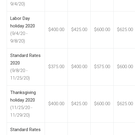
9/4/20)
Labor Day
holiday 2020
$400.00
$425.00
$600.00
$625.00
(9/4/20 -
9/8/20)
Standard Rates
2020
$375.00
$400.00
$575.00
$600.00
(9/8/20 -
11/25/20)
Thanksgiving
holiday 2020
$400.00
$425.00
$600.00
$625.00
(11/25/20 -
11/29/20)
Standard Rates