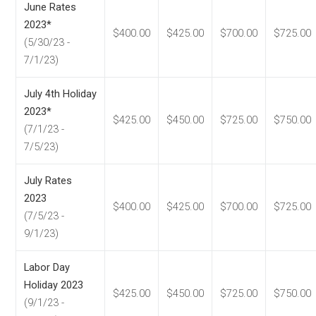
June Rates
2023*
$400.00
$425.00
$700.00
$725.00
(5/30/23 -
7/1/23)
July 4th Holiday
2023*
$425.00
$450.00
$725.00
$750.00
(7/1/23 -
7/5/23)
July Rates
2023
$400.00
$425.00
$700.00
$725.00
(7/5/23 -
9/1/23)
Labor Day
Holiday 2023
$425.00
$450.00
$725.00
$750.00
(9/1/23 -