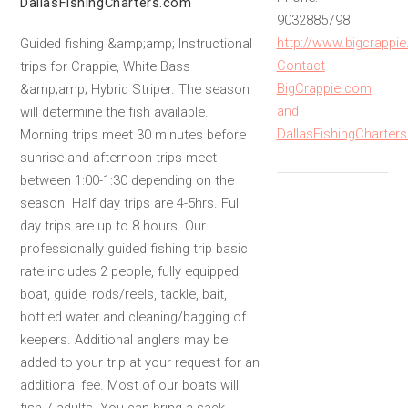
DallasFishingCharters.com
9032885798
http://www.bigcrappi
Guided fishing &amp;amp; Instructional
Contact
trips for Crappie, White Bass
BigCrappie.com
&amp;amp; Hybrid Striper. The season
and
will determine the fish available.
DallasFishingCharter
Morning trips meet 30 minutes before
sunrise and afternoon trips meet
between 1:00-1:30 depending on the
season. Half day trips are 4-5hrs. Full
day trips are up to 8 hours. Our
professionally guided fishing trip basic
rate includes 2 people, fully equipped
boat, guide, rods/reels, tackle, bait,
bottled water and cleaning/bagging of
keepers. Additional anglers may be
added to your trip at your request for an
additional fee. Most of our boats will