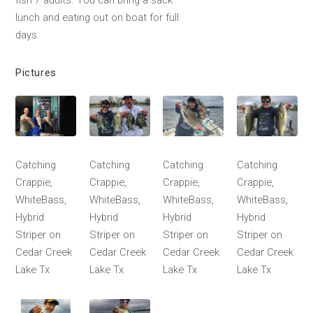
fish 7 adults. You can bring a sack
lunch and eating out on boat for full
days.
Pictures
Catching
Catching
Catching
Catching
Crappie,
Crappie,
Crappie,
Crappie,
WhiteBass,
WhiteBass,
WhiteBass,
WhiteBass,
Hybrid
Hybrid
Hybrid
Hybrid
Striper on
Striper on
Striper on
Striper on
Cedar Creek
Cedar Creek
Cedar Creek
Cedar Creek
Lake Tx
Lake Tx
Lake Tx
Lake Tx