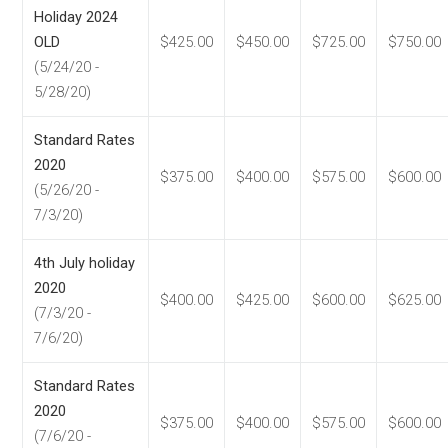
Holiday 2024
OLD
$425.00
$450.00
$725.00
$750.00
(5/24/20 -
5/28/20)
Standard Rates
2020
$375.00
$400.00
$575.00
$600.00
(5/26/20 -
7/3/20)
4th July holiday
2020
$400.00
$425.00
$600.00
$625.00
(7/3/20 -
7/6/20)
Standard Rates
2020
$375.00
$400.00
$575.00
$600.00
(7/6/20 -