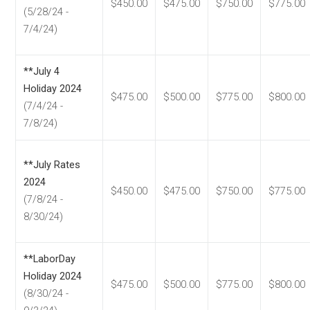
$450.00
$475.00
$750.00
$775.00
(5/28/24 -
7/4/24)
**July 4
Holiday 2024
$475.00
$500.00
$775.00
$800.00
(7/4/24 -
7/8/24)
**July Rates
2024
$450.00
$475.00
$750.00
$775.00
(7/8/24 -
8/30/24)
**LaborDay
Holiday 2024
$475.00
$500.00
$775.00
$800.00
(8/30/24 -