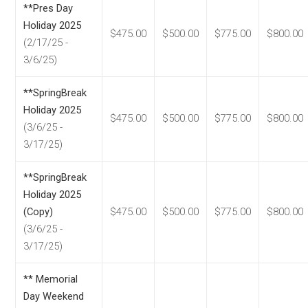
**Pres Day
Holiday 2025
$475.00
$500.00
$775.00
$800.00
(2/17/25 -
3/6/25)
**SpringBreak
Holiday 2025
$475.00
$500.00
$775.00
$800.00
(3/6/25 -
3/17/25)
**SpringBreak
Holiday 2025
(Copy)
$475.00
$500.00
$775.00
$800.00
(3/6/25 -
3/17/25)
** Memorial
Day Weekend