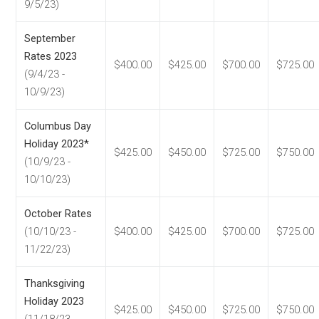
9/5/23)
September
Rates 2023
$400.00
$425.00
$700.00
$725.00
(9/4/23 -
10/9/23)
Columbus Day
Holiday 2023*
$425.00
$450.00
$725.00
$750.00
(10/9/23 -
10/10/23)
October Rates
(10/10/23 -
$400.00
$425.00
$700.00
$725.00
11/22/23)
Thanksgiving
Holiday 2023
$425.00
$450.00
$725.00
$750.00