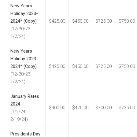
New Years
Holiday 2023-
2024* (Copy)
$425.00
$450.00
$725.00
$750.00
(12/30/23 -
1/2/24)
New Years
Holiday 2023-
2024* (Copy)
$425.00
$450.00
$725.00
$750.00
(12/30/23 -
1/2/24)
January Rates
2024
$400.00
$425.00
$700.00
$725.00
(1/2/24 -
2/19/24)
Presidents Day