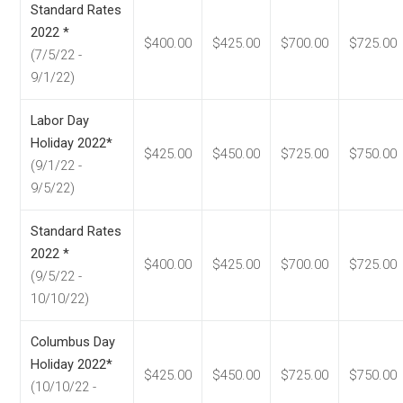
Standard Rates
2022 *
$400.00
$425.00
$700.00
$725.00
(7/5/22 -
9/1/22)
Labor Day
Holiday 2022*
$425.00
$450.00
$725.00
$750.00
(9/1/22 -
9/5/22)
Standard Rates
2022 *
$400.00
$425.00
$700.00
$725.00
(9/5/22 -
10/10/22)
Columbus Day
Holiday 2022*
$425.00
$450.00
$725.00
$750.00
(10/10/22 -