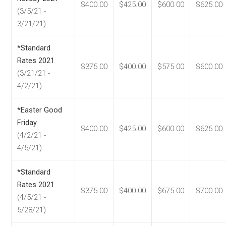
$400.00
$425.00
$600.00
$625.00
(3/5/21 -
3/21/21)
*Standard
Rates 2021
$375.00
$400.00
$575.00
$600.00
(3/21/21 -
4/2/21)
*Easter Good
Friday
$400.00
$425.00
$600.00
$625.00
(4/2/21 -
4/5/21)
*Standard
Rates 2021
$375.00
$400.00
$675.00
$700.00
(4/5/21 -
5/28/21)