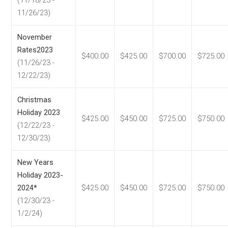
(11/18/23 -
11/26/23)
November
Rates2023
$400.00
$425.00
$700.00
$725.00
(11/26/23 -
12/22/23)
Christmas
Holiday 2023
$425.00
$450.00
$725.00
$750.00
(12/22/23 -
12/30/23)
New Years
Holiday 2023-
2024*
$425.00
$450.00
$725.00
$750.00
(12/30/23 -
1/2/24)