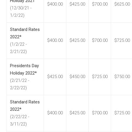
Holiday 2021
$400.00
$425.00
$700.00
$625.00
(12/30/21 -
1/2/22)
Standard Rates
2022*
$400.00
$425.00
$700.00
$725.00
(1/2/22 -
2/21/22)
Presidents Day
Holiday 2022*
$425.00
$450.00
$725.00
$750.00
(2/21/22 -
2/22/22)
Standard Rates
2022*
$400.00
$425.00
$700.00
$725.00
(2/22/22 -
3/11/22)