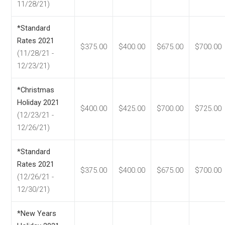
11/28/21)
*Standard
Rates 2021
$375.00
$400.00
$675.00
$700.00
(11/28/21 -
12/23/21)
*Christmas
Holiday 2021
$400.00
$425.00
$700.00
$725.00
(12/23/21 -
12/26/21)
*Standard
Rates 2021
$375.00
$400.00
$675.00
$700.00
(12/26/21 -
12/30/21)
*New Years