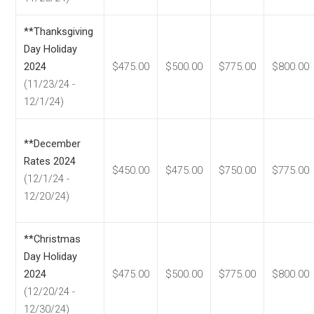
**Thanksgiving
Day Holiday
2024
$475.00
$500.00
$775.00
$800.00
(11/23/24 -
12/1/24)
**December
Rates 2024
$450.00
$475.00
$750.00
$775.00
(12/1/24 -
12/20/24)
**Christmas
Day Holiday
2024
$475.00
$500.00
$775.00
$800.00
(12/20/24 -
12/30/24)