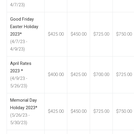
4/7/23)
Good Friday
Easter Holiday
2023*
$425.00
$450.00
$725.00
$750.00
(4/7/23 -
4/9/23)
April Rates
2023 *
$400.00
$425.00
$700.00
$725.00
(4/9/23 -
5/26/23)
Memorial Day
Holiday 2023*
$425.00
$450.00
$725.00
$750.00
(5/26/23 -
5/30/23)