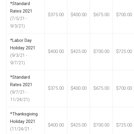
*Standard
Rates 2021
$375.00
$400.00
$675.00
$700.00
(7/5/21 -
9/3/21)
*Labor Day
Holiday 2021
$400.00
$425.00
$700.00
$725.00
(9/3/21 -
9/7/21)
*Standard
Rates 2021
$375.00
$400.00
$675.00
$700.00
(9/7/21 -
11/24/21)
*Thanksgiving
Holiday 2021
$400.00
$425.00
$700.00
$725.00
(11/24/21 -