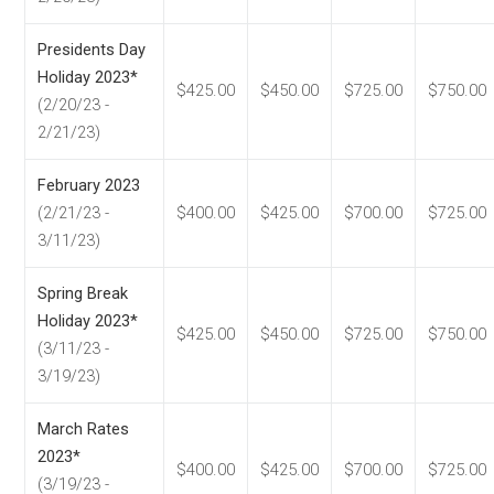
Presidents Day
Holiday 2023*
$425.00
$450.00
$725.00
$750.00
(2/20/23 -
2/21/23)
February 2023
(2/21/23 -
$400.00
$425.00
$700.00
$725.00
3/11/23)
Spring Break
Holiday 2023*
$425.00
$450.00
$725.00
$750.00
(3/11/23 -
3/19/23)
March Rates
2023*
$400.00
$425.00
$700.00
$725.00
(3/19/23 -