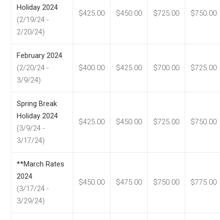
Holiday 2024
$425.00
$450.00
$725.00
$750.00
(2/19/24 -
2/20/24)
February 2024
(2/20/24 -
$400.00
$425.00
$700.00
$725.00
3/9/24)
Spring Break
Holiday 2024
$425.00
$450.00
$725.00
$750.00
(3/9/24 -
3/17/24)
**March Rates
2024
$450.00
$475.00
$750.00
$775.00
(3/17/24 -
3/29/24)