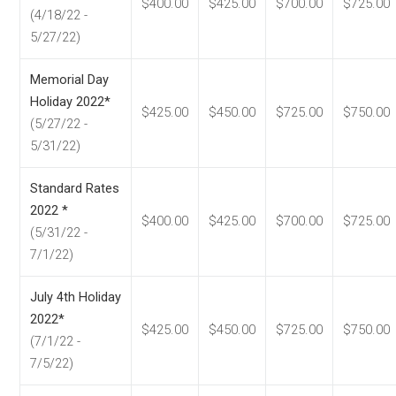
$400.00
$425.00
$700.00
$725.00
(4/18/22 -
5/27/22)
Memorial Day
Holiday 2022*
$425.00
$450.00
$725.00
$750.00
(5/27/22 -
5/31/22)
Standard Rates
2022 *
$400.00
$425.00
$700.00
$725.00
(5/31/22 -
7/1/22)
July 4th Holiday
2022*
$425.00
$450.00
$725.00
$750.00
(7/1/22 -
7/5/22)