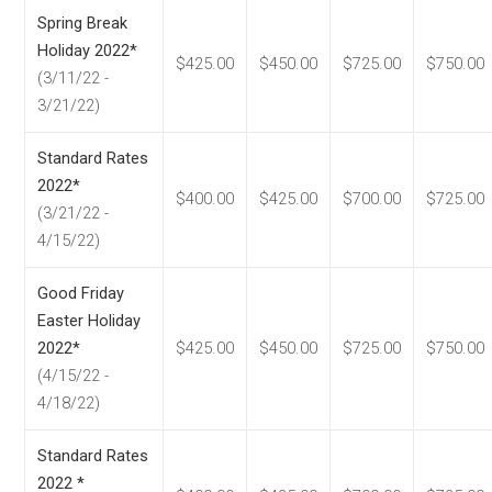
Spring Break
Holiday 2022*
$425.00
$450.00
$725.00
$750.00
(3/11/22 -
3/21/22)
Standard Rates
2022*
$400.00
$425.00
$700.00
$725.00
(3/21/22 -
4/15/22)
Good Friday
Easter Holiday
2022*
$425.00
$450.00
$725.00
$750.00
(4/15/22 -
4/18/22)
Standard Rates
2022 *