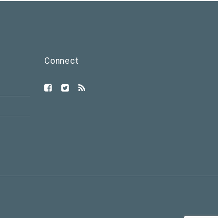
Connect