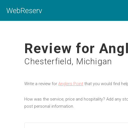
WebReserv
Review for Angl
Chesterfield, Michigan
Write a review for
Anglers Point
that you would find hel
How was the service, price and hospitality? Add any sto
post personal information.