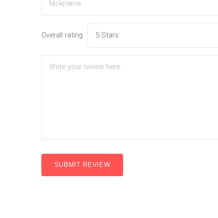
Overall rating
SUBMIT REVIEW