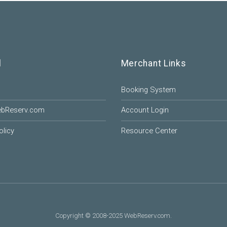
l
Merchant Links
Booking System
ebReserv.com
Account Login
olicy
Resource Center
Copyright © 2008-2025 WebReserv.com.