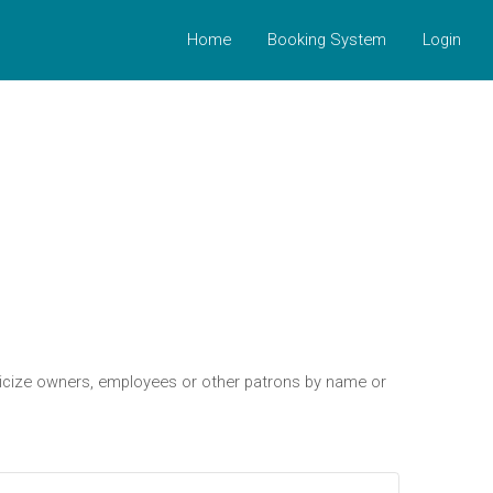
Home
Booking System
Login
riticize owners, employees or other patrons by name or