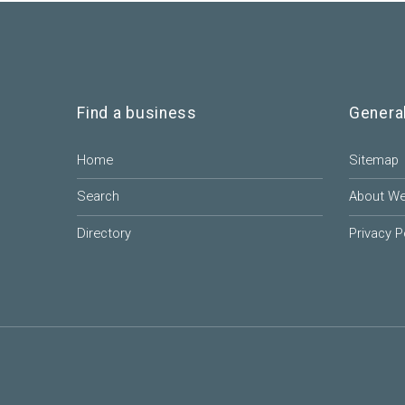
Find a business
Genera
Home
Sitemap
Search
About W
Directory
Privacy P