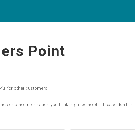
ers Point
pful for other customers.
ries or other information you think might be helpful. Please don't c