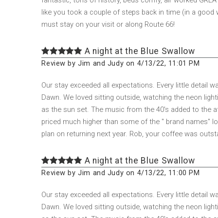
like you took a couple of steps back in time (in a good 
must stay on your visit or along Route 66!
A night at the Blue Swallow
Review by Jim and Judy on 4/13/22, 11:01 PM
Our stay exceeded all expectations. Every little detail
Dawn. We loved sitting outside, watching the neon lighti
as the sun set. The music from the 40's added to the a
priced much higher than some of the " brand names" loca
plan on returning next year. Rob, your coffee was outst
A night at the Blue Swallow
Review by Jim and Judy on 4/13/22, 11:00 PM
Our stay exceeded all expectations. Every little detail
Dawn. We loved sitting outside, watching the neon lighti