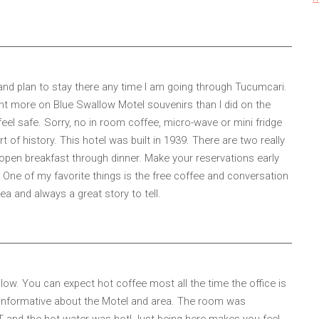
 and plan to stay there any time I am going through Tucumcari.
 spent more on Blue Swallow Motel souvenirs than I did on the
el safe. Sorry, no in room coffee, micro-wave or mini fridge
 of history. This hotel was built in 1939. There are two really
open breakfast through dinner. Make your reservations early
. One of my favorite things is the free coffee and conversation
a and always a great story to tell.
low. You can expect hot coffee most all the time the office is
d informative about the Motel and area. The room was
AT and the hot water was hot! Just being here makes you feel