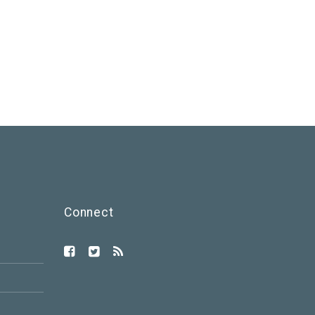
Connect