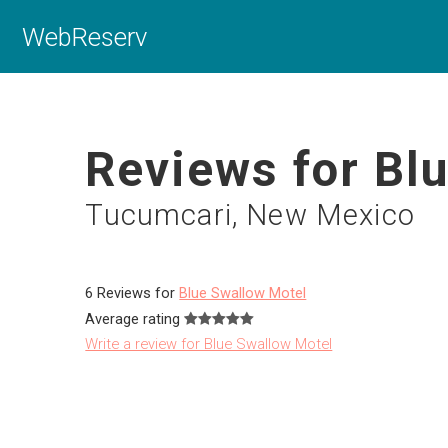
WebReserv
Reviews for Bl
Tucumcari, New Mexico
6 Reviews for
Blue Swallow Motel
Average rating
Write a review for Blue Swallow Motel