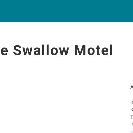
ue Swallow Motel
B
8
T
P
h