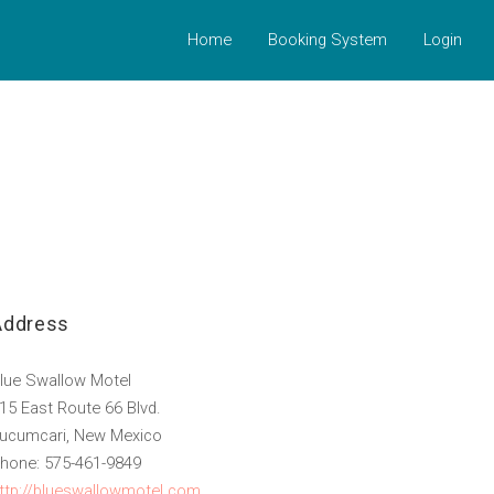
Home
Booking System
Login
Address
lue Swallow Motel
15 East Route 66 Blvd.
ucumcari, New Mexico
hone: 575-461-9849
ttp://blueswallowmotel.com