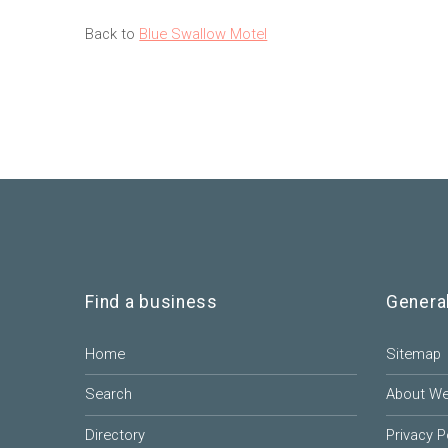
Back to
Blue Swallow Motel
Find a business
Genera
Home
Sitemap
Search
About W
Directory
Privacy P