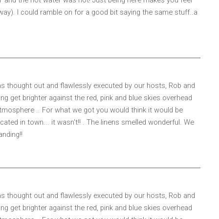
way). I could ramble on for a good bit saying the same stuff..a
 was thought out and flawlessly executed by our hosts, Rob and
ng get brighter against the red, pink and blue skies overhead
tmosphere .. For what we got you would think it would be
ted in town... it wasn't!! . The linens smelled wonderful. We
anding!!
 was thought out and flawlessly executed by our hosts, Rob and
ng get brighter against the red, pink and blue skies overhead