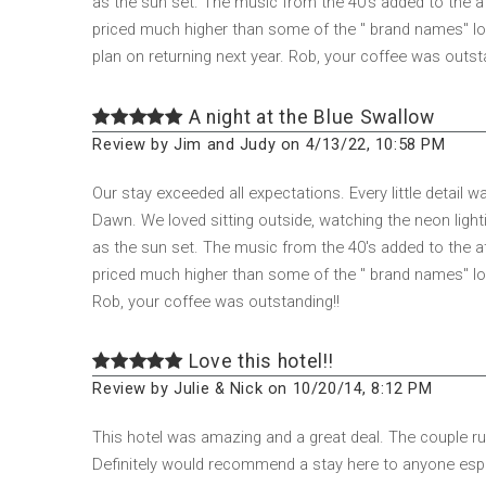
as the sun set. The music from the 40's added to the a
priced much higher than some of the " brand names" loca
plan on returning next year. Rob, your coffee was outst
A night at the Blue Swallow
Review by Jim and Judy on 4/13/22, 10:58 PM
Our stay exceeded all expectations. Every little detail
Dawn. We loved sitting outside, watching the neon lighti
as the sun set. The music from the 40's added to the a
priced much higher than some of the " brand names" locat
Rob, your coffee was outstanding!!
Love this hotel!!
Review by Julie & Nick on 10/20/14, 8:12 PM
This hotel was amazing and a great deal. The couple run
Definitely would recommend a stay here to anyone especi