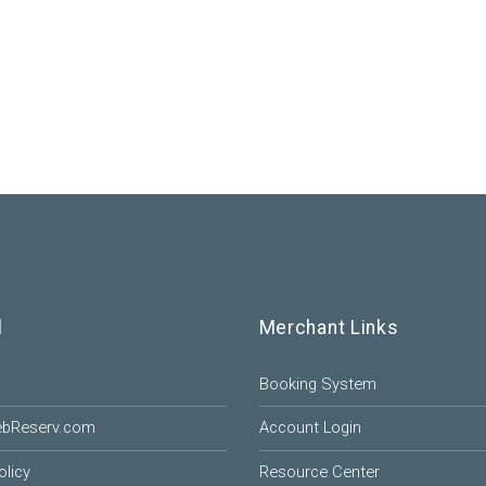
l
Merchant Links
Booking System
ebReserv.com
Account Login
olicy
Resource Center