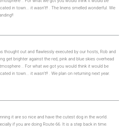
tmosphere .. For what we got you would think it would be
ted in town... it wasn't!! . The linens smelled wonderful. We
anding!!
 was thought out and flawlessly executed by our hosts, Rob and
ng get brighter against the red, pink and blue skies overhead
tmosphere .. For what we got you would think it would be
ed in town... it wasn't!! . We plan on returning next year.
ning it are so nice and have the cutest dog in the world.
ally if you are doing Route 66. It is a step back in time.