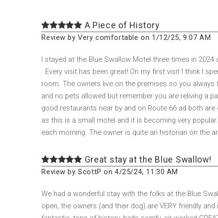
A Piece of History
Review by Very comfortable on 1/12/25, 9:07 AM
I stayed at the Blue Swallow Motel three times in 2024
. Every visit has been great! On my first visit I think I
room. The owners live on the premises so you always fe
and no pets allowed but remember you are reliving a part
good restaurants near by and on Route 66 ad both are 
as this is a small motel and it is becoming very popular
each morning. The owner is quite an historian on the are
Great stay at the Blue Swallow!
Review by ScottP on 4/25/24, 11:30 AM
We had a wonderful stay with the folks at the Blue Swal
open, the owners (and their dog) are VERY friendly an
fantastic, tons of history, beds comfy, air worked GRE