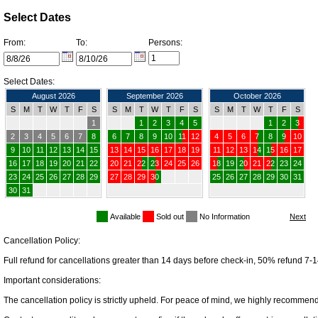
Select Dates
From:
To:
Persons:
Select Dates:
August 2026
September 2026
October 2026
S
M
T
W
T
F
S
S
M
T
W
T
F
S
S
M
T
W
T
F
S
1
1
2
3
4
5
1
2
3
2
3
4
5
6
7
8
6
7
8
9
10
11
12
4
5
6
7
8
9
10
9
10
11
12
13
14
15
13
14
15
16
17
18
19
11
12
13
14
15
16
17
16
17
18
19
20
21
22
20
21
22
23
24
25
26
18
19
20
21
22
23
24
23
24
25
26
27
28
29
27
28
29
30
25
26
27
28
29
30
31
30
31
Available
Sold out
No Information
Cancellation Policy:
Full refund for cancellations greater than 14 days before check-in, 50% refund 7-1
Important considerations:
The cancellation policy is strictly upheld. For peace of mind, we highly recommend