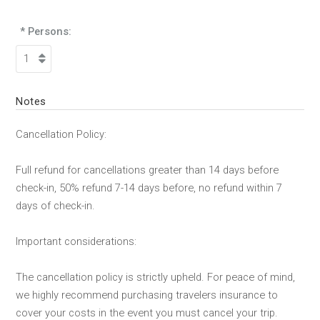
* Persons:
Notes
Cancellation Policy:
Full refund for cancellations greater than 14 days before
check-in, 50% refund 7-14 days before, no refund within 7
days of check-in.
Important considerations:
The cancellation policy is strictly upheld. For peace of mind,
we highly recommend purchasing travelers insurance to
cover your costs in the event you must cancel your trip.