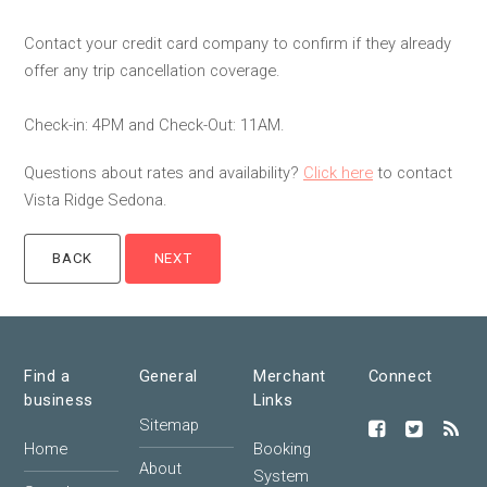
Contact your credit card company to confirm if they already
offer any trip cancellation coverage.
Check-in: 4PM and Check-Out: 11AM.
Questions about rates and availability?
Click here
to contact
Vista Ridge Sedona.
Find a
General
Merchant
Connect
business
Links
Sitemap
Home
Booking
About
System