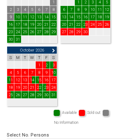
1
1
2
3
4
5
2
3
4
5
6
7
8
6
7
8
9
10
11
12
9
10
11
12
13
14
15
13
14
15
16
17
18
19
16
17
18
19
20
21
22
20
21
22
23
24
25
26
23
24
25
26
27
28
29
27
28
29
30
30
31
October 2026
S
M
T
W
T
F
S
1
2
3
4
5
6
7
8
9
10
11
12
13
14
15
16
17
18
19
20
21
22
23
24
25
26
27
28
29
30
31
Available
Sold out
No Information
Select No. Persons