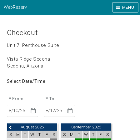
WebReserv
MENU
Checkout
Unit 7: Penthouse Suite
Vista Ridge Sedona
Sedona, Arizona
Select Date/Time
* From:
* To:
August 2026
September 2026
S
M
T
W
T
F
S
S
M
T
W
T
F
S