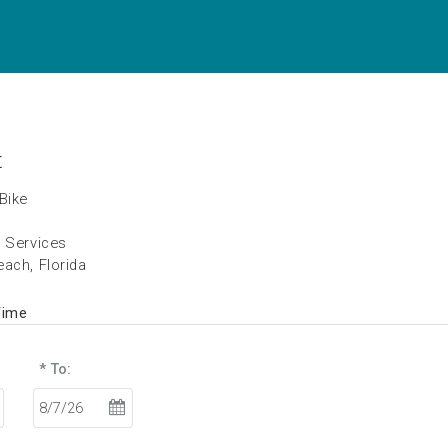
t
Bike
h Services
ach, Florida
Time
* To: