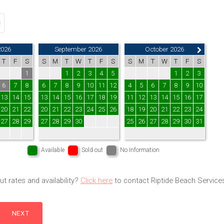
2026
September 2026
October 2026
T
F
S
S
M
T
W
T
F
S
S
M
T
W
T
F
S
1
1
2
3
4
5
1
2
3
6
7
8
6
7
8
9
10
11
12
4
5
6
7
8
9
10
13
14
15
13
14
15
16
17
18
19
11
12
13
14
15
16
17
20
21
22
20
21
22
23
24
25
26
18
19
20
21
22
23
24
27
28
29
27
28
29
30
25
26
27
28
29
30
31
Available
Sold out
No Information
t rates and availability?
Click here
to contact Riptide Beach Service