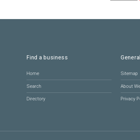
Find a business
Genera
Home
Sitemap
Search
About W
Directory
Privacy P