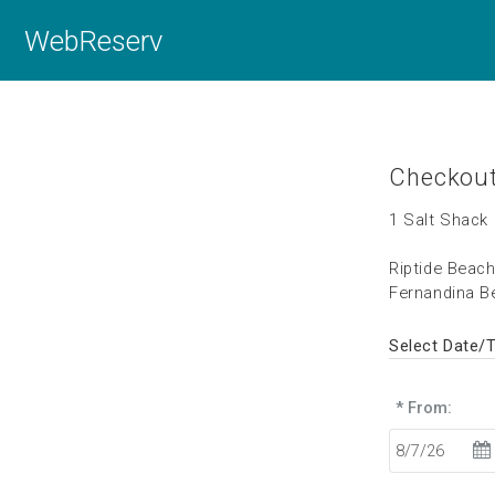
WebReserv
Checkou
1 Salt Shack 
Riptide Beac
Fernandina Be
Select Date/
* From: