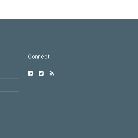
Connect