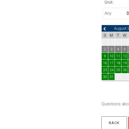
Unit:
August 
S
M
T
W
2
3
4
5
9
10
11
12
16
17
18
19
23
24
25
26
30
31
Questions abou