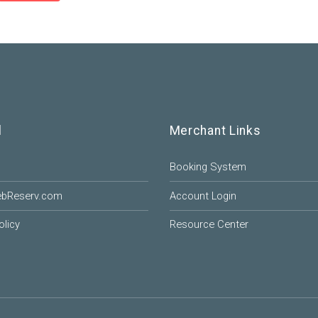
l
Merchant Links
Booking System
ebReserv.com
Account Login
olicy
Resource Center