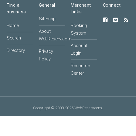
Find a
General
Merchant
Connect
business
Links
Sitemap
Home
Booking
About
System
Search
WebReserv.com
Account
Directory
Privacy
Login
Policy
Resource
Center
Copyright © 2008-2025 WebReserv.com.