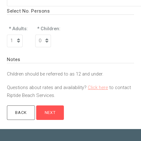
Select No. Persons
* Adults:
* Children:
Notes
Children should be referred to as 12 and under.
Questions about rates and availability?
Click here
to contact
Riptide Beach Services.