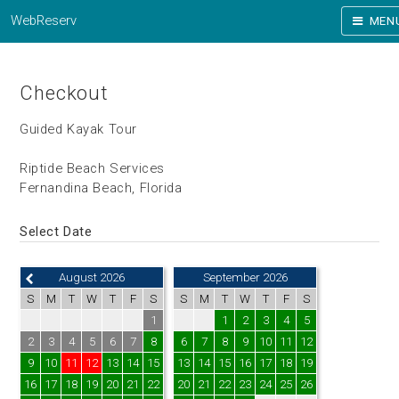
WebReserv
MEN
Checkout
Guided Kayak Tour
Riptide Beach Services
Fernandina Beach, Florida
Select Date
August 2026
September 2026
S
M
T
W
T
F
S
S
M
T
W
T
F
S
1
1
2
3
4
5
2
3
4
5
6
7
8
6
7
8
9
10
11
12
9
10
11
12
13
14
15
13
14
15
16
17
18
19
16
17
18
19
20
21
22
20
21
22
23
24
25
26