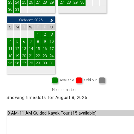
23
24
25
26
27
28
29
27
28
29
30
30
31
October 2026
S
M
T
W
T
F
S
1
2
3
4
5
6
7
8
9
10
11
12
13
14
15
16
17
18
19
20
21
22
23
24
25
26
27
28
29
30
31
Available
Sold out
No Information
Showing timeslots for August 8, 2026.