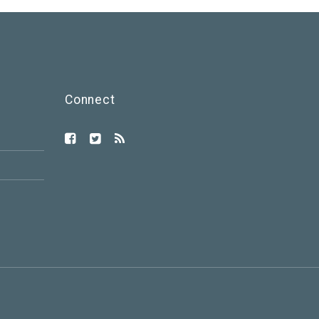
Connect