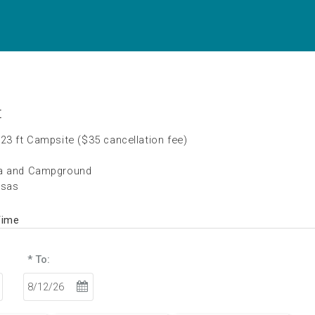
t
23 ft Campsite ($35 cancellation fee)
na and Campground
nsas
Time
* To: