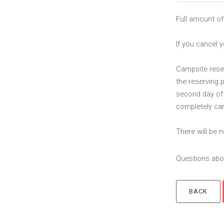
Full amount of
If you cancel y
Campsite reserv
the reserving 
second day of t
completely can
There will be
Questions abou