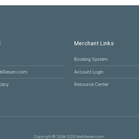
l
Merchant Links
Booking System
ebReserv.com
Account Login
olicy
Resource Center
Copyright © 2008-2025 WebReserv.com.