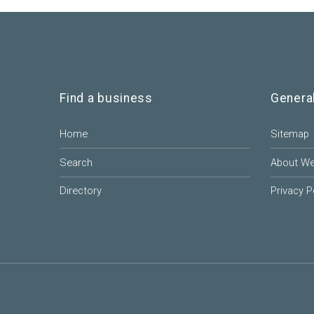
Find a business
Genera
Home
Sitemap
Search
About W
Directory
Privacy P