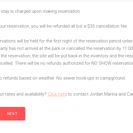
 stay is charged upon making reservation.
our reservation, you will be refunded all but a $35 cancellation fee.
ations will be held for the first night of the reservation period unles
party has not arrived at the park or cancelled the reservation by 11:
he reservation, the site will be put back in the inventory and the rese
celled. There will be no refunds authorized for NO SHOW reservatio
 no refunds based on weather. No sewer hook-ups in campground.
t rates and availability?
Click here
to contact Jordan Marina and C