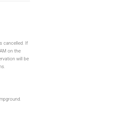
s cancelled. If
00AM on the
rvation will be
ns.
ampground.