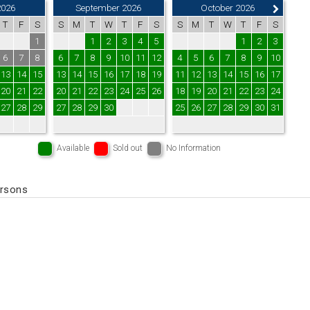
2026
September 2026
October 2026
T
F
S
S
M
T
W
T
F
S
S
M
T
W
T
F
S
1
1
2
3
4
5
1
2
3
6
7
8
6
7
8
9
10
11
12
4
5
6
7
8
9
10
13
14
15
13
14
15
16
17
18
19
11
12
13
14
15
16
17
20
21
22
20
21
22
23
24
25
26
18
19
20
21
22
23
24
27
28
29
27
28
29
30
25
26
27
28
29
30
31
Available
Sold out
No Information
ersons