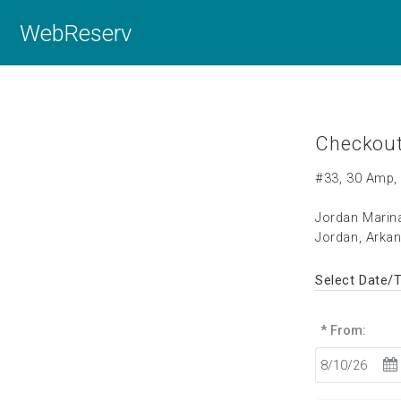
WebReserv
Checkou
#33, 30 Amp, 
Jordan Mari
Jordan, Arka
Select Date/
* From: