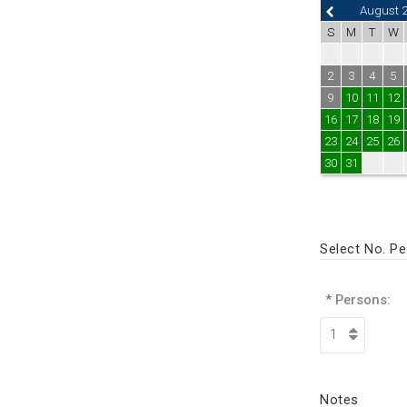
August 
S
M
T
W
2
3
4
5
9
10
11
12
16
17
18
19
23
24
25
26
30
31
Select No. P
* Persons:
Notes