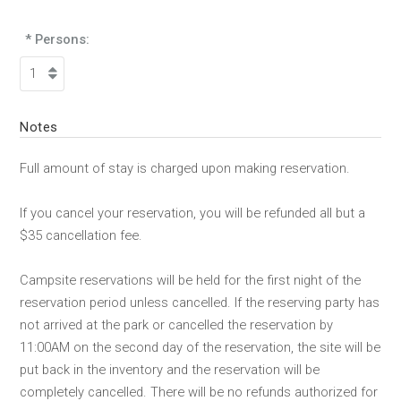
* Persons:
Notes
Full amount of stay is charged upon making reservation.
If you cancel your reservation, you will be refunded all but a
$35 cancellation fee.
Campsite reservations will be held for the first night of the
reservation period unless cancelled. If the reserving party has
not arrived at the park or cancelled the reservation by
11:00AM on the second day of the reservation, the site will be
put back in the inventory and the reservation will be
completely cancelled. There will be no refunds authorized for