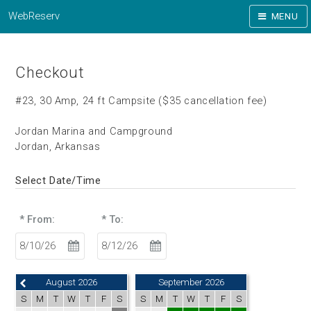
WebReserv
MENU
Checkout
#23, 30 Amp, 24 ft Campsite ($35 cancellation fee)
Jordan Marina and Campground
Jordan, Arkansas
Select Date/Time
* From:
* To:
August 2026
September 2026
S
M
T
W
T
F
S
S
M
T
W
T
F
S