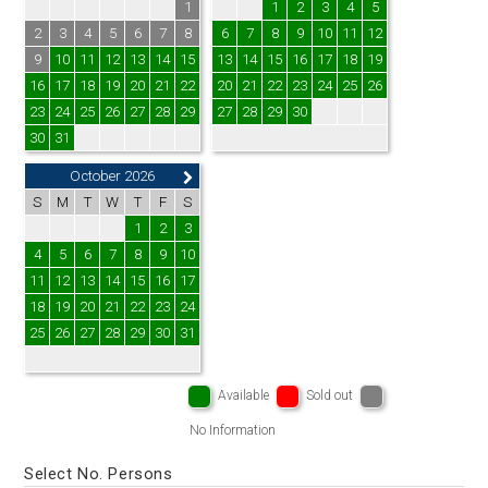
1
1
2
3
4
5
2
3
4
5
6
7
8
6
7
8
9
10
11
12
9
10
11
12
13
14
15
13
14
15
16
17
18
19
16
17
18
19
20
21
22
20
21
22
23
24
25
26
23
24
25
26
27
28
29
27
28
29
30
30
31
October 2026
S
M
T
W
T
F
S
1
2
3
4
5
6
7
8
9
10
11
12
13
14
15
16
17
18
19
20
21
22
23
24
25
26
27
28
29
30
31
Available
Sold out
No Information
Select No. Persons