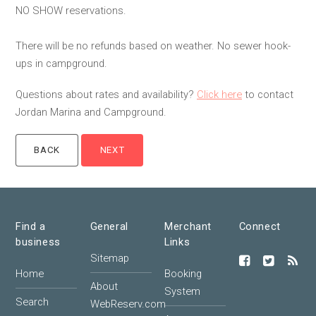
NO SHOW reservations.
There will be no refunds based on weather. No sewer hook-
ups in campground.
Questions about rates and availability?
Click here
to contact
Jordan Marina and Campground.
Find a
General
Merchant
Connect
business
Links
Sitemap
Home
Booking
About
System
Search
WebReserv.com